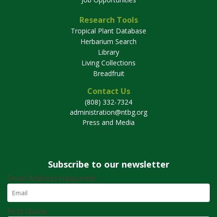
Research Tools
Tropical Plant Database
Herbarium Search
Library
Living Collections
Breadfruit
Contact Us
(808) 332-7324
administration@ntbg.org
Press and Media
Subscribe to our newsletter
Email Address (required)
First Name