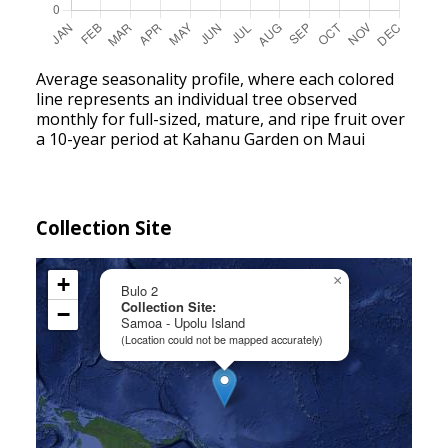
Average seasonality profile, where each colored
line represents an individual tree observed
monthly for full-sized, mature, and ripe fruit over
a 10-year period at Kahanu Garden on Maui
Collection Site
+
×
Bulo 2
Collection Site:
−
Samoa - Upolu Island
(Location could not be mapped accurately)