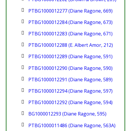
PTBG1000012277 (Diane Ragone, 669)
PTBG1000012284 (Diane Ragone, 673)
PTBG1000012283 (Diane Ragone, 671)
PTBG1000012288 (E. Albert Amor, 212)
PTBG1000012289 (Diane Ragone, 591)
PTBG1000012290 (Diane Ragone, 590)
PTBG1000012291 (Diane Ragone, 589)
PTBG1000012294 (Diane Ragone, 597)
PTBG1000012292 (Diane Ragone, 594)
BG1000012293 (Diane Ragone, 595)
PTBG1000011486 (Diane Ragone, 563A)