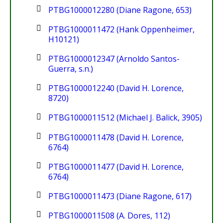
PTBG1000012280 (Diane Ragone, 653)
PTBG1000011472 (Hank Oppenheimer,
H10121)
PTBG1000012347 (Arnoldo Santos-
Guerra, s.n.)
PTBG1000012240 (David H. Lorence,
8720)
PTBG1000011512 (Michael J. Balick, 3905)
PTBG1000011478 (David H. Lorence,
6764)
PTBG1000011477 (David H. Lorence,
6764)
PTBG1000011473 (Diane Ragone, 617)
PTBG1000011508 (A. Dores, 112)