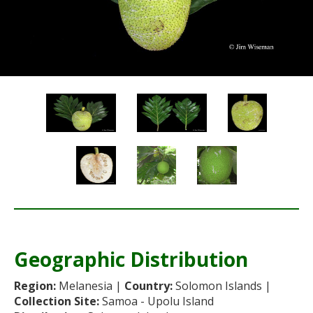
Re
Geographic Distribution
Re
Region:
Melanesia |
Country:
Solomon Islands |
Collection Site:
Samoa - Upolu Island
Sta