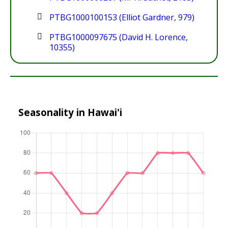
PTBG1000100153 (Elliot Gardner, 979)
PTBG1000097675 (David H. Lorence,
10355)
Seasonality in Hawai'i