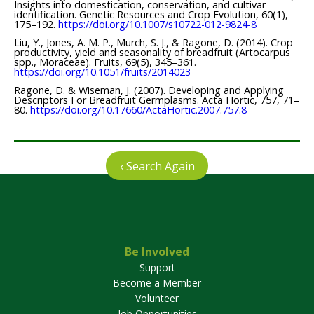
Insights into domestication, conservation, and cultivar
identification. Genetic Resources and Crop Evolution, 60(1),
175–192.
https://doi.org/10.1007/s10722-012-9824-8
Liu, Y., Jones, A. M. P., Murch, S. J., & Ragone, D. (2014). Crop
productivity, yield and seasonality of breadfruit (Artocarpus
spp., Moraceae). Fruits, 69(5), 345–361.
https://doi.org/10.1051/fruits/2014023
Ragone, D. & Wiseman, J. (2007). Developing and Applying
Descriptors For Breadfruit Germplasms. Acta Hortic, 757, 71–
80.
https://doi.org/10.17660/ActaHortic.2007.757.8
‹ Search Again
Be Involved
Support
Become a Member
Volunteer
Job Opportunities