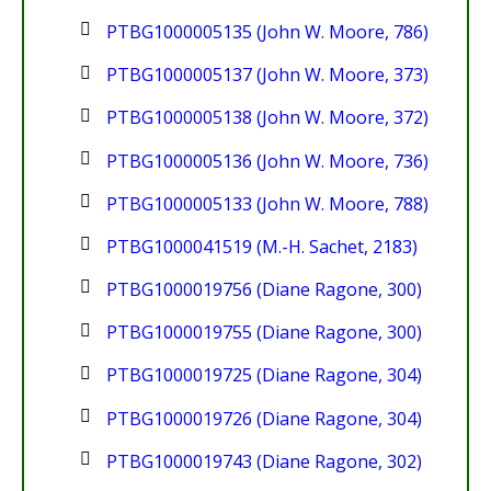
PTBG1000005135 (John W. Moore, 786)
PTBG1000005137 (John W. Moore, 373)
PTBG1000005138 (John W. Moore, 372)
PTBG1000005136 (John W. Moore, 736)
PTBG1000005133 (John W. Moore, 788)
PTBG1000041519 (M.-H. Sachet, 2183)
PTBG1000019756 (Diane Ragone, 300)
PTBG1000019755 (Diane Ragone, 300)
PTBG1000019725 (Diane Ragone, 304)
PTBG1000019726 (Diane Ragone, 304)
PTBG1000019743 (Diane Ragone, 302)