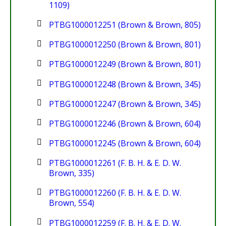
1109)
PTBG1000012251 (Brown & Brown, 805)
PTBG1000012250 (Brown & Brown, 801)
PTBG1000012249 (Brown & Brown, 801)
PTBG1000012248 (Brown & Brown, 345)
PTBG1000012247 (Brown & Brown, 345)
PTBG1000012246 (Brown & Brown, 604)
PTBG1000012245 (Brown & Brown, 604)
PTBG1000012261 (F. B. H. & E. D. W.
Brown, 335)
PTBG1000012260 (F. B. H. & E. D. W.
Brown, 554)
PTBG1000012259 (F. B. H. & E. D. W.