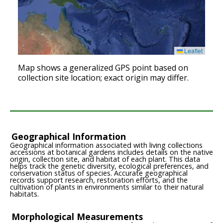
Leaflet
Map shows a generalized GPS point based on
collection site location; exact origin may differ.
Geographical Information
Geographical information associated with living collections
accessions at botanical gardens includes details on the native
origin, collection site, and habitat of each plant. This data
helps track the genetic diversity, ecological preferences, and
conservation status of species. Accurate geographical
records support research, restoration efforts, and the
cultivation of plants in environments similar to their natural
habitats.
Morphological Measurements