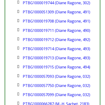
PTBG1000019744 (Diane Ragone, 302)
PTBG1000051309 (Diane Ragone, 491)
PTBG1000019708 (Diane Ragone, 491)
PTBG1000019711 (Diane Ragone, 490)
PTBG1000019712 (Diane Ragone, 492)
PTBG1000019714 (Diane Ragone, 493)
PTBG1000019713 (Diane Ragone, 493)
PTBG1000019715 (Diane Ragone, 494)
PTBG1000057093 (Diane Ragone, 032)
PTBG1000057750 (Diane Ragone, 032)
PTBG1000057099 (Diane Ragone, 032)
PTBG1000066287 (M.-H. Sachet, 2183)