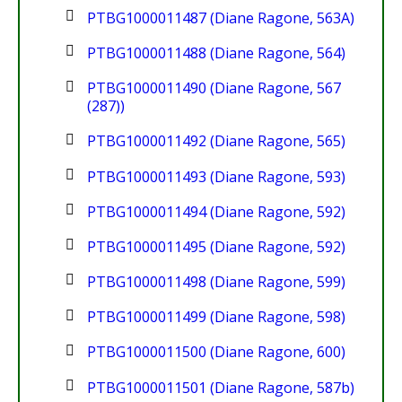
PTBG1000011487 (Diane Ragone, 563A)
PTBG1000011488 (Diane Ragone, 564)
PTBG1000011490 (Diane Ragone, 567
(287))
PTBG1000011492 (Diane Ragone, 565)
PTBG1000011493 (Diane Ragone, 593)
PTBG1000011494 (Diane Ragone, 592)
PTBG1000011495 (Diane Ragone, 592)
PTBG1000011498 (Diane Ragone, 599)
PTBG1000011499 (Diane Ragone, 598)
PTBG1000011500 (Diane Ragone, 600)
PTBG1000011501 (Diane Ragone, 587b)