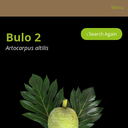
Menu
Col
Bulo 2
‹ Search Again
Tre
Tab
Artocarpus altilis