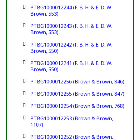
PTBG1000012244 (F. B. H. & E. D. W.
Brown, 553)
PTBG1000012243 (F. B. H. & E. D. W.
Brown, 553)
PTBG1000012242 (F. B. H. & E. D. W.
Brown, 550)
PTBG1000012241 (F. B. H. & E. D. W.
Brown, 550)
PTBG1000012256 (Brown & Brown, 846)
PTBG1000012255 (Brown & Brown, 847)
PTBG1000012254 (Brown & Brown, 768)
PTBG1000012253 (Brown & Brown,
1107)
PTBG1000012252 (Brown & Brown,