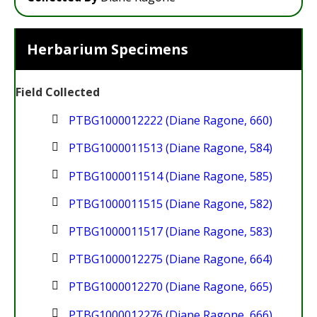
Herbarium Specimens
Field Collected
PTBG1000012222 (Diane Ragone, 660)
PTBG1000011513 (Diane Ragone, 584)
PTBG1000011514 (Diane Ragone, 585)
PTBG1000011515 (Diane Ragone, 582)
PTBG1000011517 (Diane Ragone, 583)
PTBG1000012275 (Diane Ragone, 664)
PTBG1000012270 (Diane Ragone, 665)
PTBG1000012276 (Diane Ragone, 666)