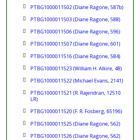
PTBG1000011502 (Diane Ragone, 587b)
PTBG1000011503 (Diane Ragone, 588)
PTBG1000011506 (Diane Ragone, 596)
PTBG1000011507 (Diane Ragone, 601)
PTBG1000011516 (Diane Ragone, 584)
PTBG1000011523 (William H. Alkire, 48)
PTBG1000011522 (Michael Evans, 2141)
PTBG1000011521 (R. Rajendran, 12510
LR)
PTBG1000011520 (F. R. Fosberg, 65196)
PTBG1000011525 (Diane Ragone, 562)
PTBG1000011526 (Diane Ragone, 562)