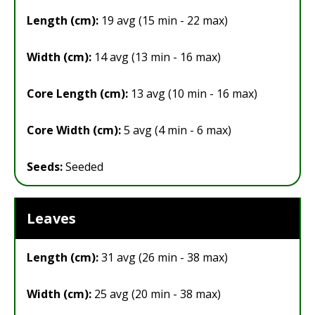
Length (cm):
19 avg (15 min - 22 max)
Width (cm):
14 avg (13 min - 16 max)
Core Length (cm):
13 avg (10 min - 16 max)
Core Width (cm):
5 avg (4 min - 6 max)
Seeds:
Seeded
Leaves
Length (cm):
31 avg (26 min - 38 max)
Width (cm):
25 avg (20 min - 38 max)