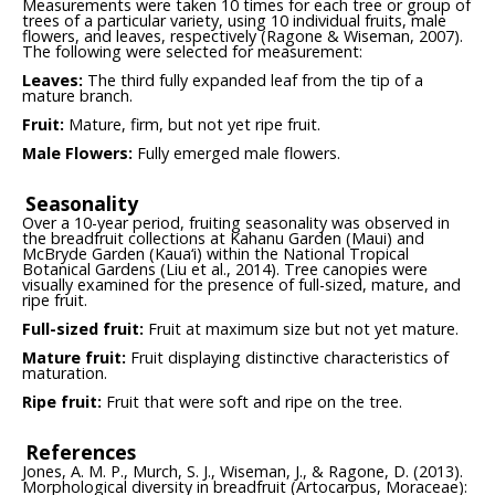
Measurements were taken 10 times for each tree or group of
trees of a particular variety, using 10 individual fruits, male
flowers, and leaves, respectively (Ragone & Wiseman, 2007).
The following were selected for measurement:
Leaves:
The third fully expanded leaf from the tip of a
mature branch.
Fruit:
Mature, firm, but not yet ripe fruit.
Male Flowers:
Fully emerged male flowers.
Seasonality
Over a 10-year period, fruiting seasonality was observed in
the breadfruit collections at Kahanu Garden (Maui) and
McBryde Garden (Kaua‘i) within the National Tropical
Botanical Gardens (Liu et al., 2014). Tree canopies were
visually examined for the presence of full-sized, mature, and
ripe fruit.
Full-sized fruit:
Fruit at maximum size but not yet mature.
Mature fruit:
Fruit displaying distinctive characteristics of
maturation.
Ripe fruit:
Fruit that were soft and ripe on the tree.
References
Jones, A. M. P., Murch, S. J., Wiseman, J., & Ragone, D. (2013).
Morphological diversity in breadfruit (Artocarpus, Moraceae):