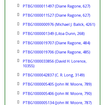
PTBG1000011497 (Diane Ragone, 627)
PTBG1000011527 (Diane Ragone, 627)
PTBG1000000976 (Michael J. Balick, 4261)
PTBG1000001349 (Liloa Dunn, 268)
PTBG1000019707 (Diane Ragone, 484)
PTBG1000019706 (Diane Ragone, 485)
PTBG1000033856 (David H. Lorence,
10355)
PTBG1000042837 (C. R. Long, 3149)
PTBG1000005405 (John W. Moore, 789)
PTBG1000005406 (John W. Moore, 790)
PTBG1000005134 (John W. Moore, 787)