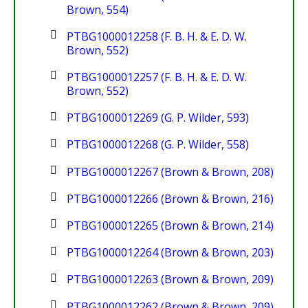
Brown, 554)
PTBG1000012258 (F. B. H. & E. D. W.
Brown, 552)
PTBG1000012257 (F. B. H. & E. D. W.
Brown, 552)
PTBG1000012269 (G. P. Wilder, 593)
PTBG1000012268 (G. P. Wilder, 558)
PTBG1000012267 (Brown & Brown, 208)
PTBG1000012266 (Brown & Brown, 216)
PTBG1000012265 (Brown & Brown, 214)
PTBG1000012264 (Brown & Brown, 203)
PTBG1000012263 (Brown & Brown, 209)
PTBG1000012262 (Brown & Brown, 209)