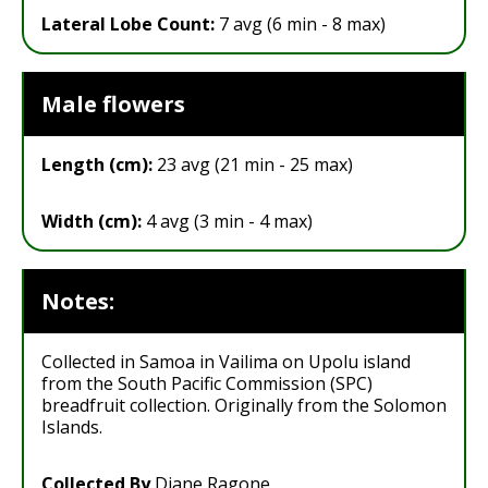
Lateral Lobe Count:
7 avg (6 min - 8 max)
Male flowers
Length (cm):
23 avg (21 min - 25 max)
Width (cm):
4 avg (3 min - 4 max)
Notes:
Collected in Samoa in Vailima on Upolu island
from the South Pacific Commission (SPC)
breadfruit collection. Originally from the Solomon
Islands.
Collected By
Diane Ragone