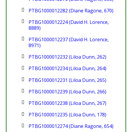
PTBG1000012282 (Diane Ragone, 670)
PTBG1000012224 (David H. Lorence,
8889)
PTBG1000012237 (David H. Lorence,
8971)
PTBG1000012232 (Liloa Dunn, 262)
PTBG1000012234 (Liloa Dunn, 264)
PTBG1000012231 (Liloa Dunn, 265)
PTBG1000012239 (Liloa Dunn, 266)
PTBG1000012238 (Liloa Dunn, 267)
PTBG1000012235 (Liloa Dunn, 178)
PTBG1000012274 (Diane Ragone, 654)