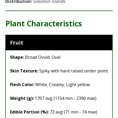
Distribution:
Solomon Islands
Plant Characteristics
Fruit
Shape:
Broad Ovoid, Oval
Skin Texture:
Spiky with hard raised center point
Flesh Color:
White, Creamy, Light yellow
Weight (g):
1707 avg (1154 min - 2390 max)
Edible Portion (%):
73 avg (71 min - 74 max)