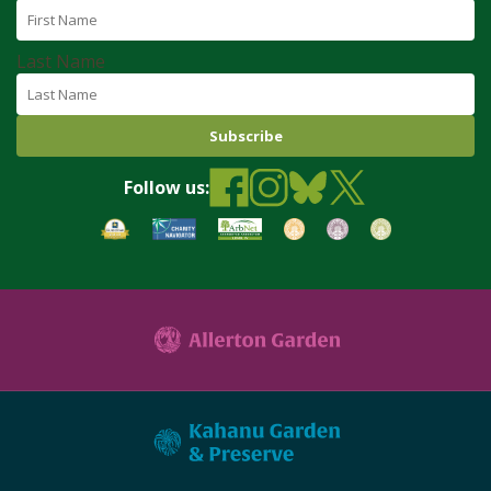
Last Name
Follow us: