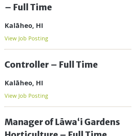
– Full Time
Kalāheo, HI
View Job Posting
Controller – Full Time
Kalāheo, HI
View Job Posting
Manager of Lāwaʻi Gardens
Horticulture – Full Time