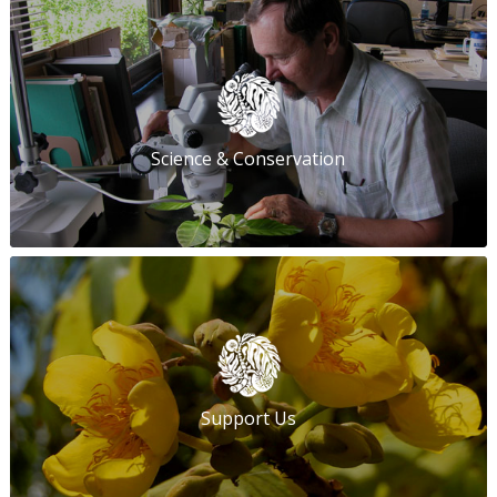
Science & Conservation
Support Us