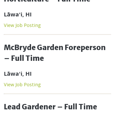
Lāwaʻi, HI
View Job Posting
McBryde Garden Foreperson
– Full Time
Lāwaʻi, HI
View Job Posting
Lead Gardener – Full Time