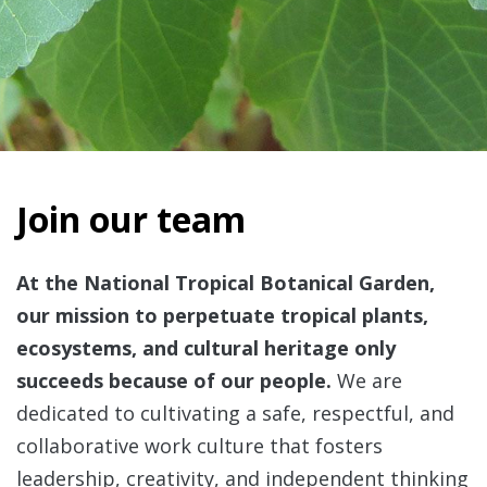
Join our team
At the National Tropical Botanical Garden,
our mission to perpetuate tropical plants,
ecosystems, and cultural heritage only
succeeds because of our people.
We are
dedicated to cultivating a safe, respectful, and
collaborative work culture that fosters
leadership, creativity, and independent thinking