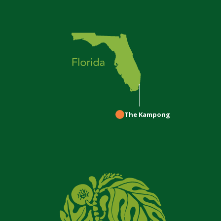
The Kampong