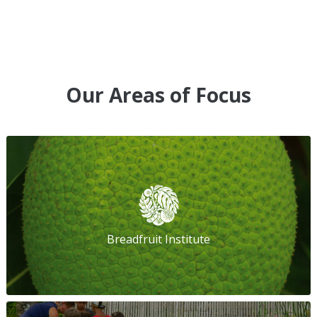
Our Areas of Focus
Breadfruit Institute