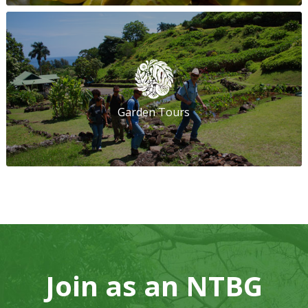
Garden Tours
Join as an NTBG