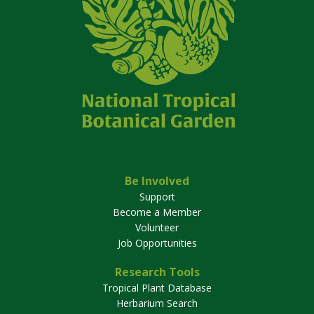
Be Involved
Support
Become a Member
Volunteer
Job Opportunities
Research Tools
Tropical Plant Database
Herbarium Search