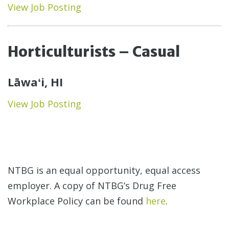
View Job Posting
Horticulturists – Casual
Lāwaʻi, HI
View Job Posting
NTBG is an equal opportunity, equal access
employer. A copy of NTBG’s Drug Free
Workplace Policy can be found
here
.