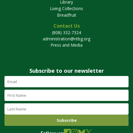
Library
Living Collections
Breadfruit
Contact Us
(808) 332-7324
administration@ntbg.org
Press and Media
Subscribe to our newsletter
Email
Address
(required)
First
Name
Last
Name