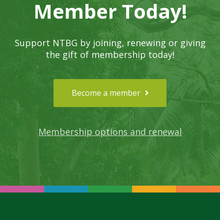
Member Today!
Support NTBG by joining, renewing or giving
the gift of membership today!
Become a member
Membership options and renewal