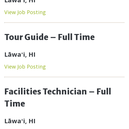
View Job Posting
Tour Guide – Full Time
Lāwaʻi, HI
View Job Posting
Facilities Technician – Full
Time
Lāwaʻi, HI