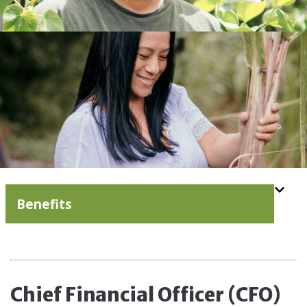
Benefits
Chief Financial Officer (CFO)