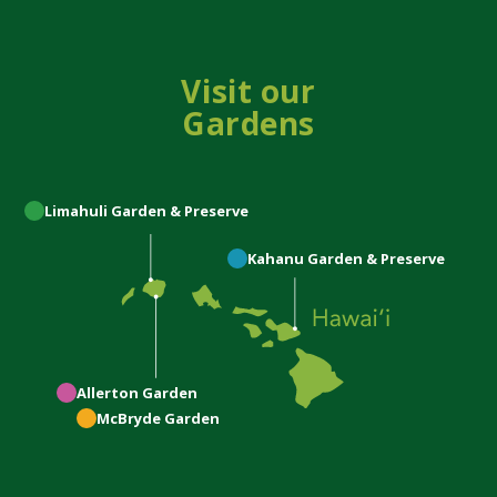
Visit our
Gardens
Limahuli
Garden & Preserve
Kahanu
Garden & Preserve
Allerton
Garden
McBryde
Garden