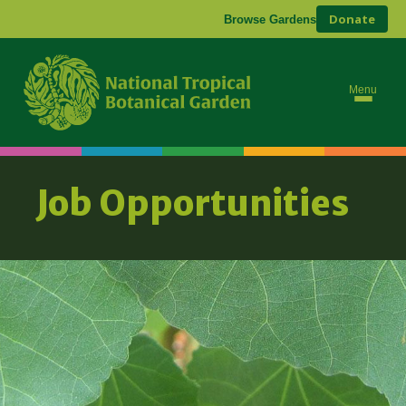
Donate
Browse Gardens
Menu
Job Opportunities