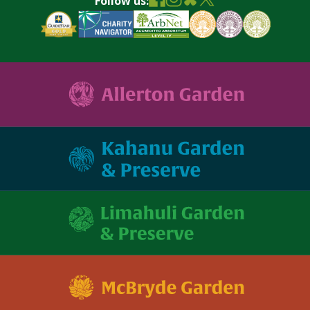
Follow us: