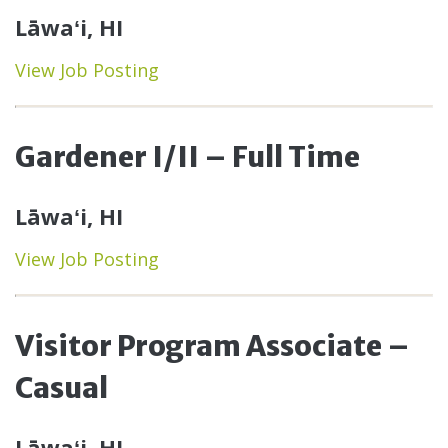
Lāwaʻi, HI
View Job Posting
Gardener I/II – Full Time
Lāwaʻi, HI
View Job Posting
Visitor Program Associate –
Casual
Lāwaʻi, HI