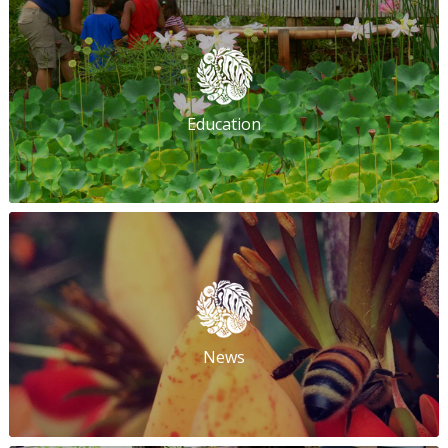
Education
News