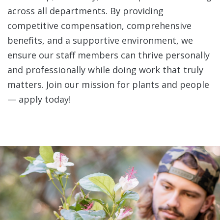
across all departments. By providing
competitive compensation, comprehensive
benefits, and a supportive environment, we
ensure our staff members can thrive personally
and professionally while doing work that truly
matters. Join our mission for plants and people
— apply today!