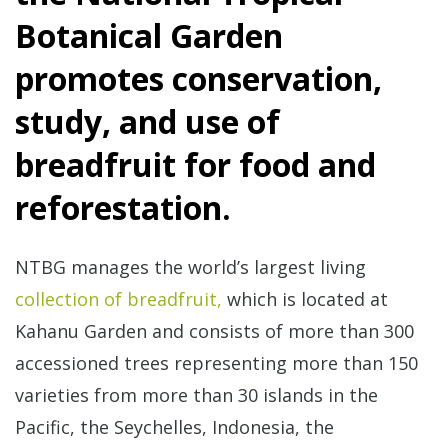
Botanical Garden
promotes conservation,
study, and use of
breadfruit for food and
reforestation.
Re
NTBG manages the world’s largest living
collection of breadfruit,
which is located at
Kahanu Garden and consists of more than 300
accessioned trees representing more than 150
varieties from more than 30 islands in the
Re
Pacific, the Seychelles, Indonesia, the