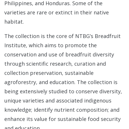
Philippines, and Honduras. Some of the
Sta
varieties are rare or extinct in their native
habitat.
Bre
Da
The collection is the core of NTBG’s Breadfruit
Institute, which aims to promote the
conservation and use of breadfruit diversity
through scientific research, curation and
collection preservation, sustainable
agroforestry, and education. The collection is
being extensively studied to conserve diversity,
unique varieties and associated indigenous
knowledge; identify nutrient composition; and
enhance its value for sustainable food security
and education.