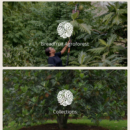
Breadfruit Agroforest
Collections