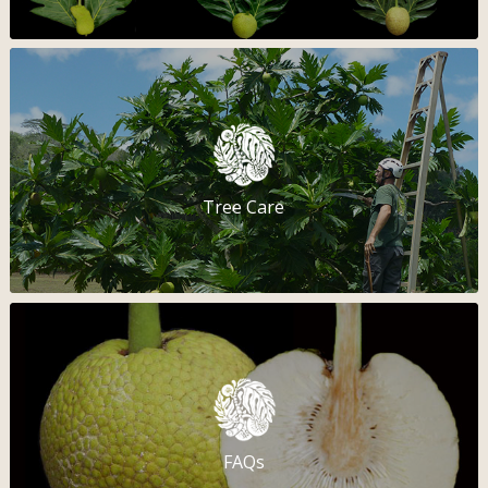
Tree Care
FAQs