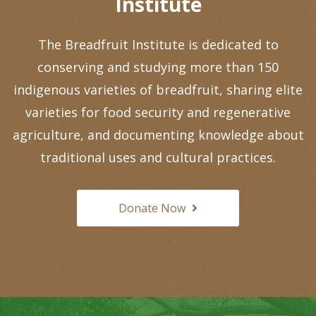
Institute
The Breadfruit Institute is dedicated to
conserving and studying more than 150
indigenous varieties of breadfruit, sharing elite
varieties for food security and regenerative
agriculture, and documenting knowledge about
traditional uses and cultural practices.
Donate Now