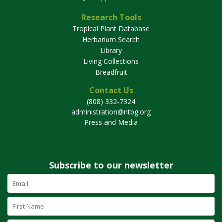
Research Tools
Tropical Plant Database
Herbarium Search
Library
Living Collections
Breadfruit
Contact Us
(808) 332-7324
administration@ntbg.org
Press and Media
Subscribe to our newsletter
Email
Address
(required)
First
Name