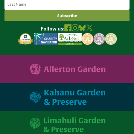
Last
Name
Follow us: