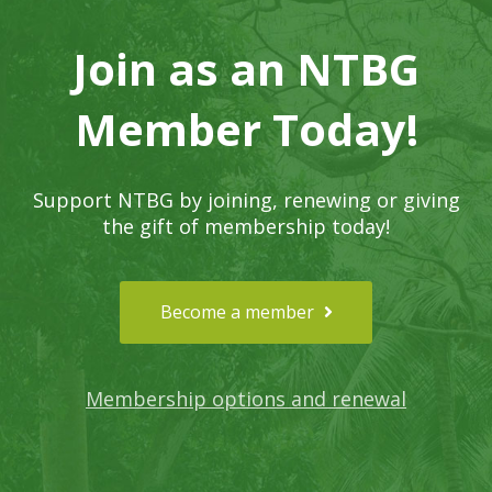
Join as an NTBG
Member Today!
Support NTBG by joining, renewing or giving
the gift of membership today!
Become a member
Membership options and renewal