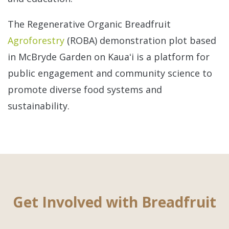
The Regenerative Organic Breadfruit
Agroforestry
(ROBA) demonstration plot based
in McBryde Garden on Kauaʻi is a platform for
public engagement and community science to
promote diverse food systems and
sustainability.
Get Involved with Breadfruit