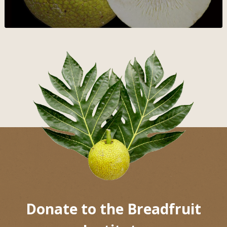
Donate to the Breadfruit