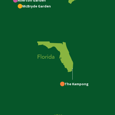
Allerton
Garden
McBryde
Garden
The Kampong