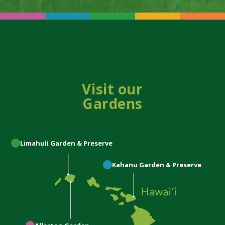
Visit our
Gardens
Limahuli
Garden & Preserve
Kahanu
Garden & Preserve