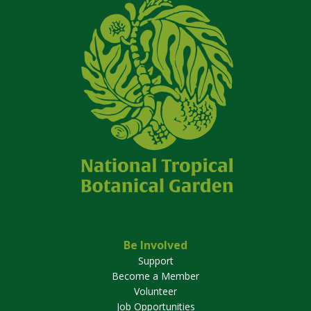
Be Involved
Support
Become a Member
Volunteer
Job Opportunities