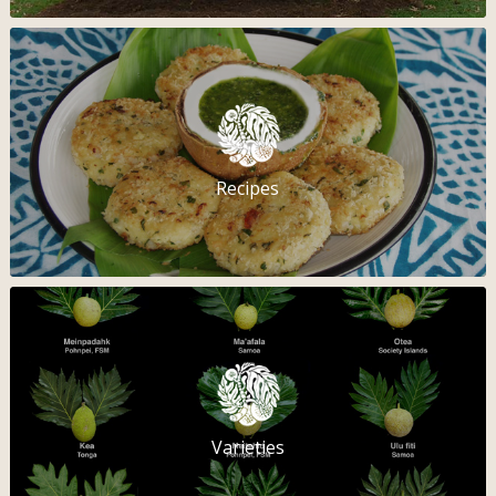
Recipes
Varieties