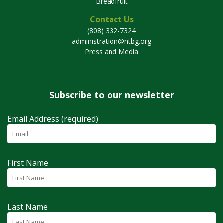
Breadfruit
Contact Us
(808) 332-7324
administration@ntbg.org
Press and Media
Subscribe to our newsletter
Email Address (required)
First Name
Last Name