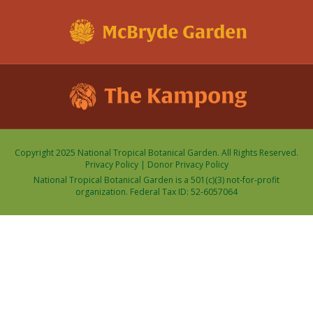
Copyright 2025 National Tropical Botanical Garden. All Rights Reserved.
Privacy Policy
|
Donor Privacy Policy
National Tropical Botanical Garden is a 501(c)(3) not-for-profit
organization. Federal Tax ID: 52-6057064