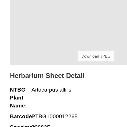
Download JPEG
Herbarium Sheet Detail
NTBG
Artocarpus altilis
Plant
Name:
Barcode:
PTBG1000012265