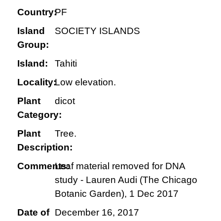
Country:
PF
Island
SOCIETY ISLANDS
Group:
Island:
Tahiti
Locality:
Low elevation.
Plant
dicot
Category:
Plant
Tree.
Description:
Comments:
Leaf material removed for DNA
study - Lauren Audi (The Chicago
Botanic Garden), 1 Dec 2017
Date of
December 16, 2017