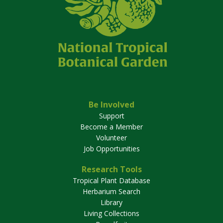
Be Involved
Support
Become a Member
Volunteer
Job Opportunities
Research Tools
Tropical Plant Database
Herbarium Search
Library
Living Collections