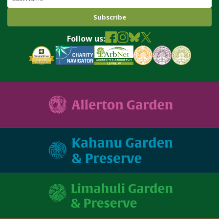
Follow us: