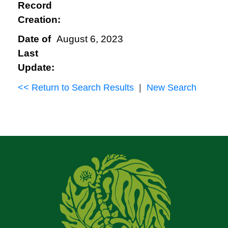
Record
Creation:
Date of
August 6, 2023
Last
Update:
<< Return to Search Results
|
New Search