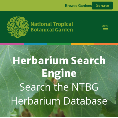
Donate
Browse Gardens
Menu
Herbarium Search
Engine
Search the NTBG
Herbarium Database