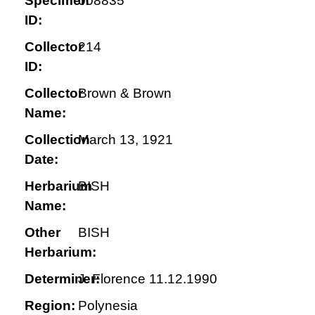
Specimen
008835
ID:
Collector
214
ID:
Collector
Brown & Brown
Name:
Collection
March 13, 1921
Date:
Herbarium
BISH
Name:
Other
BISH
Herbarium:
Determiner:
J. Florence 11.12.1990
Region:
Polynesia