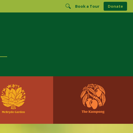
Book a Tour
Donate