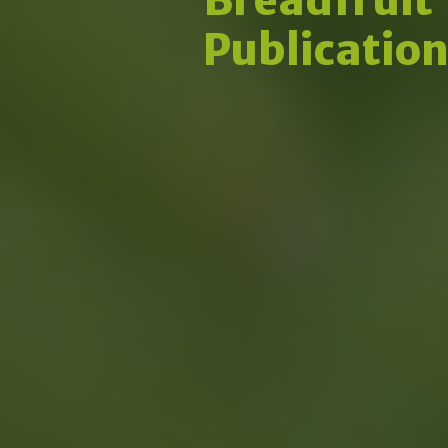
Publicatio