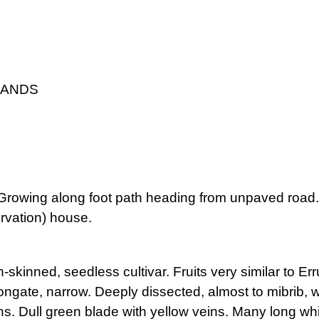
LANDS
. Growing along foot path heading from unpaved roa
rvation) house.
h-skinned, seedless cultivar. Fruits very similar to E
ngate, narrow. Deeply dissected, almost to mibrib, wit
s. Dull green blade with yellow veins. Many long wh