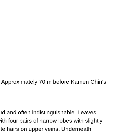
d. Approximately 70 m before Kamen Chin's
rrud and often indistinguishable. Leaves
h four pairs of narrow lobes with slightly
ite hairs on upper veins. Underneath