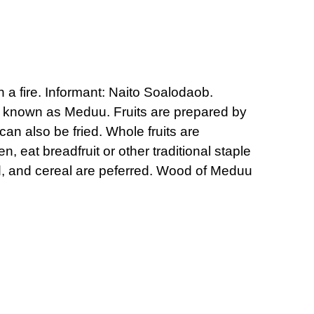
n a fire. Informant: Naito Soalodaob.
re known as Meduu. Fruits are prepared by
can also be fried. Whole fruits are
, eat breadfruit or other traditional staple
ad, and cereal are peferred. Wood of Meduu