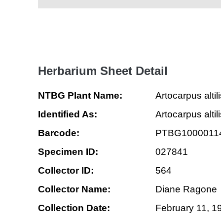
Herbarium Sheet Detail
NTBG Plant Name:
Artocarpus altil
Identified As:
Artocarpus alti
Barcode:
PTBG1000011
Specimen ID:
027841
Collector ID:
564
Collector Name:
Diane Ragone
Collection Date:
February 11, 1