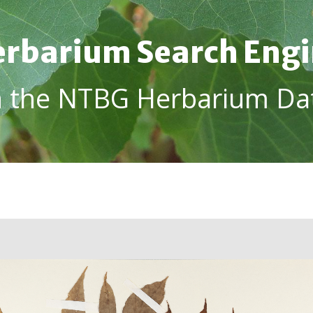
rbarium Search Eng
h the NTBG Herbarium Da