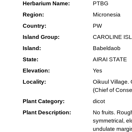
Herbarium Name:
PTBG
Region:
Micronesia
Country:
PW
Island Group:
CAROLINE IS
Island:
Babeldaob
State:
AIRAI STATE
Elevation:
Yes
Locality:
Oikuul Village
(Chief of Conse
Plant Category:
dicot
Plant Description:
No fruits. Roug
symmetrical, elo
undulate margin