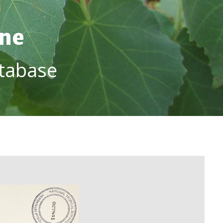
ine
tabase