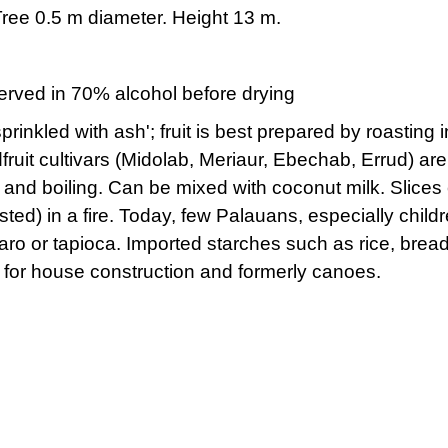
 Tree 0.5 m diameter. Height 13 m.
rved in 70% alcohol before drying
inkled with ash'; fruit is best prepared by roasting i
ruit cultivars (Midolab, Meriaur, Ebechab, Errud) a
, and boiling. Can be mixed with coconut milk. Slices 
ed) in a fire. Today, few Palauans, especially children
aro or tapioca. Imported starches such as rice, bre
d for house construction and formerly canoes.