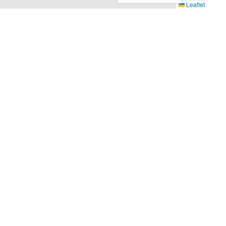
Leaflet