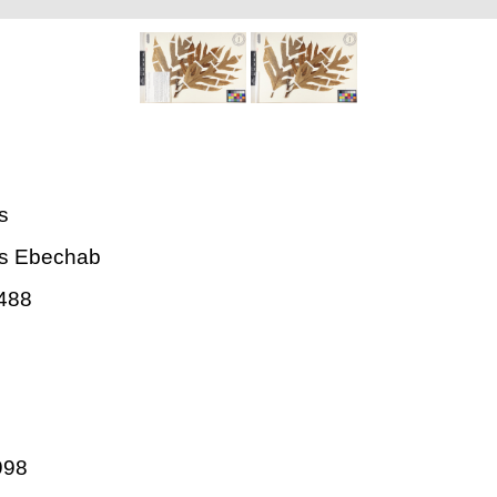
is
lis Ebechab
488
998