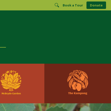
Book a Tour
Donate