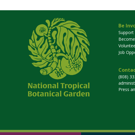
Be Inv
Support
Become
Voluntee
Job Oppo
Contac
(808) 3
adminis
Press a