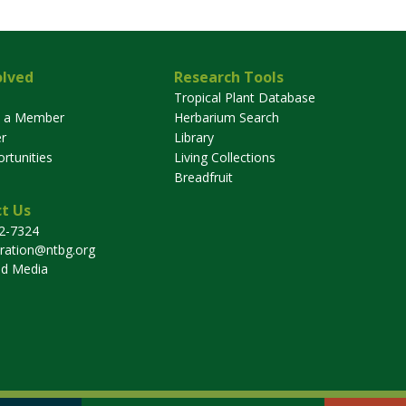
olved
Research Tools
Tropical Plant Database
 a Member
Herbarium Search
r
Library
rtunities
Living Collections
Breadfruit
t Us
32-7324
tration@ntbg.org
nd Media