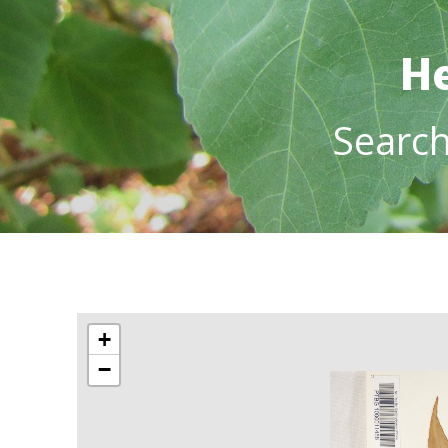
He
Searc
+
−