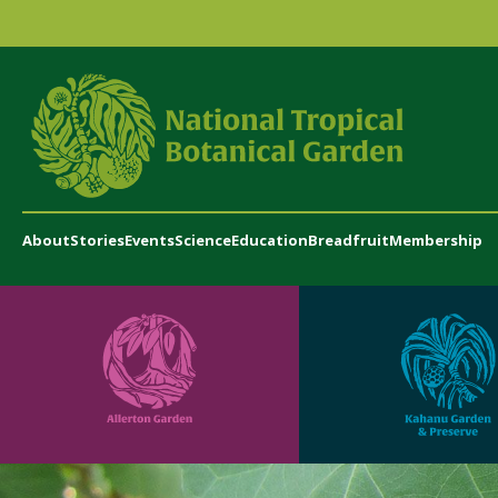
About
Stories
Events
Science
Education
Breadfruit
Membership