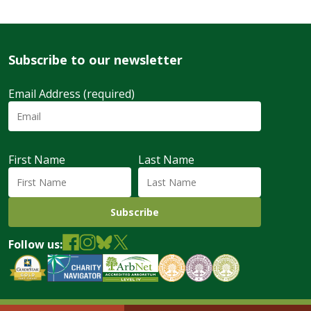
Subscribe to our newsletter
Email Address (required)
First Name
Last Name
Follow us: