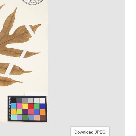
Download JPEG