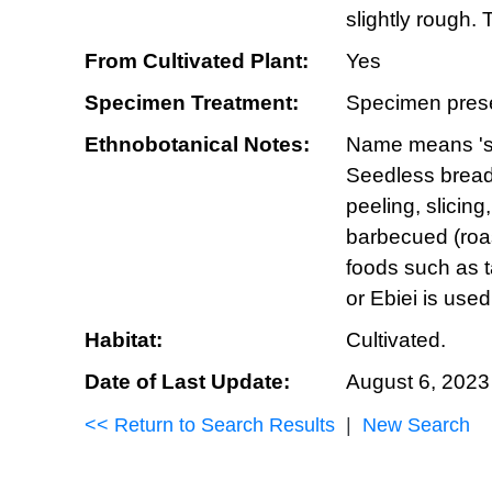
slightly rough.
From Cultivated Plant:
Yes
Specimen Treatment:
Specimen prese
Ethnobotanical Notes:
Name means 'spr
Seedless breadf
peeling, slicing
barbecued (roast
foods such as t
or Ebiei is use
Habitat:
Cultivated.
Date of Last Update:
August 6, 2023
<< Return to Search Results
|
New Search