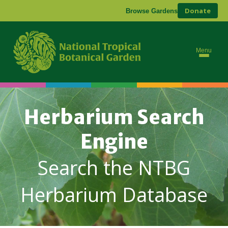
Donate
Browse Gardens
Menu
Herbarium Search
Engine
Search the NTBG
Herbarium Database