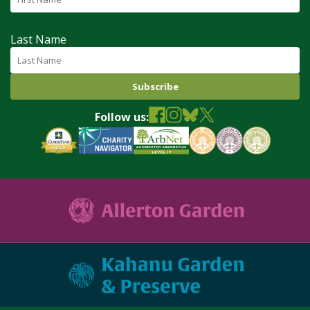
Last Name
Follow us: