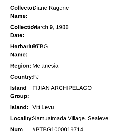
Collector
Diane Ragone
Name:
Collection
March 9, 1988
Date:
Herbarium
PTBG
Name:
Region:
Melanesia
Country:
FJ
Island
FIJIAN ARCHIPELAGO
Group:
Island:
Viti Levu
Locality:
Namuaimada Village. Sealevel
Num
#PTBG1000019714