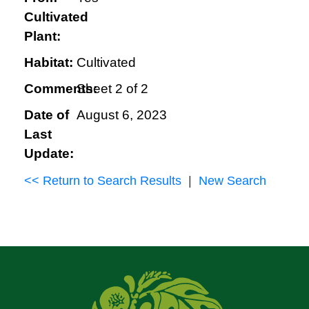
Cultivated
Plant:
Habitat:
Cultivated
Comments:
Sheet 2 of 2
Date of
August 6, 2023
Last
Update:
<< Return to Search Results
|
New Search