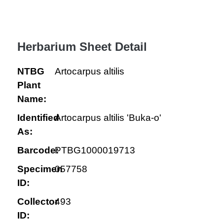
Herbarium Sheet Detail
NTBG
Artocarpus altilis
Plant
Name:
Identified
Artocarpus altilis 'Buka-o'
As:
Barcode:
PTBG1000019713
Specimen
057758
ID:
Collector
493
ID: