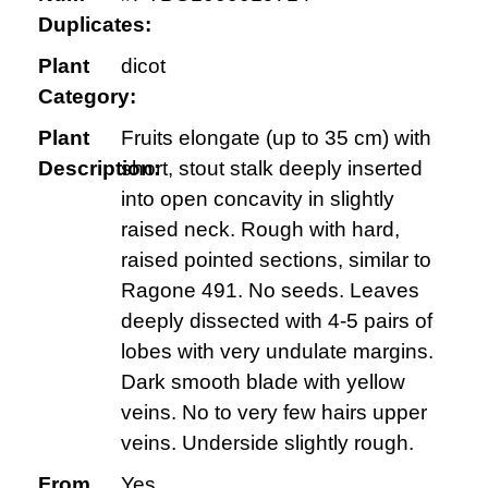
Duplicates:
Plant
dicot
Category:
Plant
Fruits elongate (up to 35 cm) with
Description:
short, stout stalk deeply inserted
into open concavity in slightly
raised neck. Rough with hard,
raised pointed sections, similar to
Ragone 491. No seeds. Leaves
deeply dissected with 4-5 pairs of
lobes with very undulate margins.
Dark smooth blade with yellow
veins. No to very few hairs upper
veins. Underside slightly rough.
From
Yes