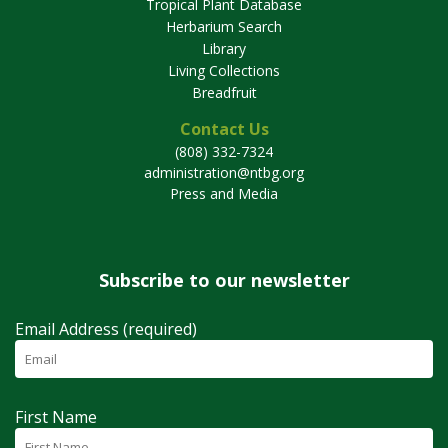
Tropical Plant Database
Herbarium Search
Library
Living Collections
Breadfruit
Contact Us
(808) 332-7324
administration@ntbg.org
Press and Media
Subscribe to our newsletter
Email Address (required)
First Name