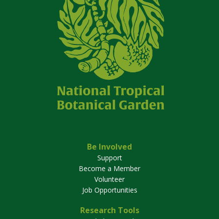
Be Involved
Support
Become a Member
Volunteer
Job Opportunities
Research Tools