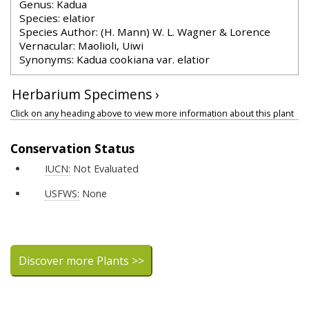
Genus: Kadua
Species: elatior
Species Author: (H. Mann) W. L. Wagner & Lorence
Vernacular: Maolioli, Uiwi
Synonyms: Kadua cookiana var. elatior
Herbarium Specimens ›
Click on any heading above to view more information about this plant
Conservation Status
IUCN:
Not Evaluated
USFWS:
None
Discover more Plants >>