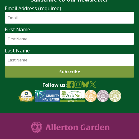
Email Address (required)
First Name
Last Name
Follow us: