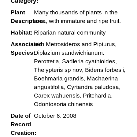
Category:
Plant
Many thousands of plants in the
Description:
area, with immature and ripe fruit.
Habitat:
Riparian natural community
Associated
with Metrosideros and Pipturus,
Species:
Diplazium sandwichianum,
Perottetia, Sadleria cyathioides,
Thelypteris sp nov, Bidens forbesii,
Boehmaria grandis, Machaerina
angustifolia, Cyrtandra paludosa,
Carex wahuensis, Pritchardia,
Odontosoria chinensis
Date of
October 6, 2008
Record
Creation: