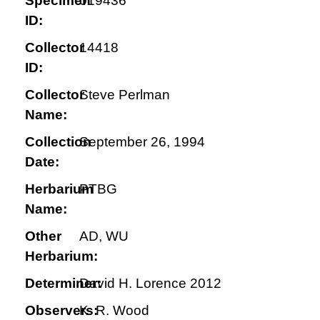
Specimen
019436
ID:
Collector
14418
ID:
Collector
Steve Perlman
Name:
Collection
September 26, 1994
Date:
Herbarium
PTBG
Name:
Other
AD, WU
Herbarium:
Determiner:
David H. Lorence 2012
Observers:
K. R. Wood