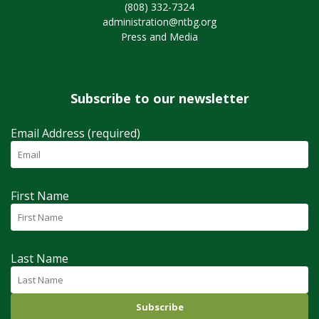
(808) 332-7324
administration@ntbg.org
Press and Media
Subscribe to our newsletter
Email Address (required)
First Name
Last Name