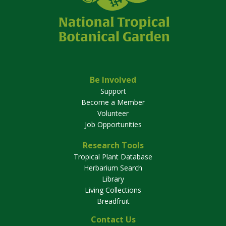
Be Involved
Support
Become a Member
Volunteer
Job Opportunities
Research Tools
Tropical Plant Database
Herbarium Search
Library
Living Collections
Breadfruit
Contact Us