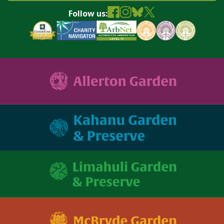
Follow us: