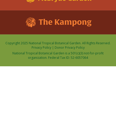
Copyright 2025 National Tropical Botanical Garden. All Rights Reserved.
Privacy Policy
|
Donor Privacy Policy
National Tropical Botanical Garden is a 501(c)(3) not-for-profit
organization. Federal Tax ID: 52-6057064