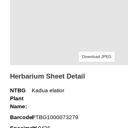
Download JPEG
Herbarium Sheet Detail
NTBG
Kadua elatior
Plant
Name:
Barcode:
PTBG1000073279