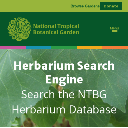
Donate
Browse Gardens
Menu
Herbarium Search
Engine
Search the NTBG
Herbarium Database