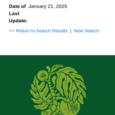
Date of
January 21, 2025
Last
Update:
<< Return to Search Results
|
New Search