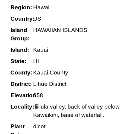
Region:
Hawaii
Country:
US
Island
HAWAIIAN ISLANDS
Group:
Island:
Kauai
State:
HI
County:
Kauai County
District:
Lihue District
Elevation:
658
Locality:
Iliiliula valley, back of valley below
Kawaikini, base of waterfall.
Plant
dicot