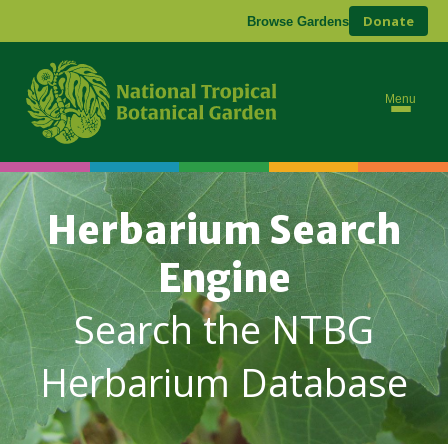
Donate
Browse Gardens
Menu
Herbarium Search
Engine
Search the NTBG
Herbarium Database