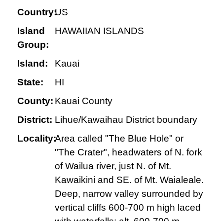
Country:
US
Island
HAWAIIAN ISLANDS
Group:
Island:
Kauai
State:
HI
County:
Kauai County
District:
Lihue/Kawaihau District boundary
Locality:
Area called "The Blue Hole" or
"The Crater", headwaters of N. fork
of Wailua river, just N. of Mt.
Kawaikini and SE. of Mt. Waialeale.
Deep, narrow valley surrounded by
vertical cliffs 600-700 m high laced