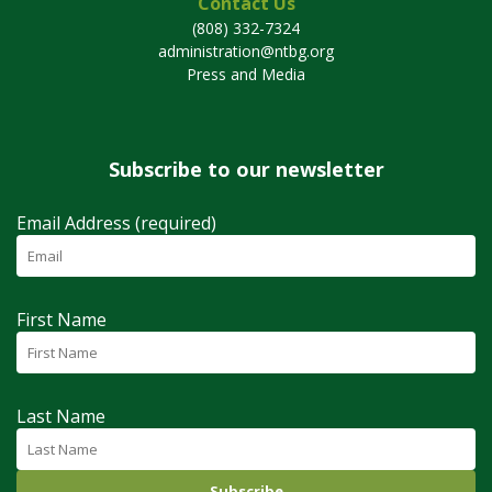
Contact Us
(808) 332-7324
administration@ntbg.org
Press and Media
Subscribe to our newsletter
Email Address (required)
First Name
Last Name