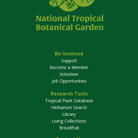
Be Involved
Support
Become a Member
Volunteer
Job Opportunities
Research Tools
Tropical Plant Database
Herbarium Search
Library
Living Collections
Breadfruit