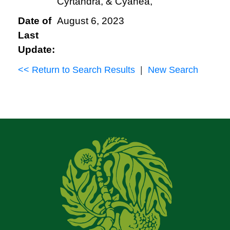
Cyrtandra, & Cyanea,
Date of
August 6, 2023
Last
Update:
<< Return to Search Results
|
New Search