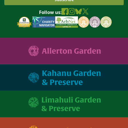
Follow us: