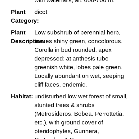
with waterfalls; alt. 600-700 m.
Plant
dicot
Category:
Plant
Low subshrub of perennial herb,
Description:
leaves shiny green, concolorous.
Corolla in bud rounded, apex
depressed; at anthesis tube
greenish white, lobes pale green.
Locally abundant on wet, seeping
cliff faces, endemic.
Habitat:
undisturbed low wet forest of small,
stunted trees & shrubs
(Metrosideros, Bobea, Perrottetia,
etc.), with ground cover of
pteridophytes, Gunnera,