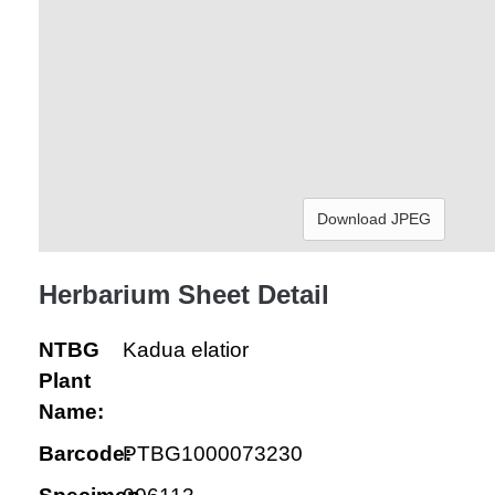
Download JPEG
Herbarium Sheet Detail
NTBG
Kadua elatior
Plant
Name:
Barcode:
PTBG1000073230