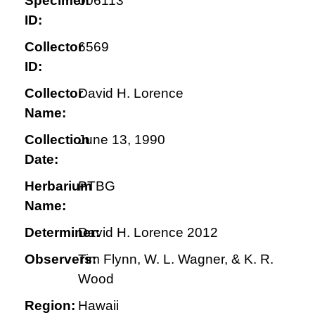
Specimen
006113
ID:
Collector
6569
ID:
Collector
David H. Lorence
Name:
Collection
June 13, 1990
Date:
Herbarium
PTBG
Name:
Determiner:
David H. Lorence 2012
Observers:
Tim Flynn, W. L. Wagner, & K. R.
Wood
Region:
Hawaii