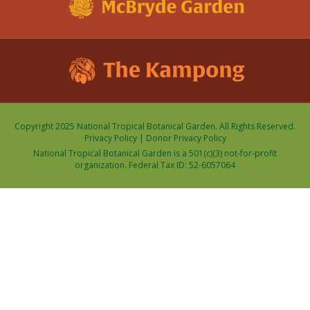
Copyright 2025 National Tropical Botanical Garden. All Rights Reserved.
Privacy Policy
|
Donor Privacy Policy
National Tropical Botanical Garden is a 501(c)(3) not-for-profit
organization. Federal Tax ID: 52-6057064