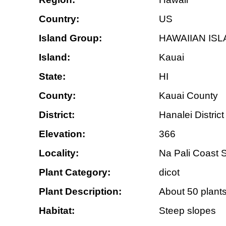
Country:
US
Island Group:
HAWAIIAN IS
Island:
Kauai
State:
HI
County:
Kauai County
District:
Hanalei District
Elevation:
366
Locality:
Na Pali Coast S
Plant Category:
dicot
Plant Description:
About 50 plants
Habitat:
Steep slopes