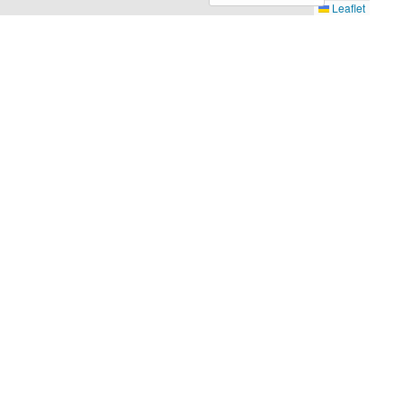
Leaflet