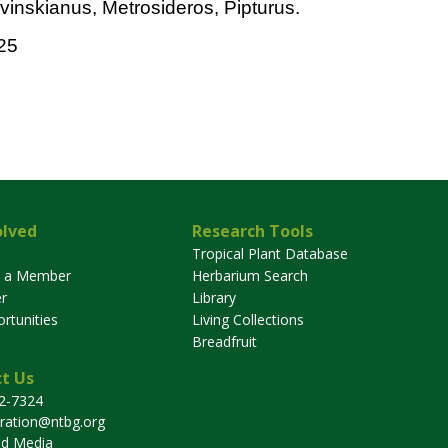
vinskianus, Metrosideros, Pipturus.
25
olved
Research Tools
Tropical Plant Database
 a Member
Herbarium Search
r
Library
rtunities
Living Collections
Breadfruit
t Us
32-7324
tration@ntbg.org
nd Media