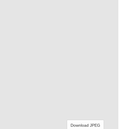
Download JPEG