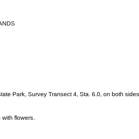
LANDS
tate Park, Survey Transect 4, Sta. 6.0, on both side
 with flowers.