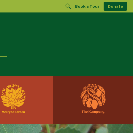
Book a Tour
Donate