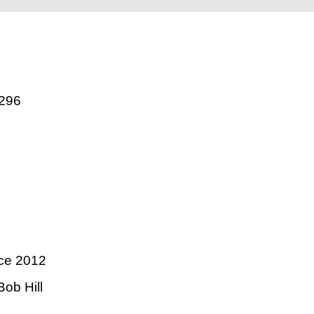
296
ce 2012
ob Hill