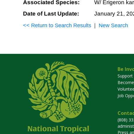
Associated Species:
W/ Erigeron kar
Date of Last Update:
January 21, 20
<< Return to Search Results
|
New Search
Be Inv
Support
Become
Voluntee
Job Oppo
Contac
(808) 3
adminis
Press a