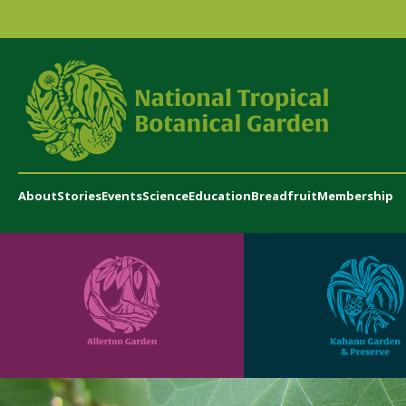
About
Stories
Events
Science
Education
Breadfruit
Membership