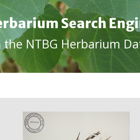
rbarium Search Eng
h the NTBG Herbarium Da