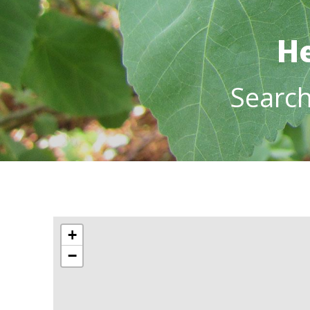
He
Searc
+
−