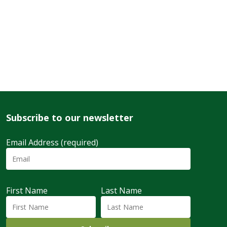
Subscribe to our newsletter
Email Address (required)
First Name
Last Name