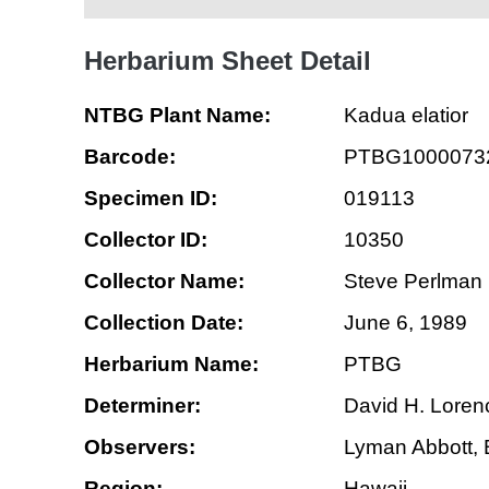
Herbarium Sheet Detail
NTBG Plant Name:
Kadua elatior
Barcode:
PTBG1000073
Specimen ID:
019113
Collector ID:
10350
Collector Name:
Steve Perlman
Collection Date:
June 6, 1989
Herbarium Name:
PTBG
Determiner:
David H. Loren
Observers:
Lyman Abbott, B
Region:
Hawaii