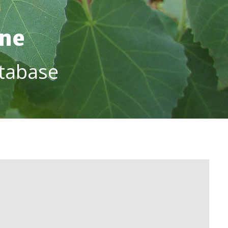
ine
tabase