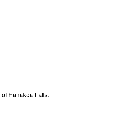
s of Hanakoa Falls.