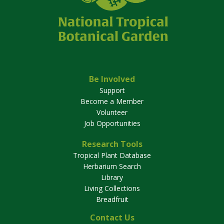
Be Involved
Support
Become a Member
Volunteer
Job Opportunities
Research Tools
Tropical Plant Database
Herbarium Search
Library
Living Collections
Breadfruit
Contact Us