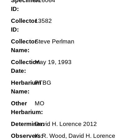
Specimen
016064
ID:
Collector
13582
ID:
Collector
Steve Perlman
Name:
Collection
May 19, 1993
Date:
Herbarium
PTBG
Name:
Other
MO
Herbarium:
Determiner:
David H. Lorence 2012
Observers:
K. R. Wood, David H. Lorence