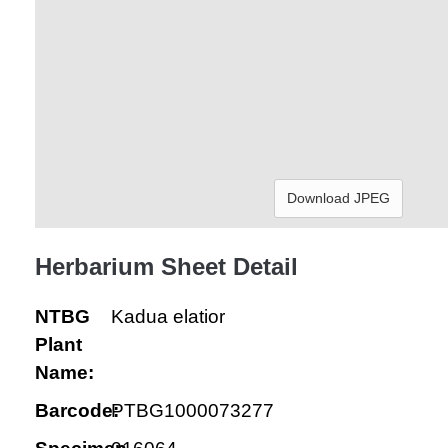
Download JPEG
Herbarium Sheet Detail
NTBG
Kadua elatior
Plant
Name:
Barcode:
PTBG1000073277