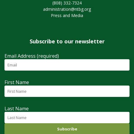
(808) 332-7324
administration@ntbg.org
Press and Media
Subscribe to our newsletter
Email Address (required)
First Name
Last Name