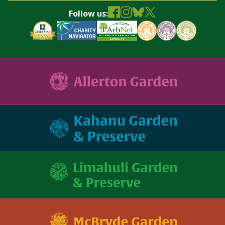
Follow us: