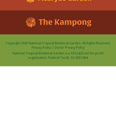
Copyright 2025 National Tropical Botanical Garden. All Rights Reserved.
Privacy Policy
|
Donor Privacy Policy
National Tropical Botanical Garden is a 501(c)(3) not-for-profit
organization. Federal Tax ID: 52-6057064