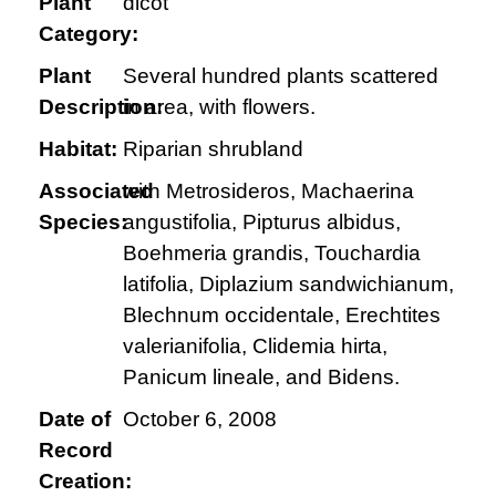
Plant
dicot
Category:
Plant
Several hundred plants scattered
Description:
in area, with flowers.
Habitat:
Riparian shrubland
Associated
with Metrosideros, Machaerina
Species:
angustifolia, Pipturus albidus,
Boehmeria grandis, Touchardia
latifolia, Diplazium sandwichianum,
Blechnum occidentale, Erechtites
valerianifolia, Clidemia hirta,
Panicum lineale, and Bidens.
Date of
October 6, 2008
Record
Creation: