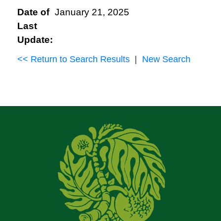
Date of
January 21, 2025
Last
Update:
<< Return to Search Results
|
New Search