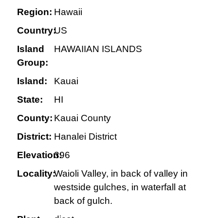
Region:
Hawaii
Country:
US
Island
HAWAIIAN ISLANDS
Group:
Island:
Kauai
State:
HI
County:
Kauai County
District:
Hanalei District
Elevation:
396
Locality:
Waioli Valley, in back of valley in
westside gulches, in waterfall at
back of gulch.