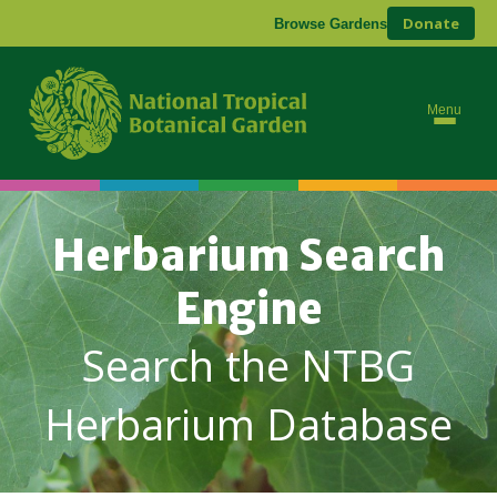
Donate
Browse Gardens
Menu
Herbarium Search
Engine
Search the NTBG
Herbarium Database