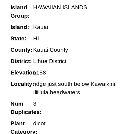
Island
HAWAIIAN ISLANDS
Group:
Island:
Kauai
State:
HI
County:
Kauai County
District:
Lihue District
Elevation:
1158
Locality:
ridge just south below Kawaikini,
Iliiliula headwaters
Num
3
Duplicates:
Plant
dicot
Category: