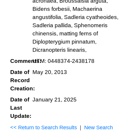
acronaea, Broussaisia arguta,
Bidens forbesii, Machaerina
angustifolia, Sadleria cyatheoides,
Sadleria pallida, Sphenomeris
chinensis, matting ferns of
Diplopterygium pinnatum,
Dicranopteris linearis,
Comments:
UTM: 0448374-2438178
Date of
May 20, 2013
Record
Creation:
Date of
January 21, 2025
Last
Update:
<< Return to Search Results
|
New Search