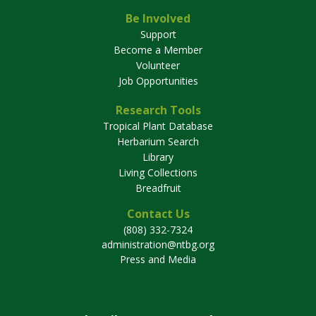
Be Involved
Support
Become a Member
Volunteer
Job Opportunities
Research Tools
Tropical Plant Database
Herbarium Search
Library
Living Collections
Breadfruit
Contact Us
(808) 332-7324
administration@ntbg.org
Press and Media