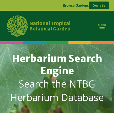
Donate
Browse Gardens
Menu
Herbarium Search
Engine
Search the NTBG
Herbarium Database