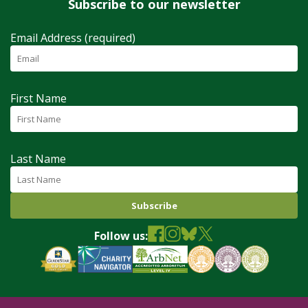
Subscribe to our newsletter
Email Address (required)
First Name
Last Name
Follow us: