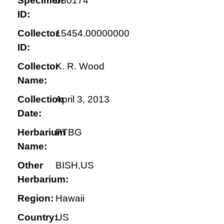
Specimen
080174
ID:
Collector
15454.00000000
ID:
Collector
K. R. Wood
Name:
Collection
April 3, 2013
Date:
Herbarium
PTBG
Name:
Other
BISH,US
Herbarium:
Region:
Hawaii
Country:
US