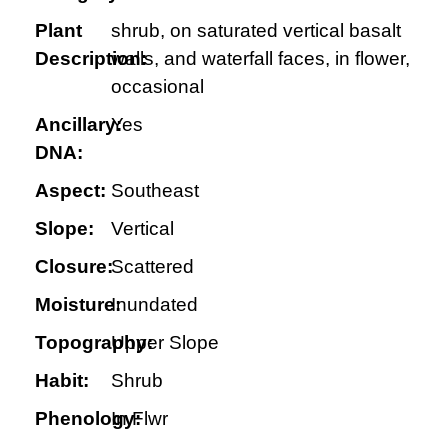
Plant
shrub, on saturated vertical basalt
Description:
walls, and waterfall faces, in flower,
occasional
Ancillary:
Yes
DNA:
Aspect:
Southeast
Slope:
Vertical
Closure:
Scattered
Moisture:
Inundated
Topography:
Upper Slope
Habit:
Shrub
Phenology:
In Flwr