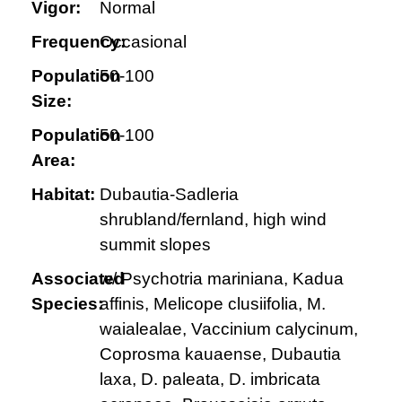
Vigor:
Normal
Frequency:
Occasional
Population
50-100
Size:
Population
50-100
Area:
Habitat:
Dubautia-Sadleria
shrubland/fernland, high wind
summit slopes
Associated
w/ Psychotria mariniana, Kadua
Species:
affinis, Melicope clusiifolia, M.
waialealae, Vaccinium calycinum,
Coprosma kauaense, Dubautia
laxa, D. paleata, D. imbricata