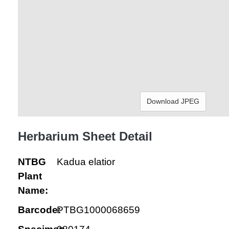
Download JPEG
Herbarium Sheet Detail
NTBG
Kadua elatior
Plant
Name:
Barcode:
PTBG1000068659