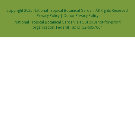
Copyright 2025 National Tropical Botanical Garden. All Rights Reserved.
Privacy Policy
|
Donor Privacy Policy
National Tropical Botanical Garden is a 501(c)(3) not-for-profit
organization. Federal Tax ID: 52-6057064