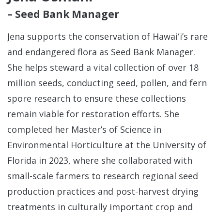
– Seed Bank Manager
Jena supports the conservation of Hawaiʻi’s rare
and endangered flora as Seed Bank Manager.
She helps steward a vital collection of over 18
million seeds, conducting seed, pollen, and fern
spore research to ensure these collections
remain viable for restoration efforts. She
completed her Master’s of Science in
Environmental Horticulture at the University of
Florida in 2023, where she collaborated with
small-scale farmers to research regional seed
production practices and post-harvest drying
treatments in culturally important crop and