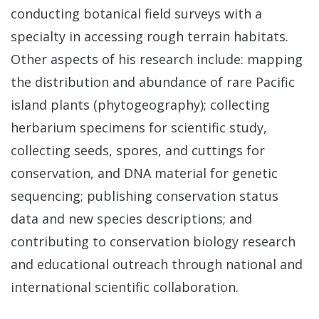
conducting botanical field surveys with a
specialty in accessing rough terrain habitats.
Other aspects of his research include: mapping
the distribution and abundance of rare Pacific
island plants (phytogeography); collecting
herbarium specimens for scientific study,
collecting seeds, spores, and cuttings for
conservation, and DNA material for genetic
sequencing; publishing conservation status
data and new species descriptions; and
contributing to conservation biology research
and educational outreach through national and
international scientific collaboration.