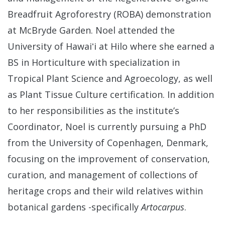
Breadfruit Agroforestry (ROBA) demonstration
at McBryde Garden. Noel attended the
University of Hawaiʻi at Hilo where she earned a
BS in Horticulture with specialization in
Tropical Plant Science and Agroecology, as well
as Plant Tissue Culture certification. In addition
to her responsibilities as the institute’s
Coordinator, Noel is currently pursuing a PhD
from the University of Copenhagen, Denmark,
focusing on the improvement of conservation,
curation, and management of collections of
heritage crops and their wild relatives within
botanical gardens -specifically
Artocarpus
.