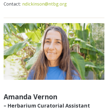
Contact:
ndickinson@ntbg.org
Amanda Vernon
– Herbarium Curatorial Assistant