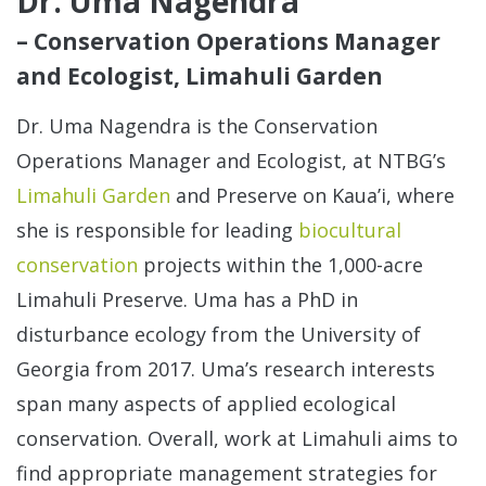
Dr. Uma Nagendra
– Conservation Operations Manager
and Ecologist, Limahuli Garden
Dr. Uma Nagendra is the Conservation
Operations Manager and Ecologist, at NTBG’s
Limahuli Garden
and Preserve on Kaua’i, where
she is responsible for leading
biocultural
conservation
projects within the 1,000-acre
Limahuli Preserve. Uma has a PhD in
disturbance ecology from the University of
Georgia from 2017. Uma’s research interests
span many aspects of applied ecological
conservation. Overall, work at Limahuli aims to
find appropriate management strategies for