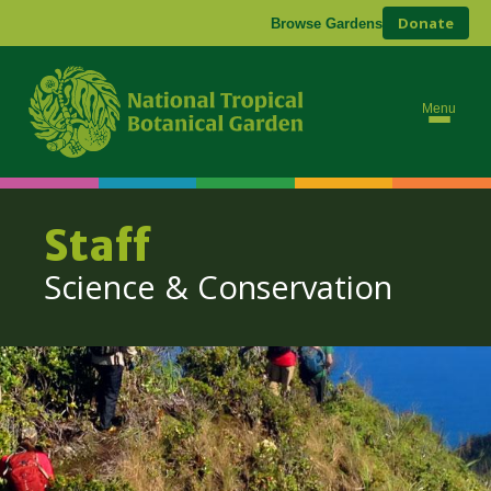
Donate
Browse Gardens
Abo
Res
Menu
Con
Staff
Science & Conservation