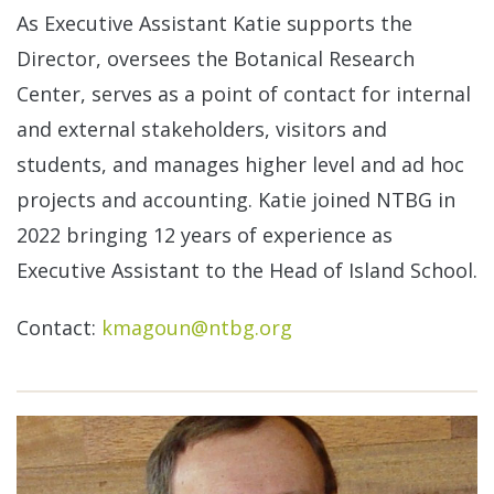
As Executive Assistant Katie supports the
Director, oversees the Botanical Research
Center, serves as a point of contact for internal
and external stakeholders, visitors and
students, and manages higher level and ad hoc
projects and accounting. Katie joined NTBG in
2022 bringing 12 years of experience as
Executive Assistant to the Head of Island School.
Contact:
kmagoun@ntbg.org