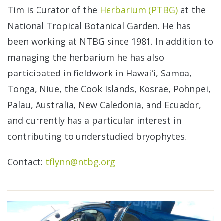
Tim is Curator of the
Herbarium (PTBG)
at the
National Tropical Botanical Garden. He has
been working at NTBG since 1981. In addition to
managing the herbarium he has also
participated in fieldwork in Hawaiʻi, Samoa,
Tonga, Niue, the Cook Islands, Kosrae, Pohnpei,
Palau, Australia, New Caledonia, and Ecuador,
and currently has a particular interest in
contributing to understudied bryophytes.
Contact:
tflynn@ntbg.org