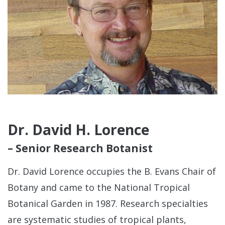
Dr. David H. Lorence
– Senior Research Botanist
Dr. David Lorence occupies the B. Evans Chair of
Botany and came to the National Tropical
Botanical Garden in 1987. Research specialties
are systematic studies of tropical plants,