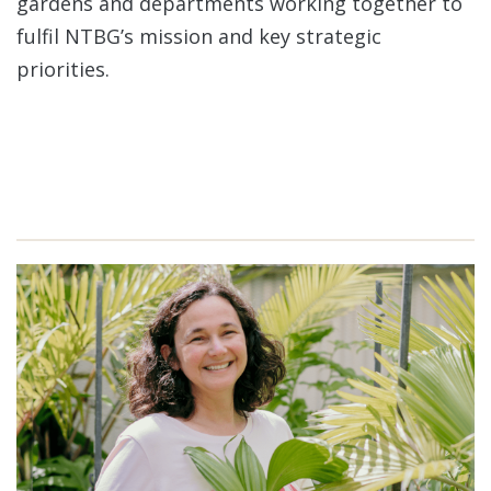
gardens and departments working together to
fulfil NTBG’s mission and key strategic
priorities.