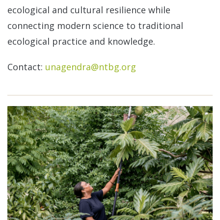
ecological and cultural resilience while
connecting modern science to traditional
ecological practice and knowledge.
Contact:
unagendra@ntbg.org