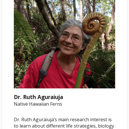
Dr. Ruth Aguraiuja
Native Hawaiian Ferns
Dr. Ruth Aguraiuja’s main research interest is
to learn about different life strategies, biology