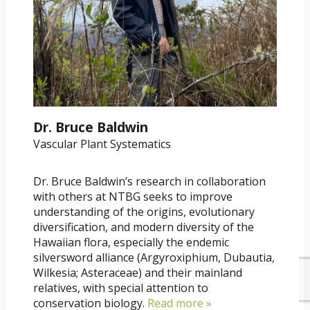
Dr. Bruce Baldwin
Vascular Plant Systematics
Dr. Bruce Baldwin’s research in collaboration
with others at NTBG seeks to improve
understanding of the origins, evolutionary
diversification, and modern diversity of the
Hawaiian flora, especially the endemic
silversword alliance (Argyroxiphium, Dubautia,
Wilkesia; Asteraceae) and their mainland
relatives, with special attention to
conservation biology.
Read more »