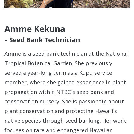
Amme Kekuna
– Seed Bank Technician
Amme is a seed bank technician at the National
Tropical Botanical Garden. She previously
served a year-long term as a Kupu service
member, where she gained experience in plant
propagation within NTBG’s seed bank and
conservation nursery. She is passionate about
plant conservation and protecting Hawaiʻi’s
native species through seed banking. Her work
focuses on rare and endangered Hawaiian