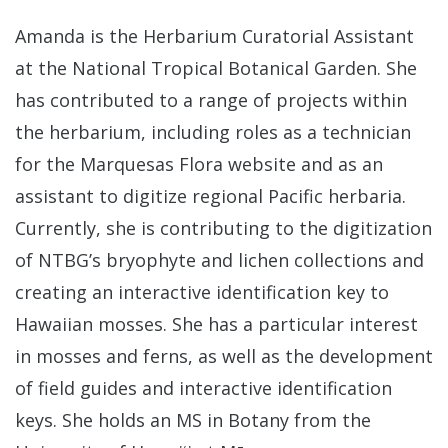
Amanda is the Herbarium Curatorial Assistant
at the National Tropical Botanical Garden. She
has contributed to a range of projects within
the herbarium, including roles as a technician
for the Marquesas Flora website and as an
assistant to digitize regional Pacific herbaria.
Currently, she is contributing to the digitization
of NTBG’s bryophyte and lichen collections and
creating an interactive identification key to
Hawaiian mosses. She has a particular interest
in mosses and ferns, as well as the development
of field guides and interactive identification
keys. She holds an MS in Botany from the