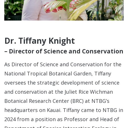
See
Con
Dr. Tiffany Knight
– Director of Science and Conservation
As Director of Science and Conservation for the
National Tropical Botanical Garden, Tiffany
oversees the strategic development of science
and conservation at the Juliet Rice Wichman
Botanical Research Center (BRC) at NTBG’s
headquarters on Kauai. Tiffany came to NTBG in
A
2024 from a position as Professor and Head of