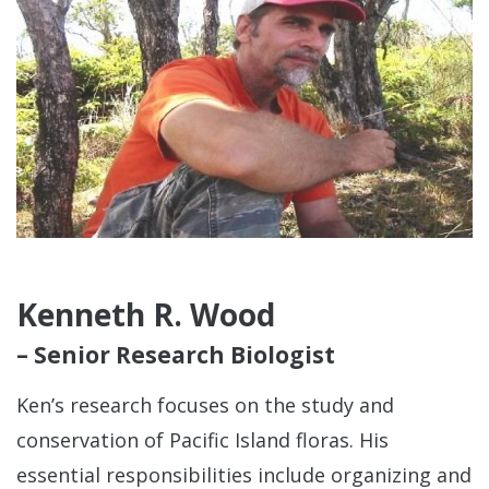
Kenneth R. Wood
– Senior Research Biologist
Ken’s research focuses on the study and
conservation of Pacific Island floras. His
essential responsibilities include organizing and