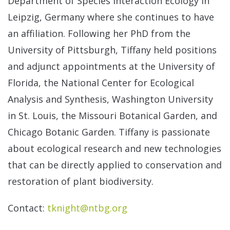
Department of Species Interaction Ecology in
Brea
Leipzig, Germany where she continues to have
Inst
an affiliation. Following her PhD from the
University of Pittsburgh, Tiffany held positions
Staf
and adjunct appointments at the University of
Florida, the National Center for Ecological
Awa
Analysis and Synthesis, Washington University
in St. Louis, the Missouri Botanical Garden, and
Publ
Chicago Botanic Garden. Tiffany is passionate
about ecological research and new technologies
that can be directly applied to conservation and
restoration of plant biodiversity.
Contact:
tknight@ntbg.org