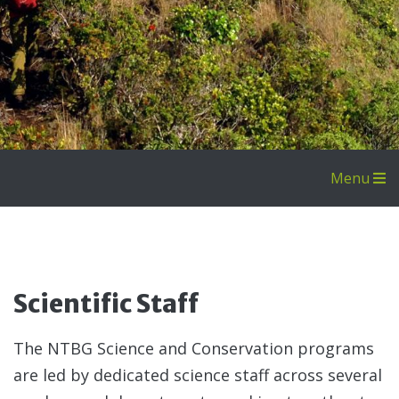
Menu
Livi
Coll
Coll
Scientific Staff
The NTBG Science and Conservation programs
are led by dedicated science staff across several