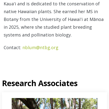
Kauaʻi and is dedicated to the conservation of
native Hawaiian plants. She earned her MS in
Botany from the University of Hawaiʻi at Mānoa
in 2025, where she studied plant breeding
systems and pollination biology.
Contact:
nblum@ntbg.org
Research Associates