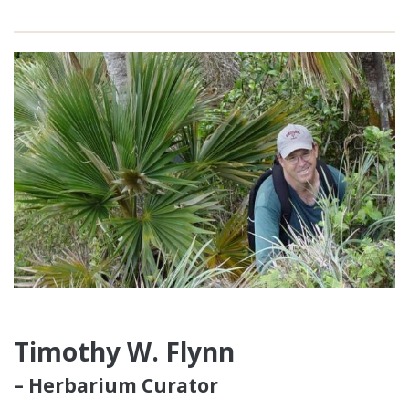
Timothy W. Flynn
– Herbarium Curator