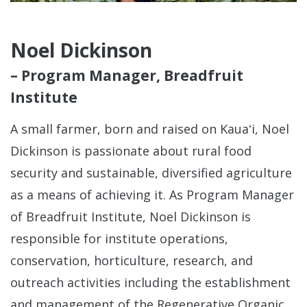
Noel Dickinson
– Program Manager, Breadfruit
Institute
A small farmer, born and raised on Kauaʻi, Noel
Dickinson is passionate about rural food
security and sustainable, diversified agriculture
as a means of achieving it. As Program Manager
of Breadfruit Institute, Noel Dickinson is
responsible for institute operations,
conservation, horticulture, research, and
outreach activities including the establishment
and management of the Regenerative Organic