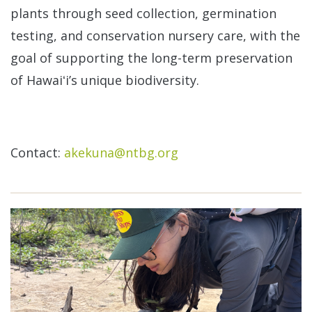
plants through seed collection, germination
testing, and conservation nursery care, with the
goal of supporting the long-term preservation
of Hawaiʻi’s unique biodiversity.
Contact:
akekuna@ntbg.org