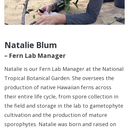
Natalie Blum
– Fern Lab Manager
Natalie is our Fern Lab Manager at the National
Tropical Botanical Garden. She oversees the
production of native Hawaiian ferns across
their entire life cycle, from spore collection in
the field and storage in the lab to gametophyte
cultivation and the production of mature
sporophytes. Natalie was born and raised on