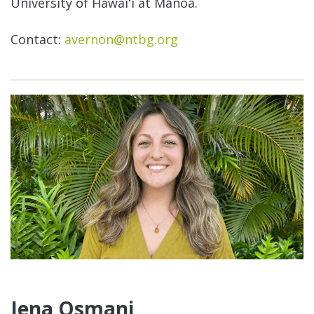
University of Hawaiʻi at Mānoa.
Contact:
avernon@ntbg.org
Jena Osmani