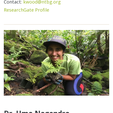
Contact:
kwood@ntbg.org
ResearchGate Profile