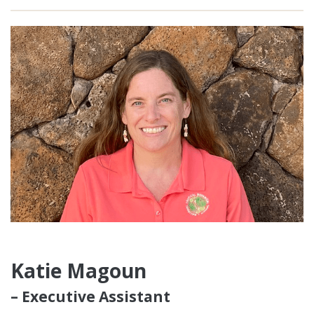
Katie Magoun
– Executive Assistant