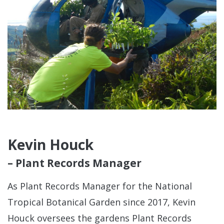
Kevin Houck
– Plant Records Manager
As Plant Records Manager for the National
Tropical Botanical Garden since 2017, Kevin
Houck oversees the gardens Plant Records