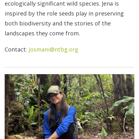
ecologically significant wild species. Jena is
inspired by the role seeds play in preserving
both biodiversity and the stories of the
landscapes they come from.
Contact:
josmani@ntbg.org