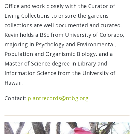
Office and work closely with the Curator of
Living Collections to ensure the gardens
collections are well documented and curated.
Kevin holds a BSc from University of Colorado,
majoring in Psychology and Environmental,
Population and Organismic Biology, and a
Master of Science degree in Library and
Information Science from the University of
Hawaii.
Contact:
plantrecords@ntbg.org