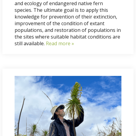
and ecology of endangered native fern
species. The ultimate goal is to apply this
knowledge for prevention of their extinction,
improvement of the condition of extant
populations, and restoration of populations in
the sites where suitable habitat conditions are
still available.
Read more »