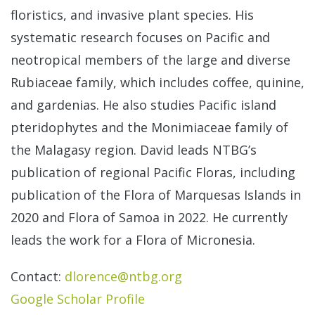
floristics, and invasive plant species. His
systematic research focuses on Pacific and
neotropical members of the large and diverse
Rubiaceae family, which includes coffee, quinine,
and gardenias. He also studies Pacific island
pteridophytes and the Monimiaceae family of
the Malagasy region. David leads NTBG’s
publication of regional Pacific Floras, including
publication of the Flora of Marquesas Islands in
2020 and Flora of Samoa in 2022. He currently
leads the work for a Flora of Micronesia.
Contact:
dlorence@ntbg.org
Google Scholar Profile