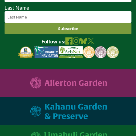
Last Name
Follow us: