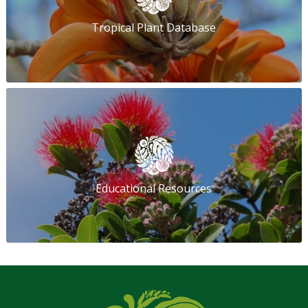
Tropical Plant Database
Educational Resources