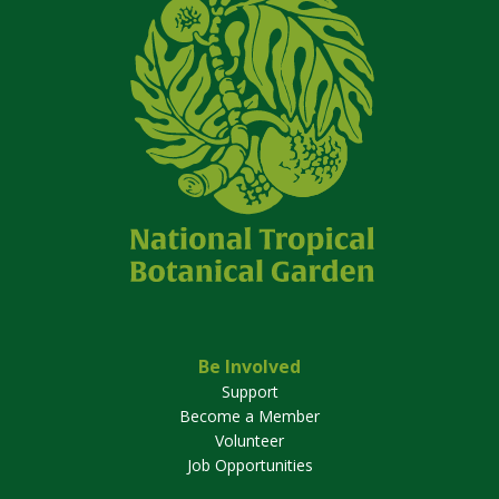
Be Involved
Support
Become a Member
Volunteer
Job Opportunities