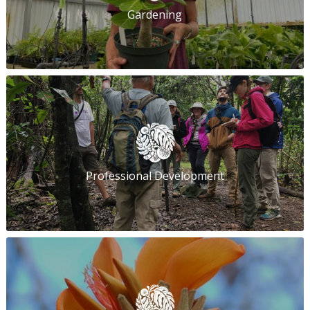
Gardening
Professional Development