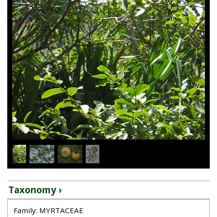
1
/
4
Taxonomy ›
Family: MYRTACEAE