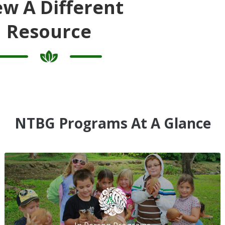
ew A Different
Resource
NTBG Programs At A Glance