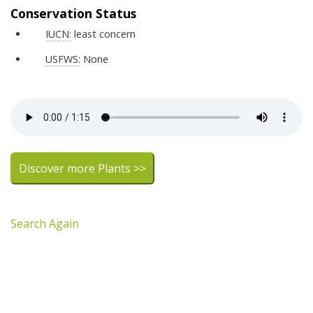
Conservation Status
IUCN:
least concern
USFWS:
None
Discover more Plants >>
Search Again