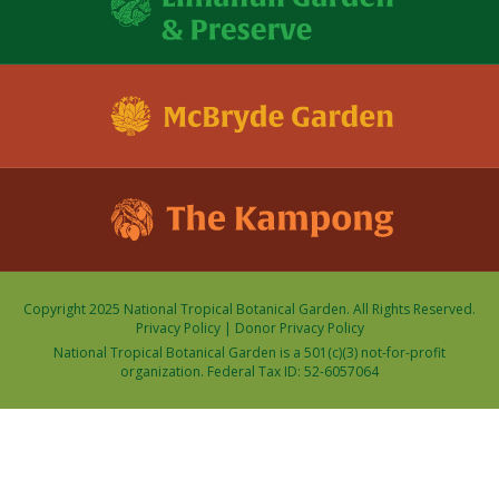
Copyright 2025 National Tropical Botanical Garden. All Rights Reserved.
Privacy Policy
|
Donor Privacy Policy
National Tropical Botanical Garden is a 501(c)(3) not-for-profit
organization. Federal Tax ID: 52-6057064