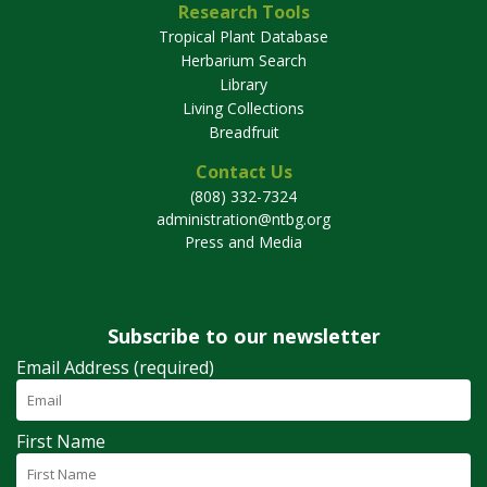
Research Tools
Tropical Plant Database
Herbarium Search
Library
Living Collections
Breadfruit
Contact Us
(808) 332-7324
administration@ntbg.org
Press and Media
Subscribe to our newsletter
Email Address (required)
First Name