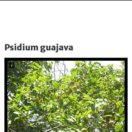
Psidium guajava