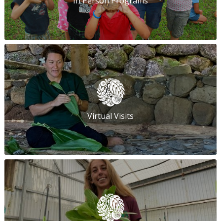
In Person Programs
Virtual Visits