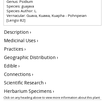
Genus: Psidium
Species: guajava
Species Author: L.
Vernacular: Guava, Kuawa, Kuapha - Pohnpeian
[Lengsi 82]
Description ›
Medicinal Uses ›
Practices ›
Geographic Distribution ›
Edible ›
Connections ›
Scientific Research ›
Herbarium Specimens ›
Click on any heading above to view more information about this plant