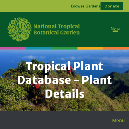
Donate
Browse Gardens
Menu
Tropical Plant
Database - Plant
Details
Menu