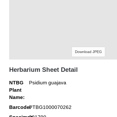
Download JPEG
Herbarium Sheet Detail
NTBG
Psidium guajava
Plant
Name:
Barcode:
PTBG1000070262