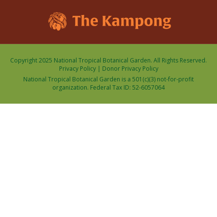
Copyright 2025 National Tropical Botanical Garden. All Rights Reserved.
Privacy Policy
|
Donor Privacy Policy
National Tropical Botanical Garden is a 501(c)(3) not-for-profit
organization. Federal Tax ID: 52-6057064