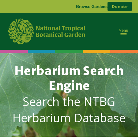
Donate
Browse Gardens
Menu
Herbarium Search
Engine
Search the NTBG
Herbarium Database