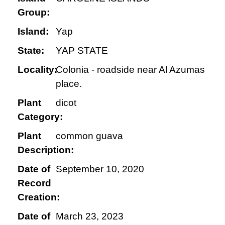
Group:
Island:
Yap
State:
YAP STATE
Locality:
Colonia - roadside near Al Azumas
place.
Plant
dicot
Category:
Plant
common guava
Description:
Date of
September 10, 2020
Record
Creation:
Date of
March 23, 2023