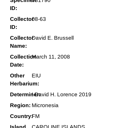
Specimen
081790
ID:
Collector
08-63
ID:
Collector
David E. Brussell
Name:
Collection
March 11, 2008
Date:
Other
EIU
Herbarium:
Determiner:
! David H. Lorence 2019
Region:
Micronesia
Country:
FM
Island
CAROLINE ISLANDS