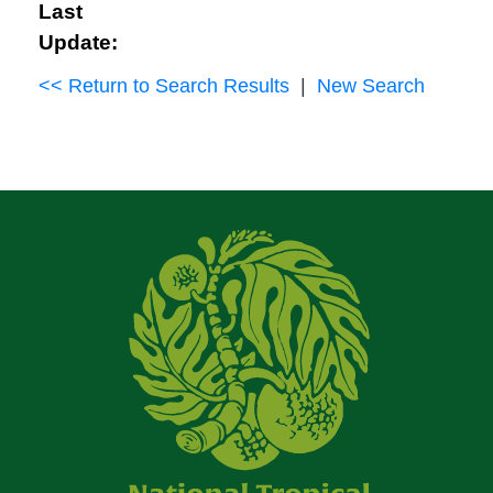
Last
Update:
<< Return to Search Results
|
New Search