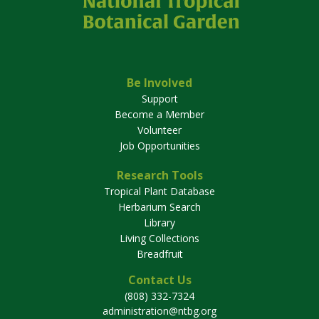
Be Involved
Support
Become a Member
Volunteer
Job Opportunities
Research Tools
Tropical Plant Database
Herbarium Search
Library
Living Collections
Breadfruit
Contact Us
(808) 332-7324
administration@ntbg.org