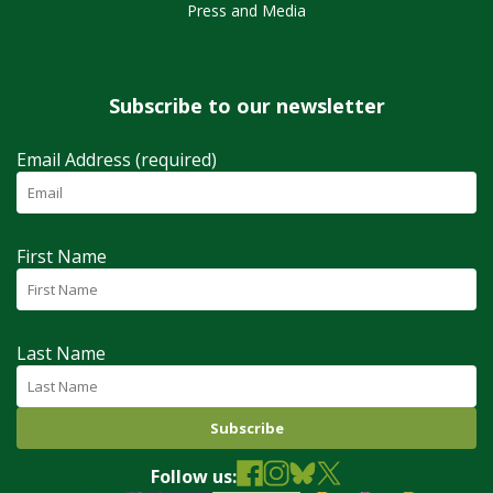
Press and Media
Subscribe to our newsletter
Email Address (required)
First Name
Last Name
Follow us: