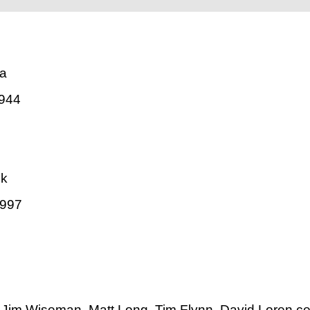
va
944
ck
1997
Jim Wiseman, Matt Long, Tim Flynn, David Loren ce,