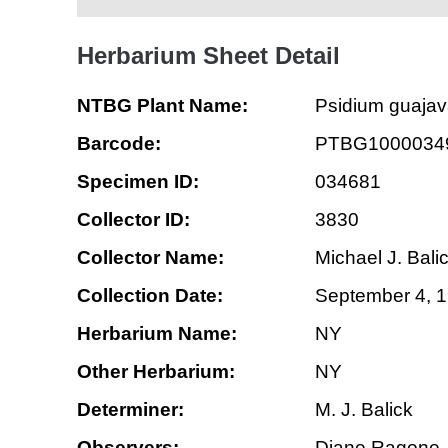
Herbarium Sheet Detail
NTBG Plant Name:
Psidium guaja
Barcode:
PTBG1000034
Specimen ID:
034681
Collector ID:
3830
Collector Name:
Michael J. Bali
Collection Date:
September 4, 
Herbarium Name:
NY
Other Herbarium:
NY
Determiner:
M. J. Balick
Observers:
Diane Ragone, 