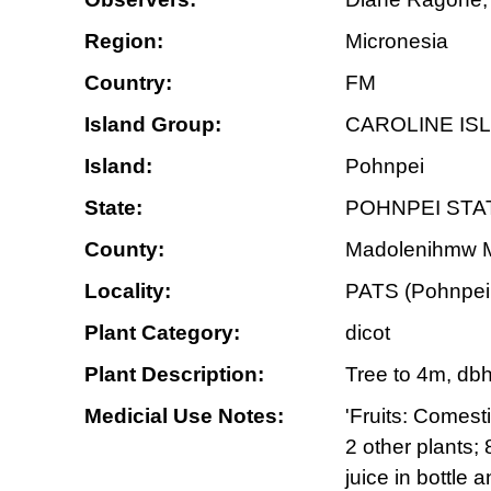
Region:
Micronesia
Country:
FM
Island Group:
CAROLINE IS
Island:
Pohnpei
State:
POHNPEI STA
County:
Madolenihmw Mu
Locality:
PATS (Pohnpei 
Plant Category:
dicot
Plant Description:
Tree to 4m, dbh
Medicial Use Notes:
'Fruits: Comest
2 other plants;
juice in bottle 