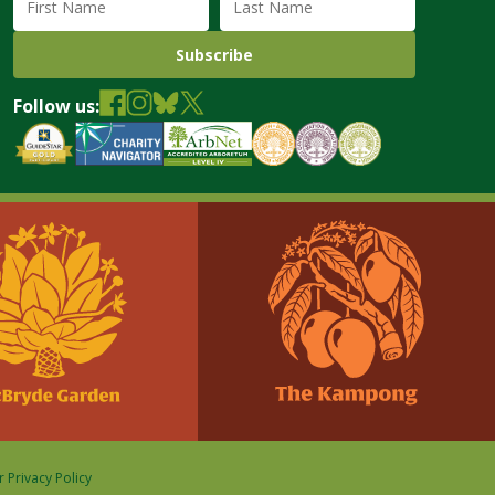
Follow us:
 Privacy Policy