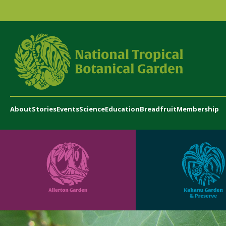
About
Stories
Events
Science
Education
Breadfruit
Membership