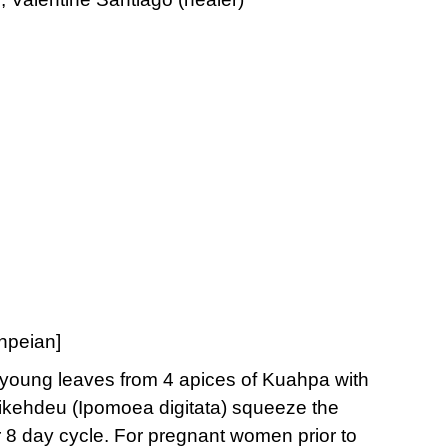
hnpeian]
 young leaves from 4 apices of Kuahpa with
 Likehdeu (Ipomoea digitata) squeeze the
4 or 8 day cycle. For pregnant women prior to