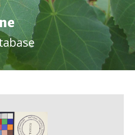
ine
tabase