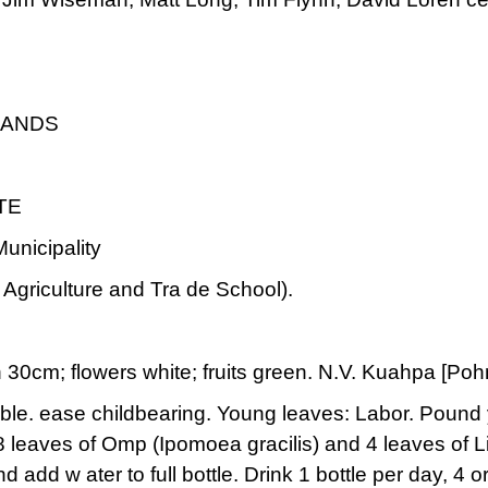
LANDS
TE
nicipality
Agriculture and Tra de School).
 30cm; flowers white; fruits green. N.V. Kuahpa [Po
ible. ease childbearing. Young leaves: Labor. Pound
 8 leaves of Omp (Ipomoea gracilis) and 4 leaves of
and add w ater to full bottle. Drink 1 bottle per day, 