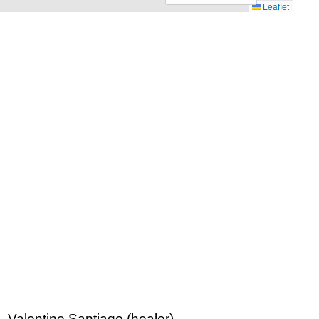
Leaflet
 Valentine Santiago (healer)