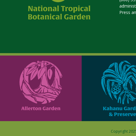
adminis
Press a
Copyright 2025