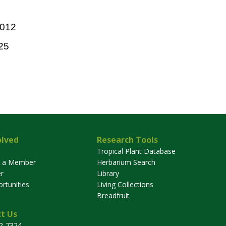
2012
25
olved
Research Tools
Tropical Plant Database
 a Member
Herbarium Search
r
Library
rtunities
Living Collections
Breadfruit
t Us
32-7324