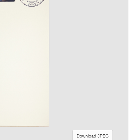
Download JPEG