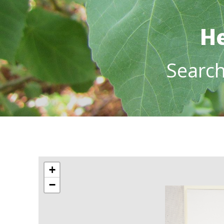
He
Searc
+
−