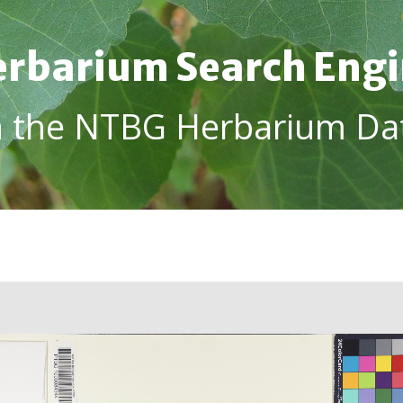
rbarium Search Eng
h the NTBG Herbarium Da