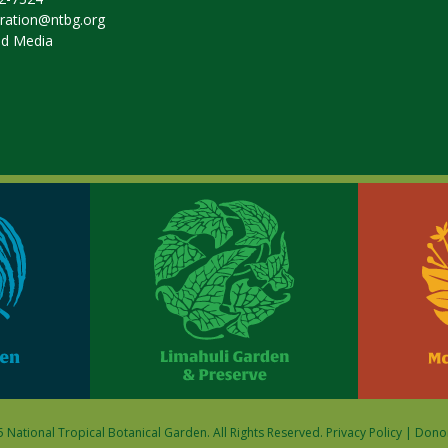
tration@ntbg.org
nd Media
 National Tropical Botanical Garden. All Rights Reserved.
Privacy Policy
|
Donor