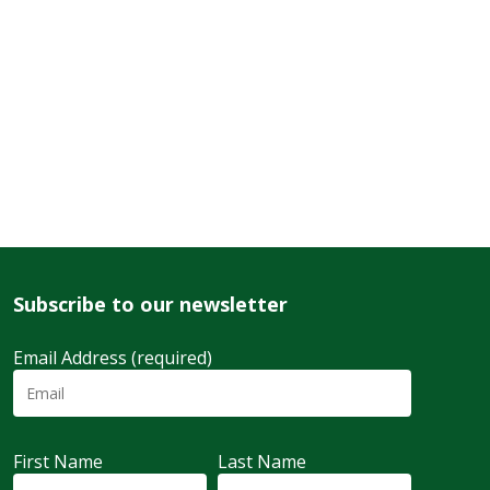
Subscribe to our newsletter
Email Address (required)
First Name
Last Name