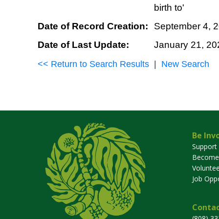
birth to'
Date of Record Creation:
September 4, 
Date of Last Update:
January 21, 20
<< Return to Search Results
|
New Search
Be Inv
Support
Become
Voluntee
Job Oppo
Contac
(808) 3