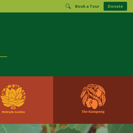
Book a Tour
Donate