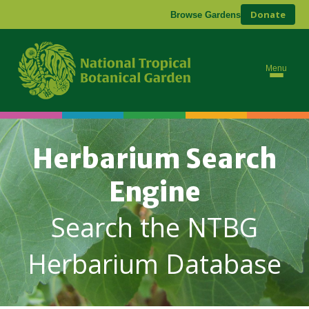
Donate
Browse Gardens
Menu
Herbarium Search
Engine
Search the NTBG
Herbarium Database