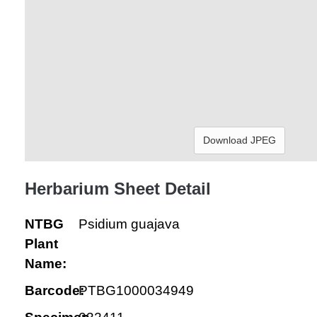
Download JPEG
Herbarium Sheet Detail
NTBG
Psidium guajava
Plant
Name:
Barcode:
PTBG1000034949