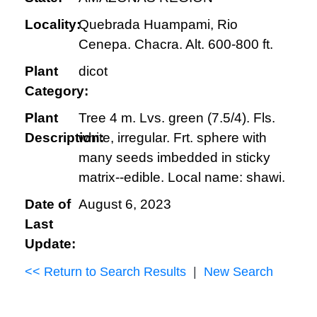
Locality:
Quebrada Huampami, Rio
Cenepa. Chacra. Alt. 600-800 ft.
Plant
dicot
Category:
Plant
Tree 4 m. Lvs. green (7.5/4). Fls.
Description:
white, irregular. Frt. sphere with
many seeds imbedded in sticky
matrix--edible. Local name: shawi.
Date of
August 6, 2023
Last
Update:
<< Return to Search Results
|
New Search