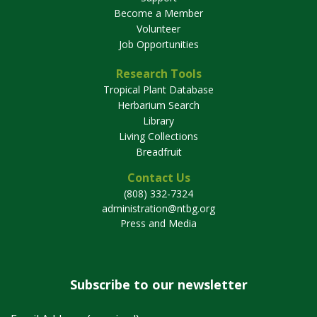
Become a Member
Volunteer
Job Opportunities
Research Tools
Tropical Plant Database
Herbarium Search
Library
Living Collections
Breadfruit
Contact Us
(808) 332-7324
administration@ntbg.org
Press and Media
Subscribe to our newsletter