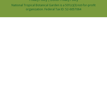
National Tropical Botanical Garden is a 501(c)(3) not-for-profit
organization. Federal Tax ID: 52-6057064