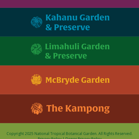
Copyright 2025 National Tropical Botanical Garden. All Rights Reserved.
Privacy Policy
|
Donor Privacy Policy