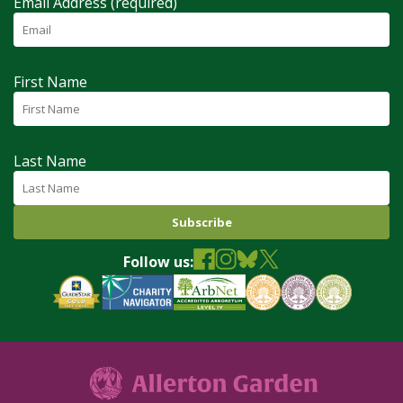
Email Address (required)
First Name
Last Name
Follow us: