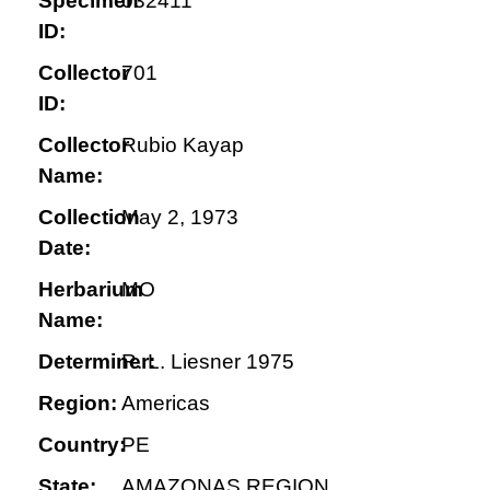
Specimen
032411
ID:
Collector
701
ID:
Collector
Rubio Kayap
Name:
Collection
May 2, 1973
Date:
Herbarium
MO
Name:
Determiner:
R. L. Liesner 1975
Region:
Americas
Country:
PE
State:
AMAZONAS REGION