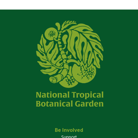
Be Involved
Support