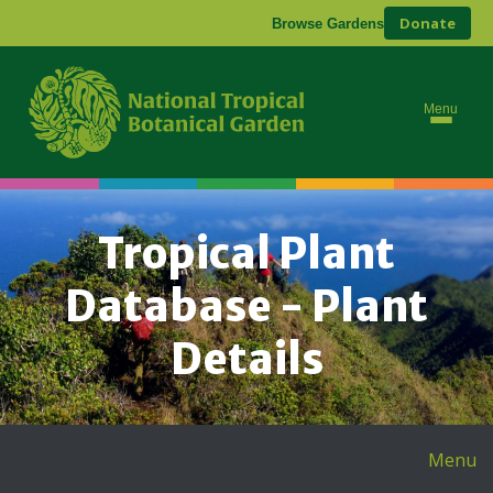
Donate
Browse Gardens
Menu
Tropical Plant
Database - Plant
Details
Menu