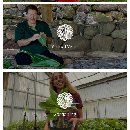
Virtual Visits
Gardening