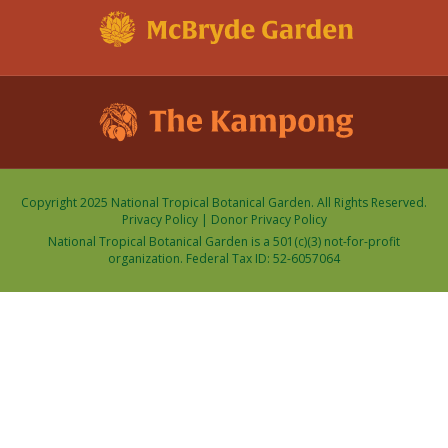
Copyright 2025 National Tropical Botanical Garden. All Rights Reserved.
Privacy Policy
|
Donor Privacy Policy
National Tropical Botanical Garden is a 501(c)(3) not-for-profit
organization. Federal Tax ID: 52-6057064