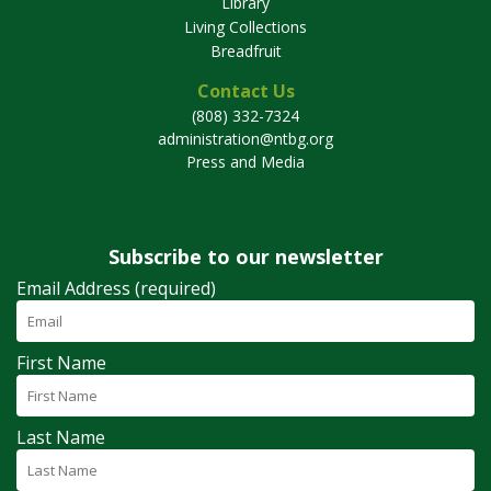
Library
Living Collections
Breadfruit
Contact Us
(808) 332-7324
administration@ntbg.org
Press and Media
Subscribe to our newsletter
Email Address (required)
First Name
Last Name