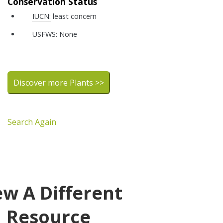
Conservation Status
IUCN:
least concern
USFWS:
None
Discover more Plants >>
Search Again
ew A Different
Resource