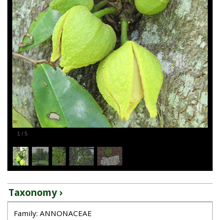
1
/
5
Taxonomy ›
Family: ANNONACEAE