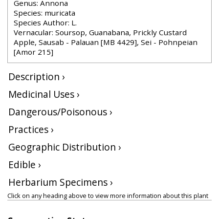
Genus: Annona
Species: muricata
Species Author: L.
Vernacular: Soursop, Guanabana, Prickly Custard
Apple, Sausab - Palauan [MB 4429], Sei - Pohnpeian
[Amor 215]
Description ›
Medicinal Uses ›
Dangerous/Poisonous ›
Practices ›
Geographic Distribution ›
Edible ›
Herbarium Specimens ›
Click on any heading above to view more information about this plant