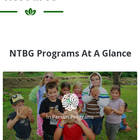
NTBG Programs At A Glance
In Person Programs