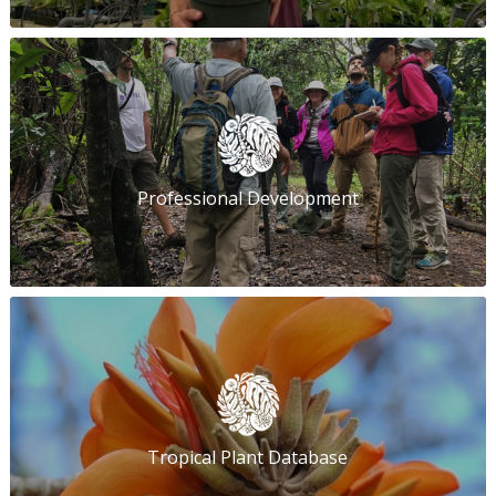
Professional Development
Tropical Plant Database