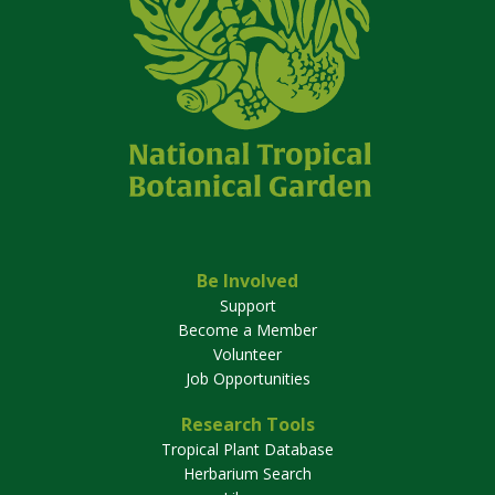
Be Involved
Support
Become a Member
Volunteer
Job Opportunities
Research Tools
Tropical Plant Database
Herbarium Search