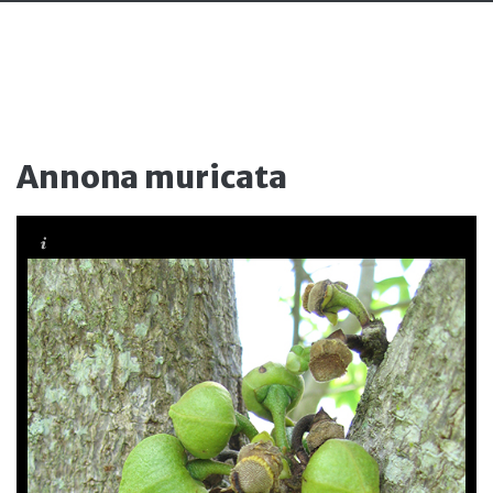
Annona muricata