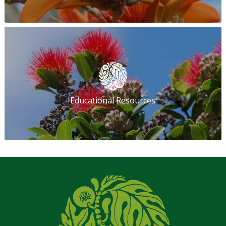
Educational Resources