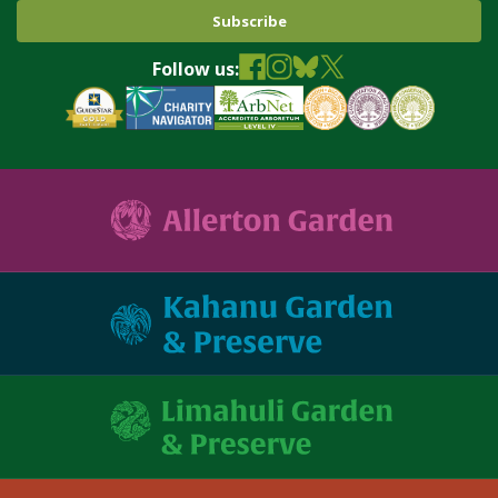
Follow us: