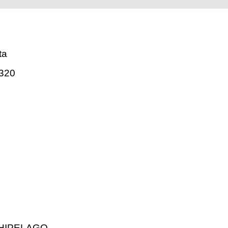
ta
320
HIPELAGO