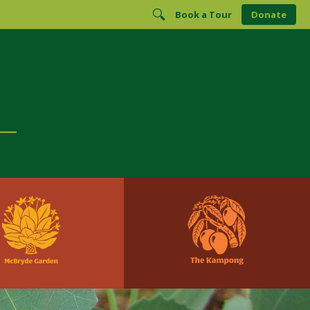
Book a Tour
Donate