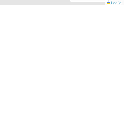
Leaflet