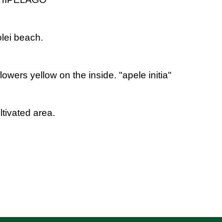
lei beach.
lowers yellow on the inside. "apele initia"
ltivated area.