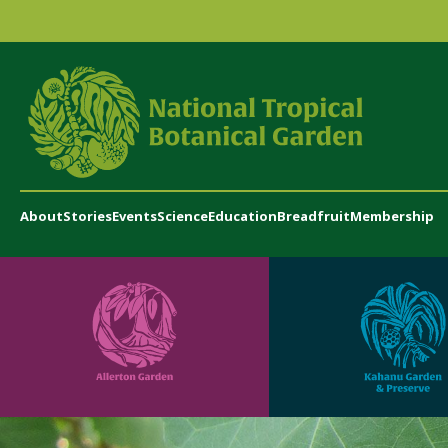
About
Stories
Events
Science
Education
Breadfruit
Membership