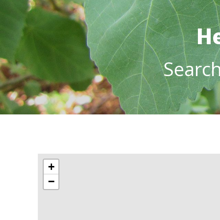
He
Searc
+
−