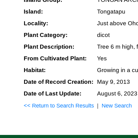
Island:
Tongatapu
Locality:
Just above Oho
Plant Category:
dicot
Plant Description:
Tree 6 m high, f
From Cultivated Plant:
Yes
Habitat:
Growing in a cu
Date of Record Creation:
May 9, 2013
Date of Last Update:
August 6, 2023
<< Return to Search Results
|
New Search