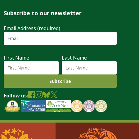
Subscribe to our newsletter
Email Address (required)
First Name
Last Name
Follow us: