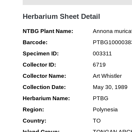
Herbarium Sheet Detail
NTBG Plant Name:
Annona murica
Barcode:
PTBG1000038
Specimen ID:
003311
Collector ID:
6719
Collector Name:
Art Whistler
Collection Date:
May 30, 1989
Herbarium Name:
PTBG
Region:
Polynesia
Country:
TO
Island Group:
TONGAN ARC