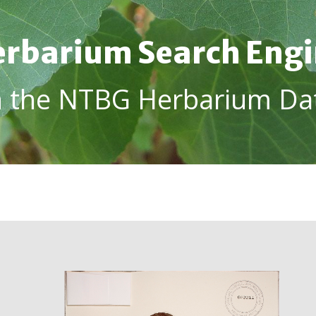
rbarium Search Eng
h the NTBG Herbarium Da