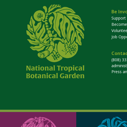
Be Inv
Support
Become
Voluntee
Job Oppo
Contac
(808) 3
adminis
Press a