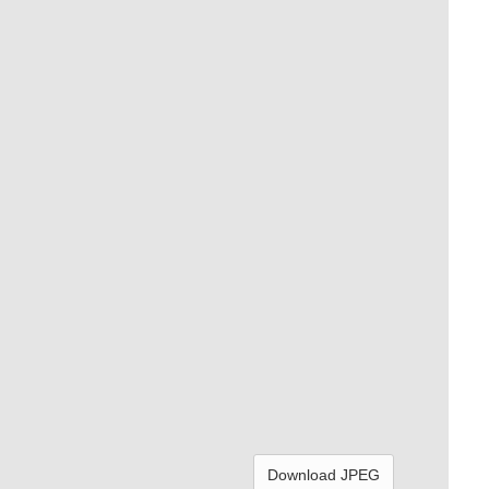
Download JPEG