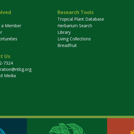
olved
Research Tools
Tropical Plant Database
 a Member
Herbarium Search
r
Library
rtunities
Living Collections
Breadfruit
t Us
32-7324
tration@ntbg.org
nd Media