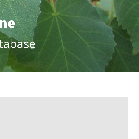
ine
tabase