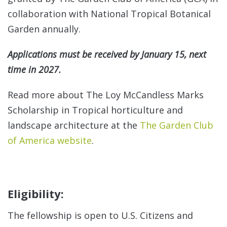
collaboration with National Tropical Botanical
See
Garden annually.
Con
Applications must be received by January 15, next
time in 2027.
Read more about The Loy McCandless Marks
Scholarship in Tropical horticulture and
landscape architecture at the
The Garden Club
of America website
.
Eligibility:
A
The fellowship is open to U.S. Citizens and