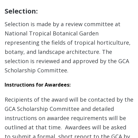
Selection:
Selection is made by a review committee at
National Tropical Botanical Garden
representing the fields of tropical horticulture,
botany, and landscape architecture. The
selection is reviewed and approved by the GCA
Scholarship Committee.
Instructions for Awardees:
Recipients of the award will be contacted by the
GCA Scholarship Committee and detailed
instructions on awardee requirements will be
outlined at that time. Awardees will be asked
to submit a formal, short report to the GCA by