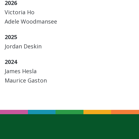
2026
Victoria Ho
Adele Woodmansee
2025
Jordan Deskin
2024
James Hesla
Maurice Gaston