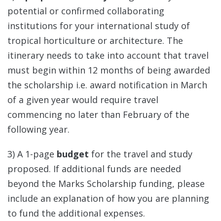
potential or confirmed collaborating
institutions for your international study of
tropical horticulture or architecture. The
itinerary needs to take into account that travel
must begin within 12 months of being awarded
the scholarship i.e. award notification in March
of a given year would require travel
commencing no later than February of the
following year.
3) A 1-page
budget
for the travel and study
proposed. If additional funds are needed
beyond the Marks Scholarship funding, please
include an explanation of how you are planning
to fund the additional expenses.