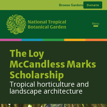
Donate
Browse Gardens
Abo
Res
Menu
Con
The Loy
McCandless Marks
Scholarship
Tropical horticulture and
landscape architecture