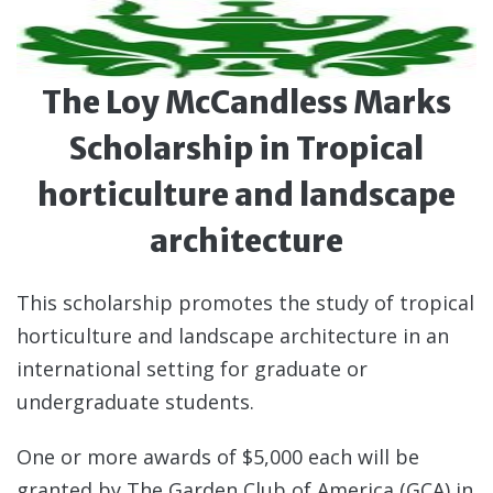
The Loy McCandless Marks
Scholarship in Tropical
horticulture and landscape
architecture
This scholarship promotes the study of tropical
horticulture and landscape architecture in an
international setting for graduate or
undergraduate students.
One or more awards of $5,000 each will be
granted by The Garden Club of America (GCA) in