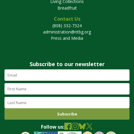
Living Collections
Breadfruit
Contact Us
(808) 332-7324
administration@ntbg.org
Press and Media
Subscribe to our newsletter
Email
Address
(required)
First
Name
Last
Name
Follow us: