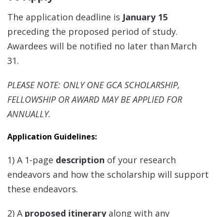
The application deadline is
January 15
preceding the proposed period of study.
Awardees will be notified no later than March
31.
PLEASE NOTE: ONLY ONE GCA SCHOLARSHIP,
FELLOWSHIP OR AWARD MAY BE APPLIED FOR
ANNUALLY.
Application Guidelines:
1) A 1-page
description
of your research
endeavors and how the scholarship will support
these endeavors.
2) A
proposed itinerary
along with any