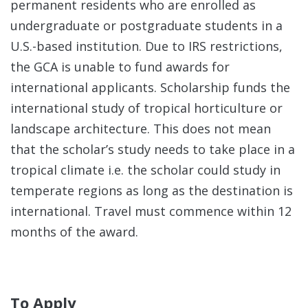
permanent residents who are enrolled as
Brea
undergraduate or postgraduate students in a
Inst
U.S.-based institution.
Due to IRS restrictions,
the GCA is unable to fund awards for
Staf
international applicants. Scholarship funds the
international study of tropical horticulture or
Awa
landscape architecture. This does not mean
that the scholar’s study needs to take place in a
Publ
tropical climate i.e. the scholar could study in
temperate regions as long as the destination is
international. Travel must commence within 12
months of the award.
To Apply