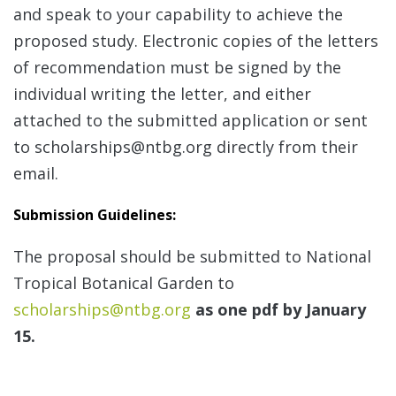
and speak to your capability to achieve the
proposed study. Electronic copies of the letters
of recommendation must be signed by the
individual writing the letter, and either
attached to the submitted application or sent
to scholarships@ntbg.org directly from their
email.
Submission Guidelines
:
The proposal should be submitted to National
Tropical Botanical Garden to
scholarships@ntbg.org
as one pdf by January
15.