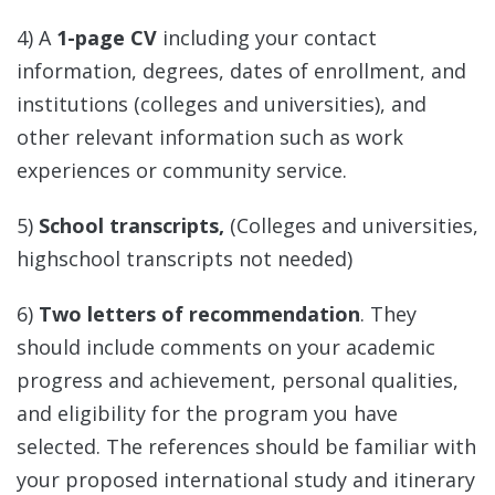
4) A
1-page CV
including your contact
information, degrees, dates of enrollment, and
institutions (colleges and universities), and
other relevant information such as work
experiences or community service.
5)
School transcripts,
(Colleges and universities,
highschool transcripts not needed)
6)
Two letters of recommendation
. They
should include comments on your academic
progress and achievement, personal qualities,
and eligibility for the program you have
selected. The references should be familiar with
your proposed international study and itinerary