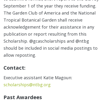
September 1 of the year they receive funding.
The Garden Club of America and the National
Tropical Botanical Garden shall receive
acknowledgement for their assistance in any
publication or report resulting from this
Scholarship. @gcascholarships and @ntbg
should be included in social media postings to
allow reposting.
Contact:
Executive assistant Katie Magoun:
scholarships@ntbg.org
Past Awardees