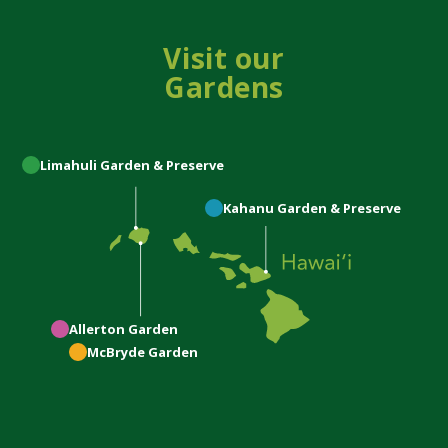
Visit our
Gardens
Limahuli
Garden & Preserve
Kahanu
Garden & Preserve
Allerton
Garden
McBryde
Garden