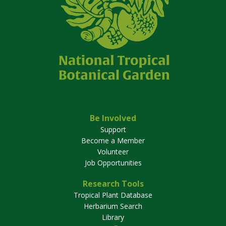
Be Involved
Support
Become a Member
Volunteer
Job Opportunities
Research Tools
Tropical Plant Database
Herbarium Search
Library