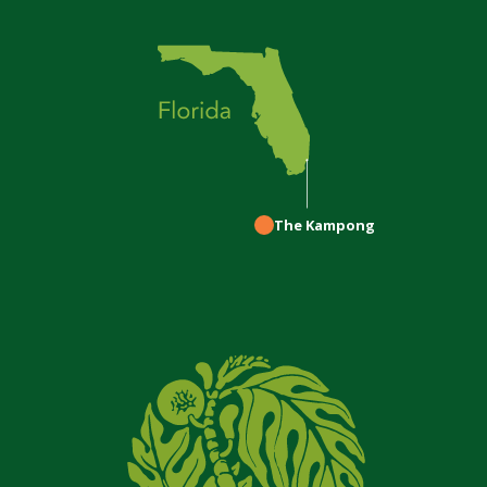
The Kampong