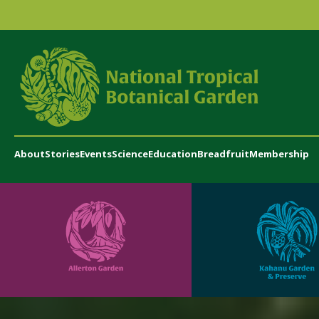
About
Stories
Events
Science
Education
Breadfruit
Membership