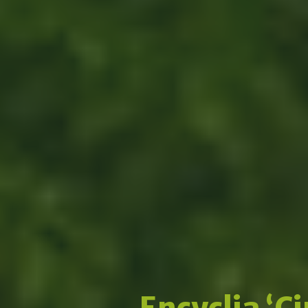
Encyclia ‘C