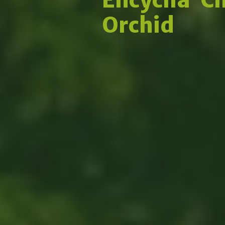
Orchid