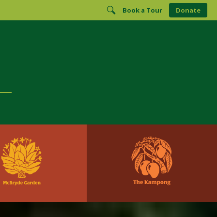
Book a Tour
Donate