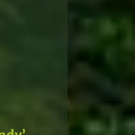
indy’