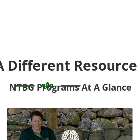
A Different Resource
NTBG Programs At A Glance