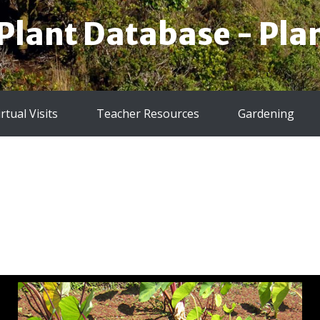
 Plant Database - Plan
irtual Visits
Teacher Resources
Gardening