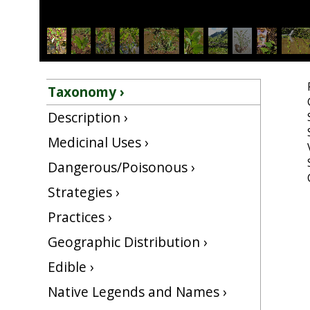
Taxonomy ›
Description ›
Medicinal Uses ›
Dangerous/Poisonous ›
Strategies ›
Practices ›
Geographic Distribution ›
Edible ›
Native Legends and Names ›