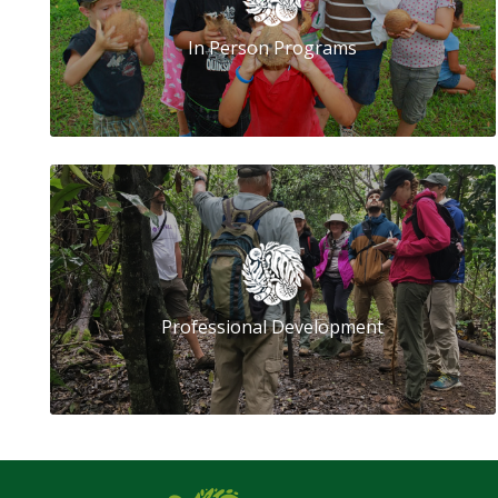
In Person Programs
Professional Development