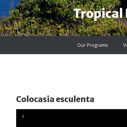
Tropical
Our Programs
V
Colocasia esculenta