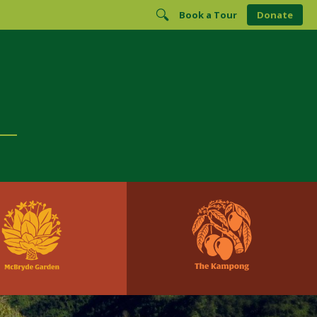
Book a Tour
Donate