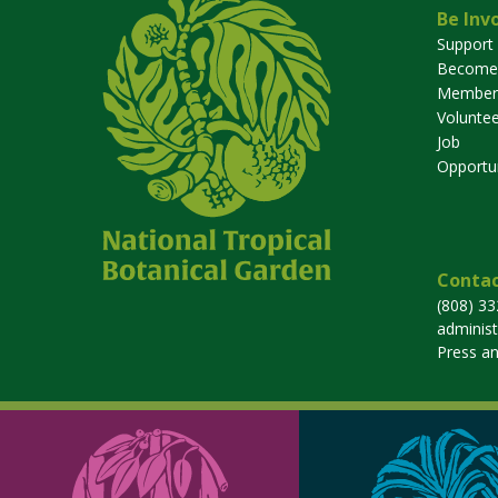
Be Inv
Support
Become
Member
Voluntee
Job
Opportun
Contac
(808) 3
adminis
Press a