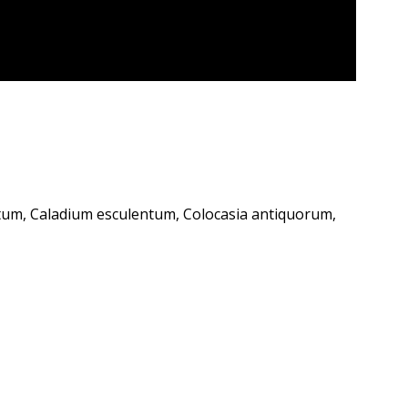
um, Caladium esculentum, Colocasia antiquorum,