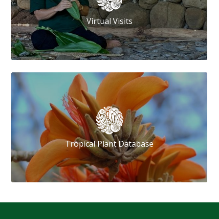
Virtual Visits
Tropical Plant Database