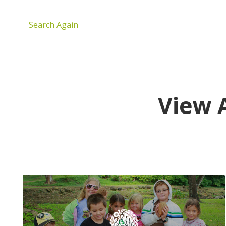
Search Again
View 