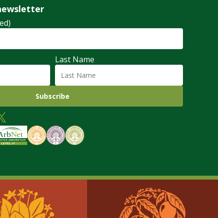
newsletter
ed)
Last Name