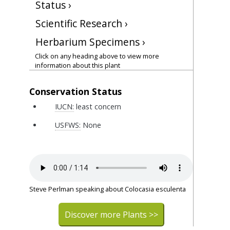
Status ›
Scientific Research ›
Herbarium Specimens ›
Click on any heading above to view more
information about this plant
Conservation Status
IUCN:
least concern
USFWS:
None
Steve Perlman speaking about Colocasia esculenta
Discover more Plants >>