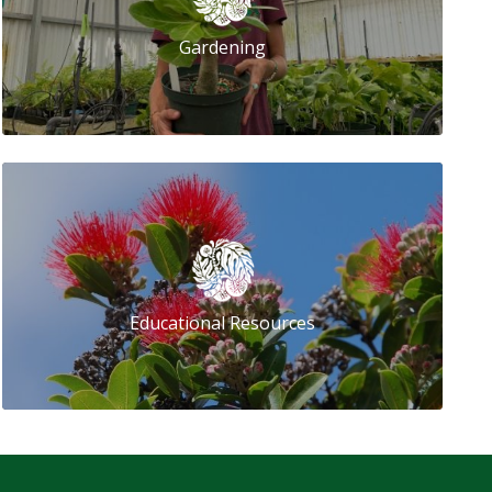
Gardening
Educational Resources