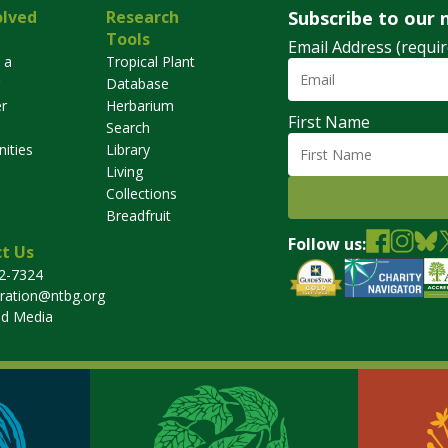
olved
Research
Subscribe to our 
Tools
Email Address (requir
 a
Tropical Plant
Database
r
Herbarium
First Name
Search
ities
Library
Living
Collections
Breadfruit
Follow us:
t Us
32-7324
tration@ntbg.org
nd Media