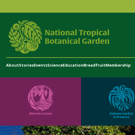
About
Stories
Events
Science
Education
Breadfruit
Membership