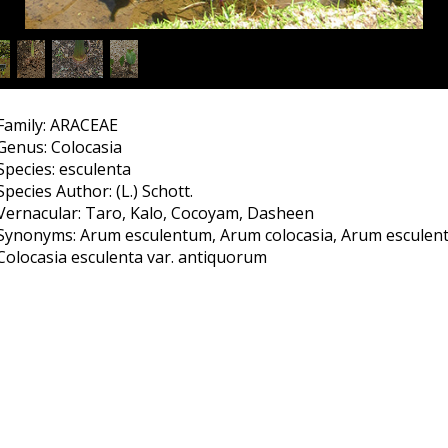
Family: ARACEAE
Genus: Colocasia
Species: esculenta
Species Author: (L.) Schott.
Vernacular: Taro, Kalo, Cocoyam, Dasheen
Synonyms: Arum esculentum, Arum colocasia, Arum esculent
Colocasia esculenta var. antiquorum