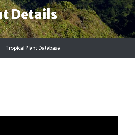
t Details
Tropical Plant Database