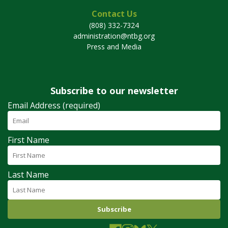
Contact Us
(808) 332-7324
administration@ntbg.org
Press and Media
Subscribe to our newsletter
Email Address (required)
First Name
Last Name