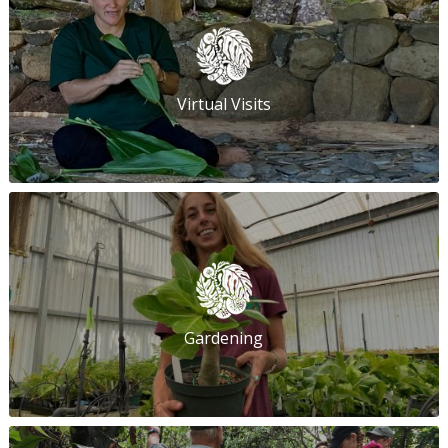
Virtual Visits
Gardening