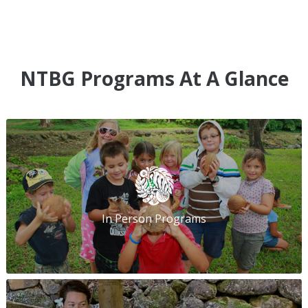
NTBG Programs At A Glance
In Person Programs