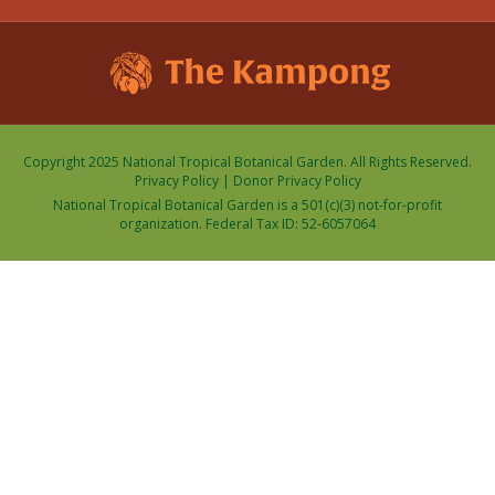
Copyright 2025 National Tropical Botanical Garden. All Rights Reserved.
Privacy Policy
|
Donor Privacy Policy
National Tropical Botanical Garden is a 501(c)(3) not-for-profit
organization. Federal Tax ID: 52-6057064