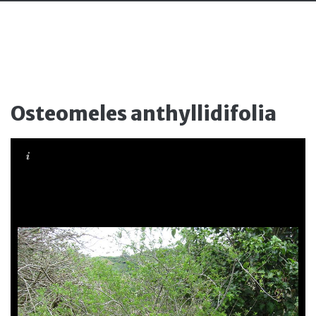
Osteomeles anthyllidifolia