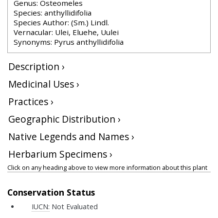
Genus: Osteomeles
Species: anthyllidifolia
Species Author: (Sm.) Lindl.
Vernacular: Ulei, Eluehe, Uulei
Synonyms: Pyrus anthyllidifolia
Description ›
Medicinal Uses ›
Practices ›
Geographic Distribution ›
Native Legends and Names ›
Herbarium Specimens ›
Click on any heading above to view more information about this plant
Conservation Status
IUCN:
Not Evaluated