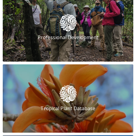
Professional Development
Tropical Plant Database