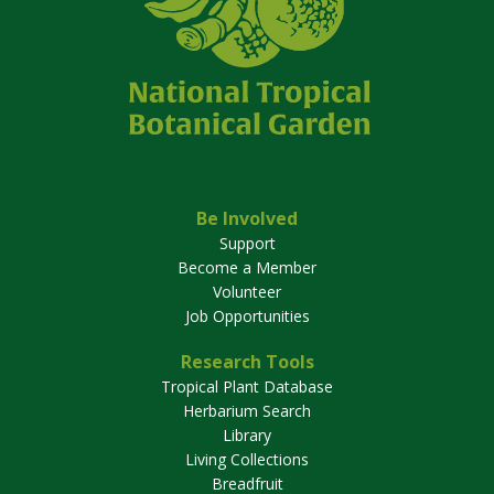
Be Involved
Support
Become a Member
Volunteer
Job Opportunities
Research Tools
Tropical Plant Database
Herbarium Search
Library
Living Collections
Breadfruit