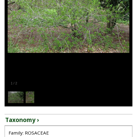
1
/
2
Taxonomy ›
Family: ROSACEAE