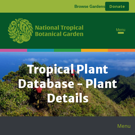
Donate
Browse Gardens
Menu
Tropical Plant
Database - Plant
Details
Menu