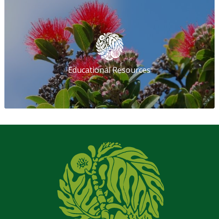
Educational Resources