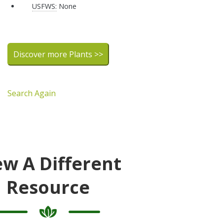
USFWS:
None
Discover more Plants >>
Search Again
ew A Different
Resource