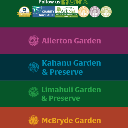
Follow us: