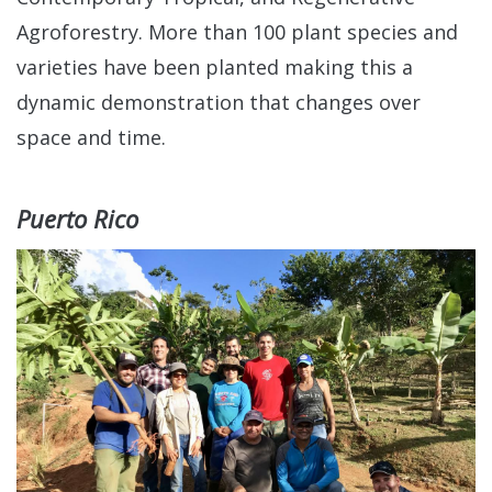
Agroforestry. More than 100 plant species and
varieties have been planted making this a
dynamic demonstration that changes over
space and time.
Puerto Rico