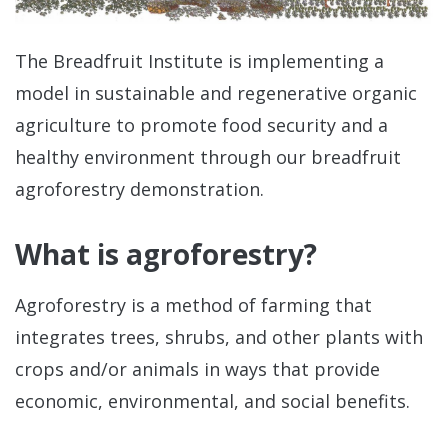
The Breadfruit Institute is implementing a
model in sustainable and regenerative organic
agriculture to promote food security and a
healthy environment through our breadfruit
agroforestry demonstration.
Re
What is agroforestry?
Agroforestry is a method of farming that
integrates trees, shrubs, and other plants with
crops and/or animals in ways that provide
Re
economic, environmental, and social benefits.