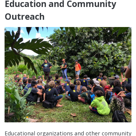
Education and Community
Outreach
Educational organizations and other community