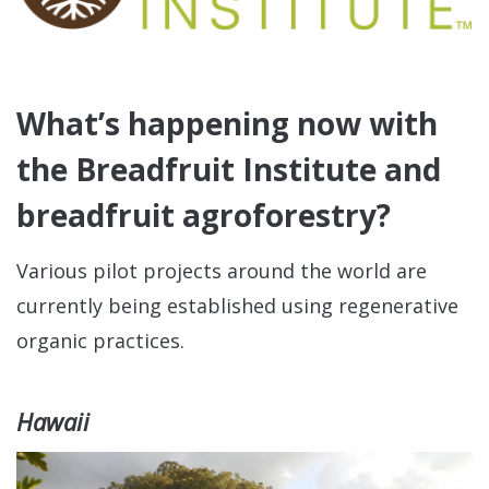
What’s happening now with
the Breadfruit Institute and
breadfruit agroforestry?
Various pilot projects around the world are
currently being established using regenerative
organic practices.
Hawaii