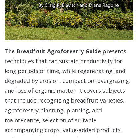
The
Breadfruit Agroforestry Guide
presents
techniques that can sustain productivity for
long periods of time, while regenerating land
degraded by erosion, compaction, overgrazing,
and loss of organic matter. It covers subjects
that include recognizing breadfruit varieties,
agroforestry planning, planting, and
maintenance, selection of suitable
accompanying crops, value-added products,