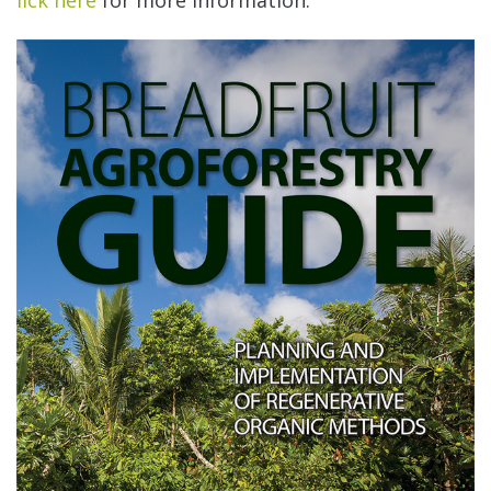
lick here
for more information.