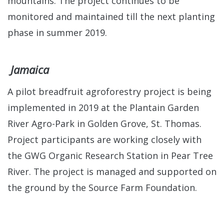
mountains. The project continues to be
monitored and maintained till the next planting
phase in summer 2019.
Jamaica
A pilot breadfruit agroforestry project is being
implemented in 2019 at the Plantain Garden
River Agro-Park in Golden Grove, St. Thomas.
Project participants are working closely with
the GWG Organic Research Station in Pear Tree
River. The project is managed and supported on
the ground by the Source Farm Foundation.