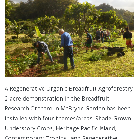
A Regenerative Organic Breadfruit Agroforestry
2-acre demonstration in the Breadfruit
Research Orchard in McBryde Garden has been
installed with four themes/areas: Shade-Grown
Understory Crops, Heritage Pacific Island,
Contemporary Tropical, and Regenerative