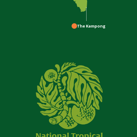
The Kampong