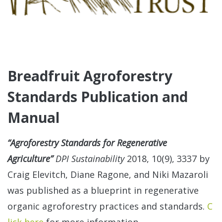
Breadfruit Agroforestry
Standards Publication and
Manual
“Agroforestry Standards for Regenerative
Agriculture”
DPI Sustainability
2018, 10(9), 3337 by
Craig Elevitch, Diane Ragone, and Niki Mazaroli
was published as a blueprint in regenerative
organic agroforestry practices and standards.
C