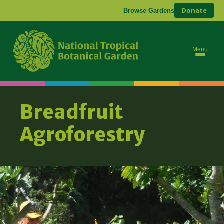
Donate
Browse Gardens
Ab
Bre
Menu
Breadfruit
Agroforestry