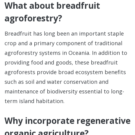
What about breadfruit
Sta
agroforestry?
Bre
Da
Breadfruit has long been an important staple
crop and a primary component of traditional
agroforestry systems in Oceania. In addition to
providing food and goods, these breadfruit
agroforests provide broad ecosystem benefits
such as soil and water conservation and
maintenance of biodiversity essential to long-
term island habitation.
Why incorporate regenerative
organic agriculture?