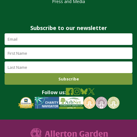
Press and Media
Subscribe to our newsletter
Email
Address
(required)
First
Name
Last
Name
Follow us: