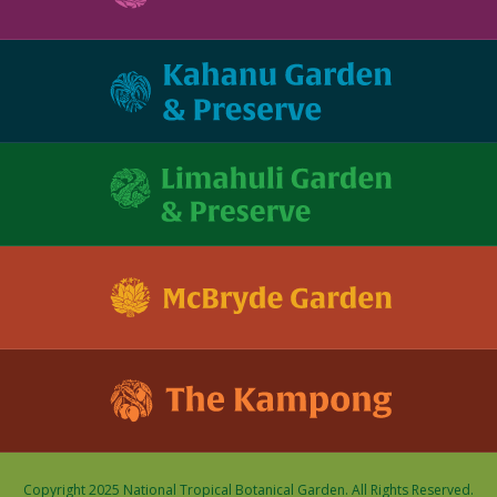
Copyright 2025 National Tropical Botanical Garden. All Rights Reserved.