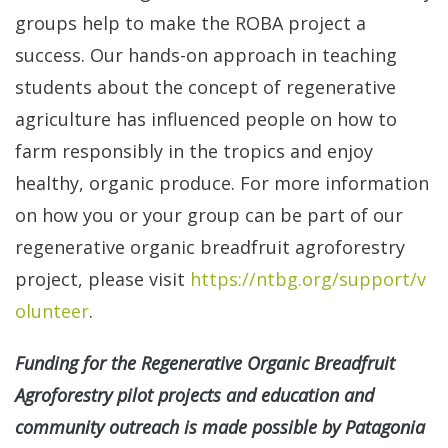
groups help to make the ROBA project a
success. Our hands-on approach in teaching
students about the concept of regenerative
agriculture has influenced people on how to
farm responsibly in the tropics and enjoy
healthy, organic produce. For more information
on how you or your group can be part of our
regenerative organic breadfruit agroforestry
project, please visit
https://ntbg.org/support/v
olunteer
.
Funding for the Regenerative Organic Breadfruit
Agroforestry pilot projects and education and
community outreach is made possible by Patagonia