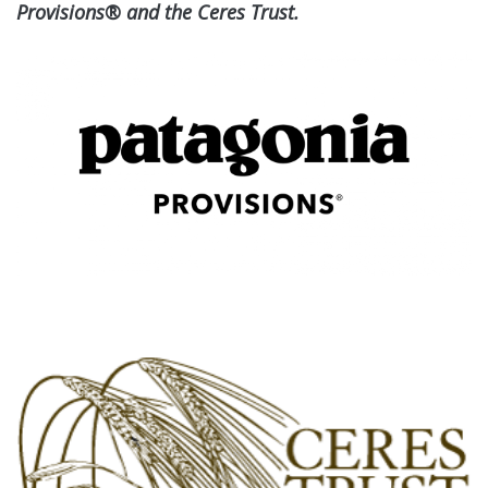
Provisions® and the Ceres Trust.