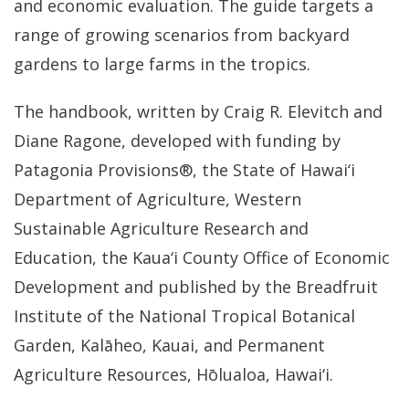
and economic evaluation. The guide targets a
range of growing scenarios from backyard
gardens to large farms in the tropics.
The handbook, written by Craig R. Elevitch and
Diane Ragone, developed with funding by
Patagonia Provisions®, the State of Hawai‘i
Department of Agriculture, Western
Sustainable Agriculture Research and
Education, the Kaua‘i County Office of Economic
Development and published by the Breadfruit
Institute of the National Tropical Botanical
Garden, Kalāheo, Kauai, and Permanent
Agriculture Resources, Hōlualoa, Hawai‘i.