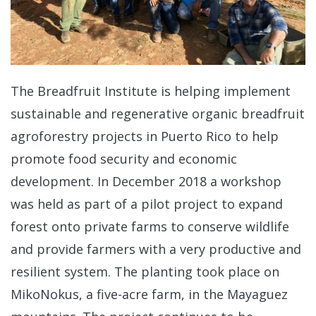
The Breadfruit Institute is helping implement
sustainable and regenerative organic breadfruit
agroforestry projects in Puerto Rico to help
promote food security and economic
development. In December 2018 a workshop
was held as part of a pilot project to expand
forest onto private farms to conserve wildlife
and provide farmers with a very productive and
resilient system. The planting took place on
MikoNokus, a five-acre farm, in the Mayaguez