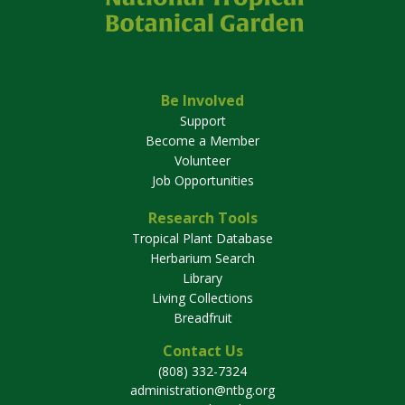
Be Involved
Support
Become a Member
Volunteer
Job Opportunities
Research Tools
Tropical Plant Database
Herbarium Search
Library
Living Collections
Breadfruit
Contact Us
(808) 332-7324
administration@ntbg.org