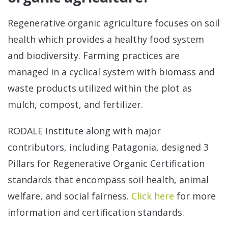
Regenerative organic agriculture focuses on soil
health which provides a healthy food system
and biodiversity. Farming practices are
managed in a cyclical system with biomass and
waste products utilized within the plot as
mulch, compost, and fertilizer.
RODALE Institute along with major
contributors, including Patagonia, designed 3
Pillars for Regenerative Organic Certification
standards that encompass soil health, animal
welfare, and social fairness.
Click here
for more
information and certification standards.