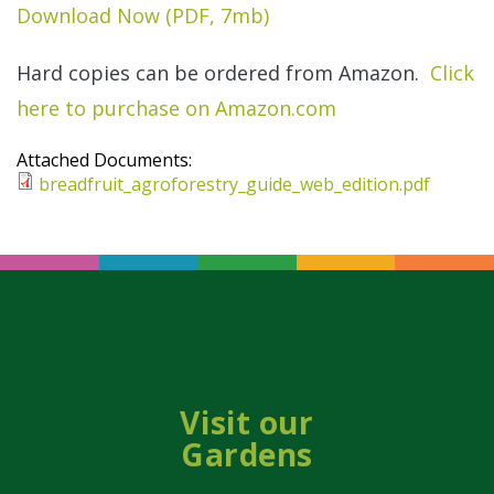
Download Now (PDF, 7mb)
Hard copies can be ordered from Amazon.
Click
here to purchase on Amazon.com
Attached Documents:
breadfruit_agroforestry_guide_web_edition.pdf
Visit our
Gardens