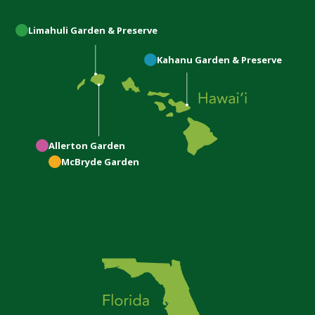
Limahuli
Garden & Preserve
Kahanu
Garden & Preserve
Allerton
Garden
McBryde
Garden