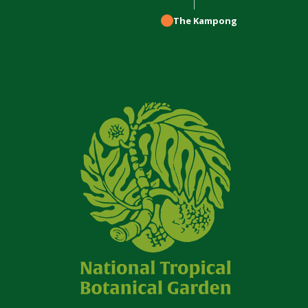
The Kampong