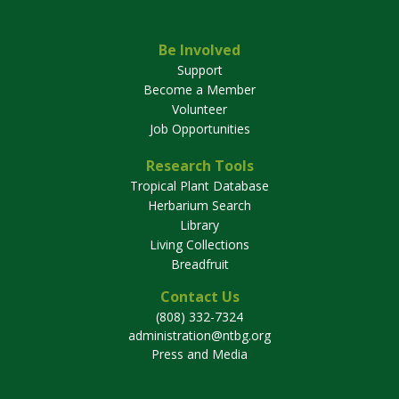
Be Involved
Support
Become a Member
Volunteer
Job Opportunities
Research Tools
Tropical Plant Database
Herbarium Search
Library
Living Collections
Breadfruit
Contact Us
(808) 332-7324
administration@ntbg.org
Press and Media