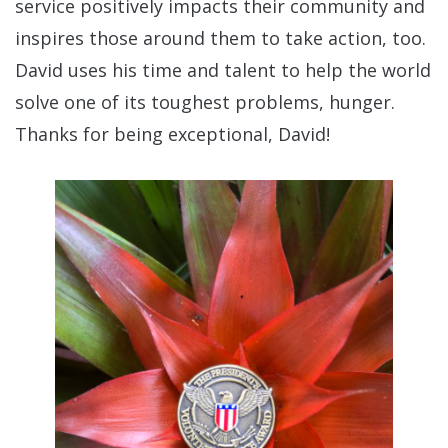
service positively impacts their community and
inspires those around them to take action, too.
David uses his time and talent to help the world
solve one of its toughest problems, hunger.
Thanks for being exceptional, David!