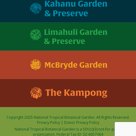
Copyright 2025 National Tropical Botanical Garden. All Rights Reserved.
Privacy Policy
|
Donor Privacy Policy
National Tropical Botanical Garden is a 501(c)(3) not-for-profit
organization. Federal Tax ID: 52-6057064