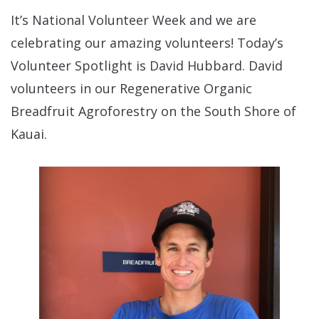
It’s National Volunteer Week and we are
celebrating our amazing volunteers! Today’s
Volunteer Spotlight is David Hubbard. David
volunteers in our Regenerative Organic
Breadfruit Agroforestry on the South Shore of
Kauai.