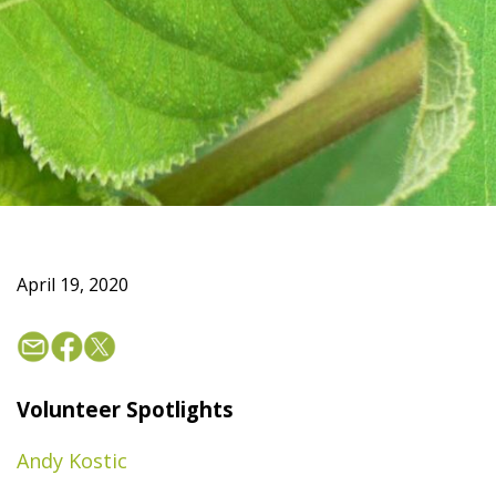
April 19, 2020
Volunteer Spotlights
Andy Kostic