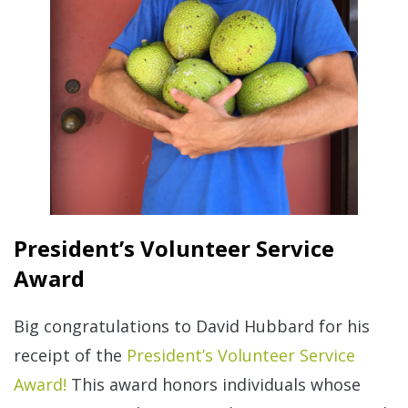
President’s Volunteer Service
Award
Big congratulations to David Hubbard for his
receipt of the
President’s Volunteer Service
Award!
This award honors individuals whose