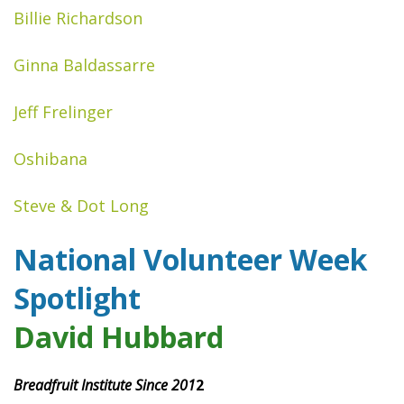
Billie Richardson
Ginna Baldassarre
Jeff Frelinger
Oshibana
Steve & Dot Long
National Volunteer Week
Spotlight
David Hubbard
Breadfruit Institute Since 201
2