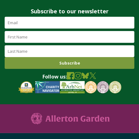
Subscribe to our newsletter
Email
Address
(required)
First
Name
Last
Name
Follow us: