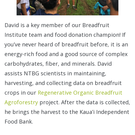
David is a key member of our Breadfruit
Institute team and food donation champion! If
you’ve never heard of breadfruit before, it is an
energy-rich food and a good source of complex
carbohydrates, fiber, and minerals. David
assists NTBG scientists in maintaining,
harvesting, and collecting data on breadfruit
crops in our
Regenerative Organic Breadfruit
Agroforestry
project. After the data is collected,
he brings the harvest to the Kaua’i Independent
Food Bank.