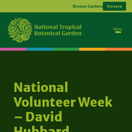
Donate
Browse Gardens
Menu
National
Volunteer Week
– David
Hubbard