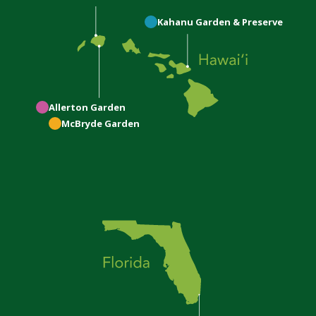
Kahanu
Garden & Preserve
Allerton
Garden
McBryde
Garden