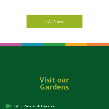
« All News
Visit our
Gardens
Limahuli
Garden & Preserve