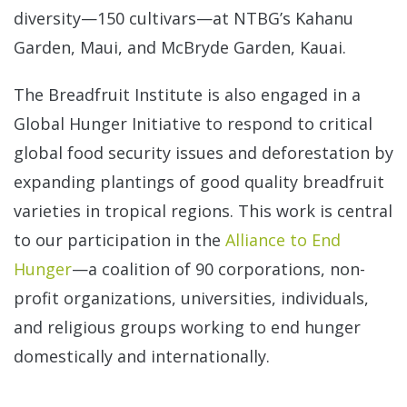
diversity—150 cultivars—at NTBG’s Kahanu
Garden, Maui, and McBryde Garden, Kauai.
The Breadfruit Institute is also engaged in a
Global Hunger Initiative to respond to critical
global food security issues and deforestation by
expanding plantings of good quality breadfruit
varieties in tropical regions. This work is central
to our participation in the
Alliance to End
Hunger
—a coalition of 90 corporations, non-
profit organizations, universities, individuals,
and religious groups working to end hunger
domestically and internationally.