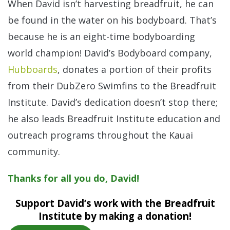
When David isn’t harvesting breadfruit, he can
be found in the water on his bodyboard. That’s
because he is an eight-time bodyboarding
world champion! David’s Bodyboard company,
Hubboards
, donates a portion of their profits
from their DubZero Swimfins to the Breadfruit
Institute. David’s dedication doesn’t stop there;
he also leads Breadfruit Institute education and
outreach programs throughout the Kauai
community.
Thanks for all you do, David!
Support David’s work with the Breadfruit
Institute by making a donation!