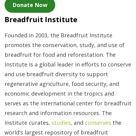
Donate Now
Breadfruit Institute
Founded in 2003, the Breadfruit Institute
promotes the conservation, study, and use of
breadfruit for food and reforestation. The
Institute is a global leader in efforts to conserve
and use breadfruit diversity to support
regenerative agriculture, food security, and
economic development in the tropics and
serves as the international center for breadfruit
research and information resources. The
Institute curates,
studies
, and
conserves
the
world’s largest repository of breadfruit