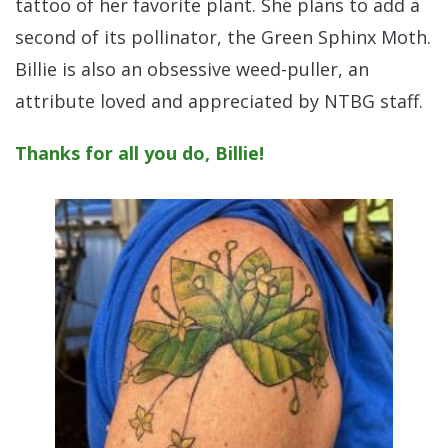
tattoo of her favorite plant. She plans to add a
second of its pollinator, the Green Sphinx Moth.
Billie is also an obsessive weed-puller, an
attribute loved and appreciated by NTBG staff.
Thanks for all you do, Billie!