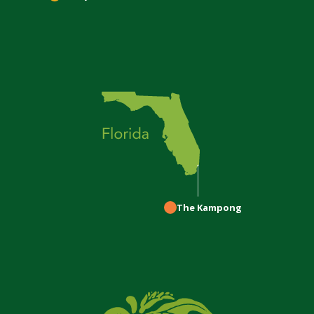
The Kampong