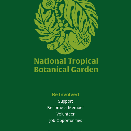
Be Involved
Support
Become a Member
Volunteer
Job Opportunities