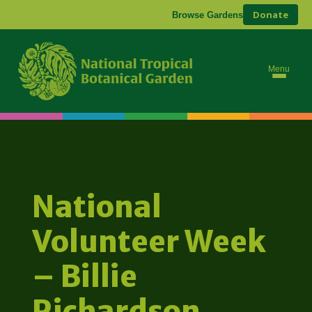
Donate
Browse Gardens
Menu
National
Volunteer Week
– Billie
Richardson