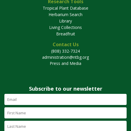
Research Tools
Tropical Plant Database
Herbarium Search
Library
Living Collections
Breadfruit
Contact Us
(808) 332-7324
administration@ntbg.org
Press and Media
Subscribe to our newsletter
Email
Address
(required)
First
Name
Last
Name