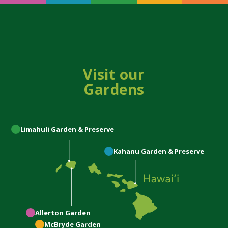
Visit our
Gardens
Limahuli
Garden & Preserve
Kahanu
Garden & Preserve
Allerton
Garden
McBryde
Garden