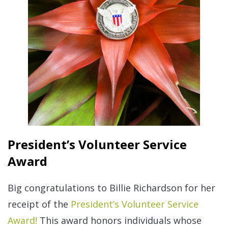
President’s Volunteer Service
Award
Big congratulations to Billie Richardson for her
receipt of the
President’s Volunteer Service
Award!
This award honors individuals whose