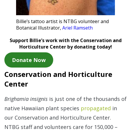
Billie’s tattoo artist is NTBG volunteer and
Botanical Illustrator,
Ariel Ramseth
Support Billie’s work with the Conservation and
Horticulture Center by donating today!
Donate Now
Conservation and Horticulture
Center
Brighamia insignis
is just one of the thousands of
native Hawaiian plant species
propagated
in
our Conservation and Horticulture Center.
NTBG staff and volunteers care for 150,000 –