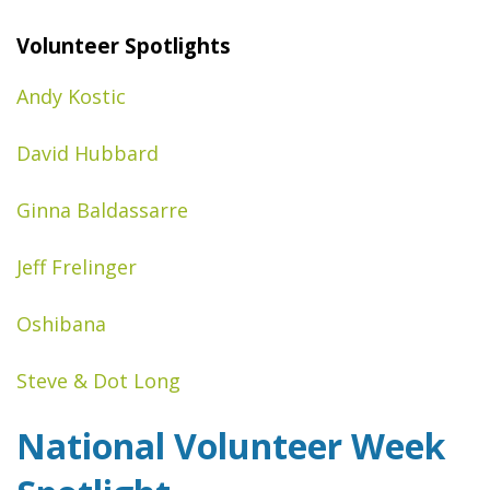
Volunteer Spotlights
Andy Kostic
David Hubbard
Ginna Baldassarre
Jeff Frelinger
Oshibana
Steve & Dot Long
National Volunteer Week