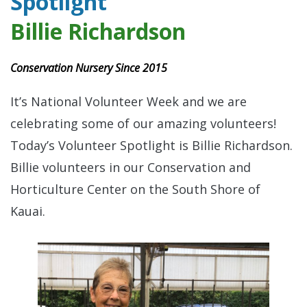
Spotlight
Billie Richardson
Conservation Nursery Since 2015
It’s National Volunteer Week and we are
celebrating some of our amazing volunteers!
Today’s Volunteer Spotlight is Billie Richardson.
Billie volunteers in our Conservation and
Horticulture Center on the South Shore of
Kauai.