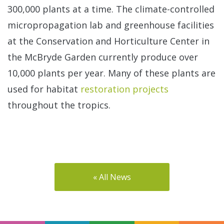
300,000 plants at a time. The climate-controlled
micropropagation lab and greenhouse facilities
at the Conservation and Horticulture Center in
the McBryde Garden currently produce over
10,000 plants per year. Many of these plants are
used for habitat
restoration projects
throughout the tropics.
« All News