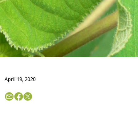
April 19, 2020