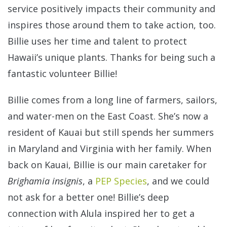
service positively impacts their community and
inspires those around them to take action, too.
Billie uses her time and talent to protect
Hawaii’s unique plants. Thanks for being such a
fantastic volunteer Billie!
Billie comes from a long line of farmers, sailors,
and water-men on the East Coast. She’s now a
resident of Kauai but still spends her summers
in Maryland and Virginia with her family. When
back on Kauai, Billie is our main caretaker for
Brighamia insignis
, a
PEP Species
, and we could
not ask for a better one! Billie’s deep
connection with Alula inspired her to get a