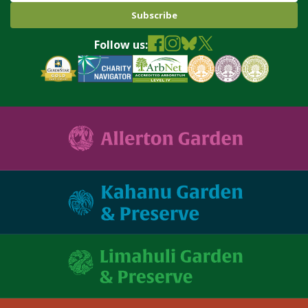
Follow us: