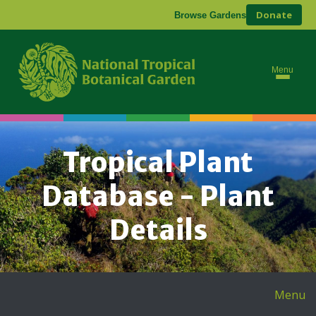
Donate
Browse Gardens
Menu
Tropical Plant
Database - Plant
Details
Menu