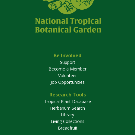
Be Involved
Support
Become a Member
Volunteer
Job Opportunities
Research Tools
Tropical Plant Database
Herbarium Search
Library
Living Collections
Breadfruit