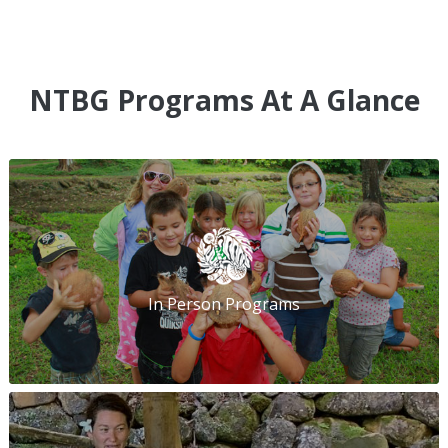
NTBG Programs At A Glance
In Person Programs