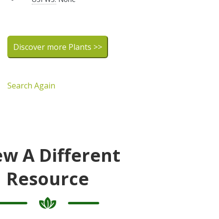
Discover more Plants >>
Search Again
ew A Different
Resource