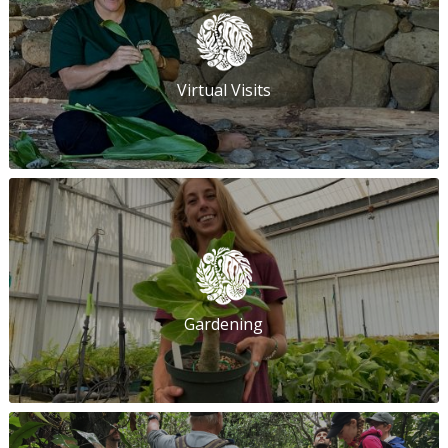
Virtual Visits
Gardening