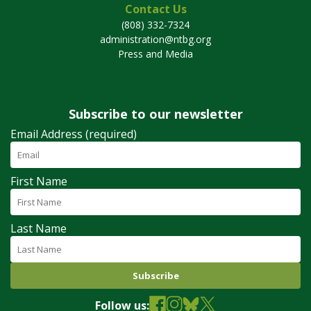
Contact Us
(808) 332-7324
administration@ntbg.org
Press and Media
Subscribe to our newsletter
Email Address (required)
First Name
Last Name
Follow us: