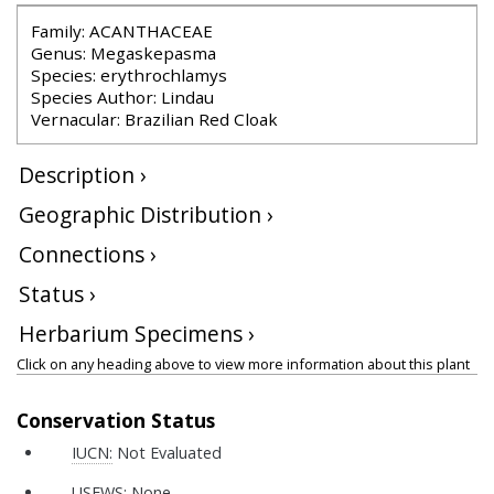
Family: ACANTHACEAE
Genus: Megaskepasma
Species: erythrochlamys
Species Author: Lindau
Vernacular: Brazilian Red Cloak
Description ›
Geographic Distribution ›
Connections ›
Status ›
Herbarium Specimens ›
Click on any heading above to view more information about this plant
Conservation Status
IUCN:
Not Evaluated
USFWS:
None