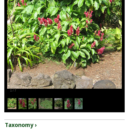
1
/
7
Taxonomy ›