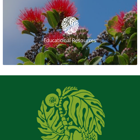
Educational Resources