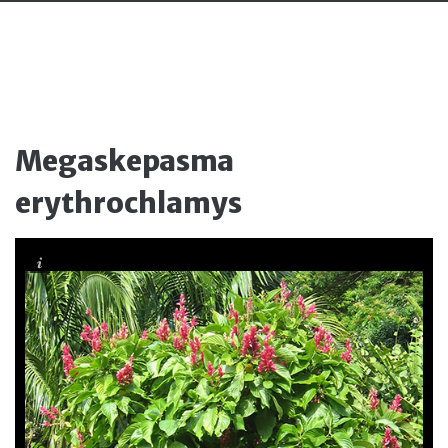
Megaskepasma
erythrochlamys