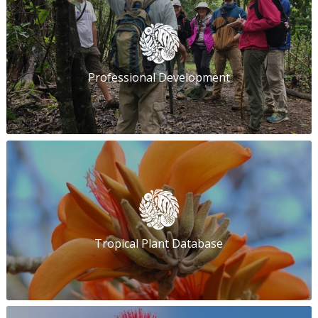
Professional Development
Tropical Plant Database