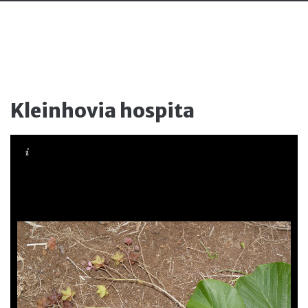
Kleinhovia hospita