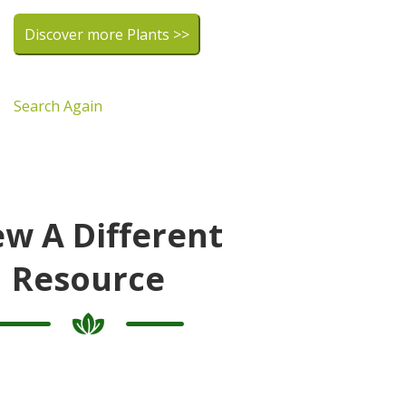
Discover more Plants >>
Search Again
ew A Different
Resource