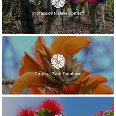
Professional Development
Tropical Plant Database