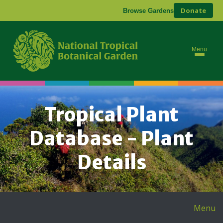
Donate
Browse Gardens
Menu
Tropical Plant
Database - Plant
Details
Menu