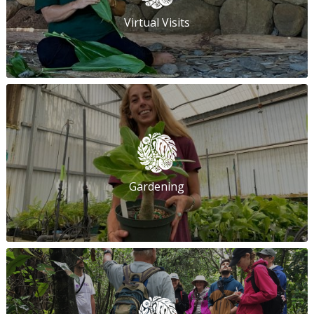
Virtual Visits
Gardening