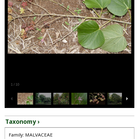
1
/
10
Taxonomy ›
Family: MALVACEAE