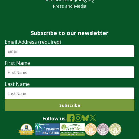
Press and Media
Subscribe to our newsletter
Email Address (required)
First Name
Last Name
Follow us: