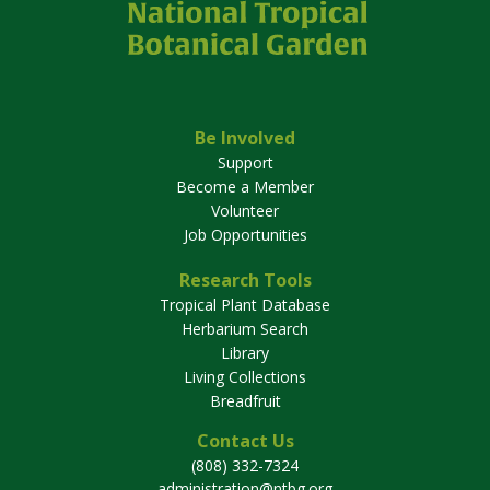
Be Involved
Support
Become a Member
Volunteer
Job Opportunities
Research Tools
Tropical Plant Database
Herbarium Search
Library
Living Collections
Breadfruit
Contact Us
(808) 332-7324
administration@ntbg.org