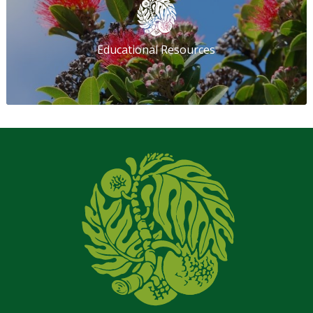
Educational Resources