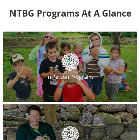
NTBG Programs At A Glance
In Person Programs