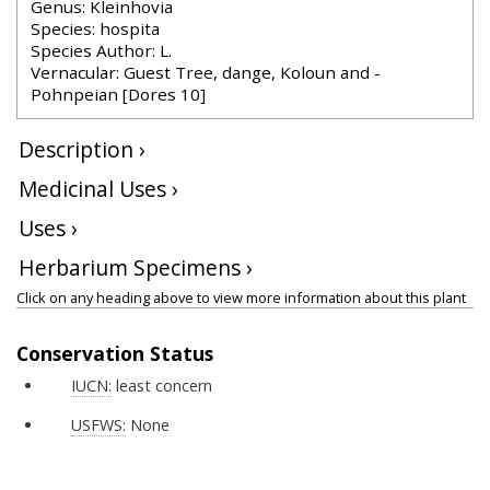
Genus: Kleinhovia
Species: hospita
Species Author: L.
Vernacular: Guest Tree, dange, Koloun and -
Pohnpeian [Dores 10]
Description ›
Medicinal Uses ›
Uses ›
Herbarium Specimens ›
Click on any heading above to view more information about this plant
Conservation Status
IUCN:
least concern
USFWS:
None