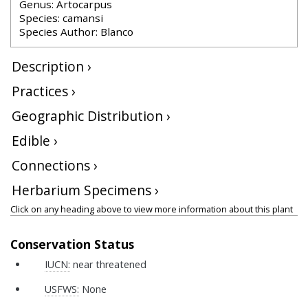
Genus: Artocarpus
Species: camansi
Species Author: Blanco
Description ›
Practices ›
Geographic Distribution ›
Edible ›
Connections ›
Herbarium Specimens ›
Click on any heading above to view more information about this plant
Conservation Status
IUCN:
near threatened
USFWS:
None