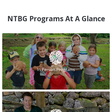
NTBG Programs At A Glance
In Person Programs