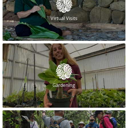
Virtual Visits
Gardening