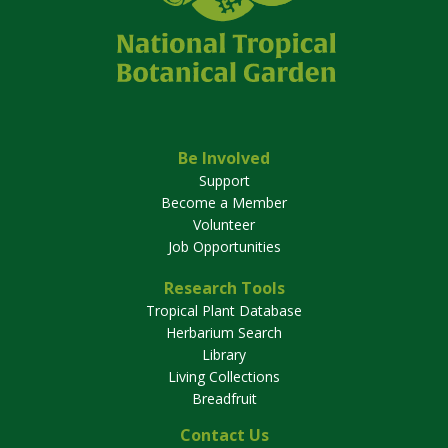
Be Involved
Support
Become a Member
Volunteer
Job Opportunities
Research Tools
Tropical Plant Database
Herbarium Search
Library
Living Collections
Breadfruit
Contact Us