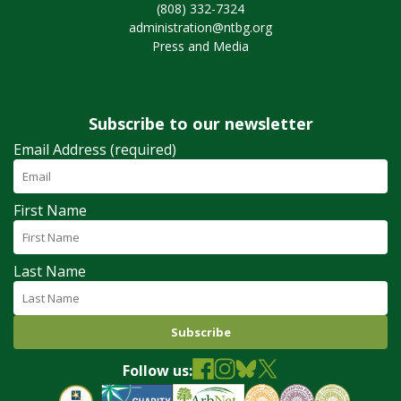
(808) 332-7324
administration@ntbg.org
Press and Media
Subscribe to our newsletter
Email Address (required)
First Name
Last Name
Follow us: