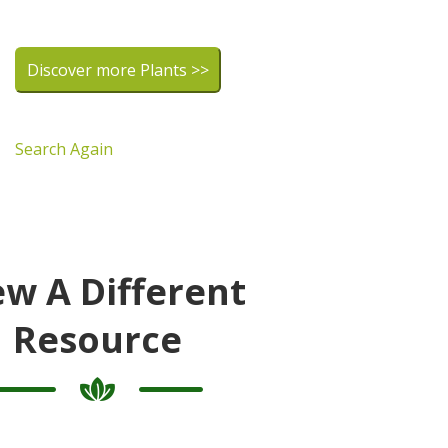
Discover more Plants >>
Search Again
ew A Different
Resource