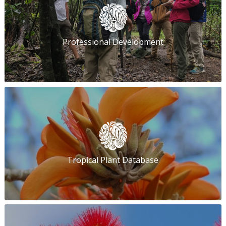
Professional Development
Tropical Plant Database