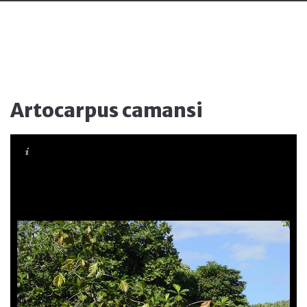
Artocarpus camansi