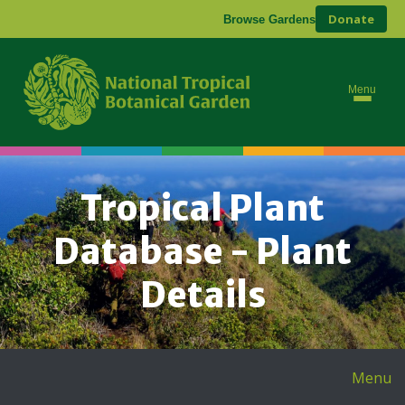
Donate
Browse Gardens
Menu
Tropical Plant
Database - Plant
Details
Menu