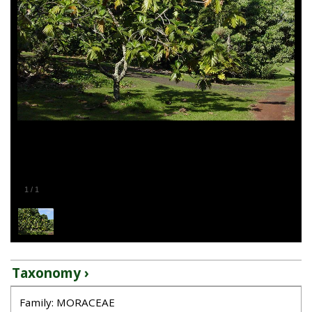
1
/
1
Taxonomy ›
Family: MORACEAE