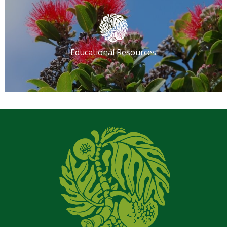
Educational Resources