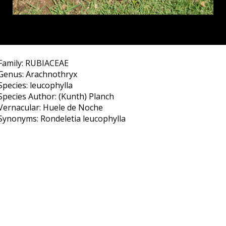
Family: RUBIACEAE
Genus: Arachnothryx
Species: leucophylla
Species Author: (Kunth) Planch
Vernacular: Huele de Noche
Synonyms: Rondeletia leucophylla