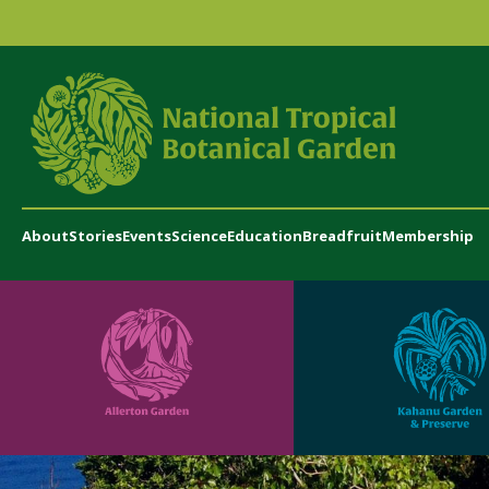
About
Stories
Events
Science
Education
Breadfruit
Membership