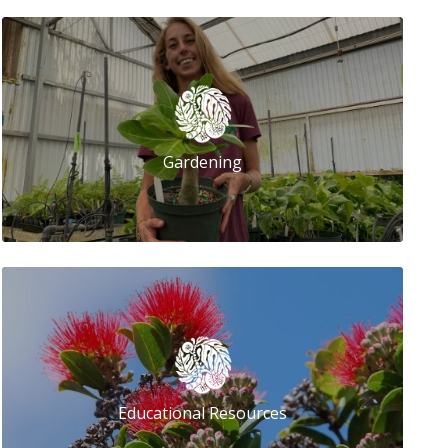
Gardening
Educational Resources