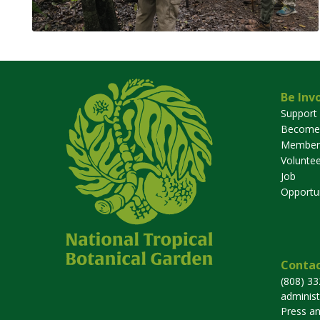
Be Inv
Support
Become
Member
Voluntee
Job
Opportun
Contac
(808) 3
adminis
Press a