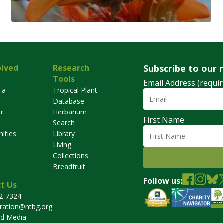
olved
Research
Subscribe to our 
Tools
Email Address (requir
 a
Tropical Plant
Database
r
Herbarium
First Name
Search
ities
Library
Living
Collections
Breadfruit
Follow us:
t Us
32-7324
tration@ntbg.org
nd Media