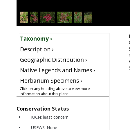
Taxonomy ›
Description ›
Geographic Distribution ›
Native Legends and Names ›
Herbarium Specimens ›
Click on any heading above to view more
information about this plant
Conservation Status
IUCN:
least concern
USFWS:
None