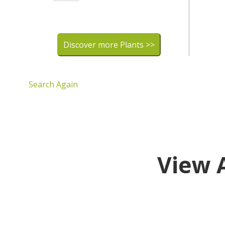
Discover more Plants >>
Search Again
View 