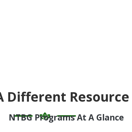
A Different Resource
NTBG Programs At A Glance