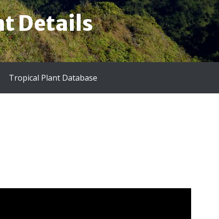
t Details
Tropical Plant Database