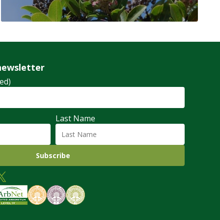
newsletter
ed)
Last Name