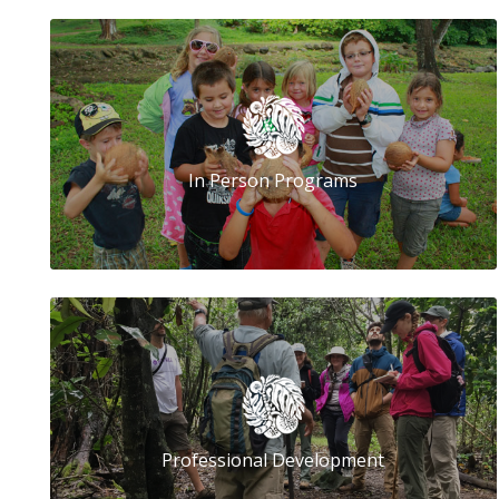
In Person Programs
Professional Development