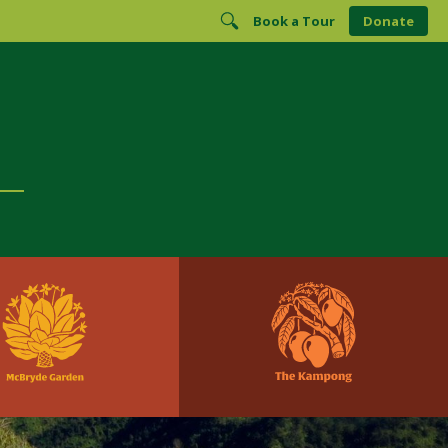
Book a Tour
Donate