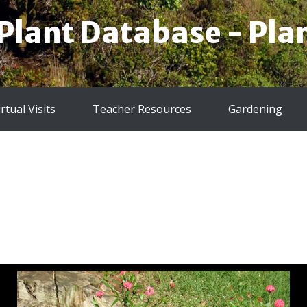
 Plant Database - Plan
irtual Visits
Teacher Resources
Gardening