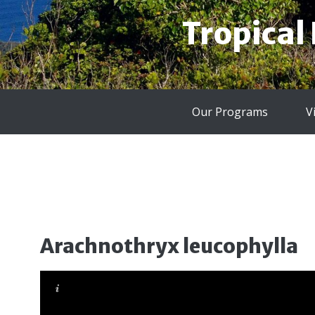
Tropical
Our Programs
V
Arachnothryx leucophylla