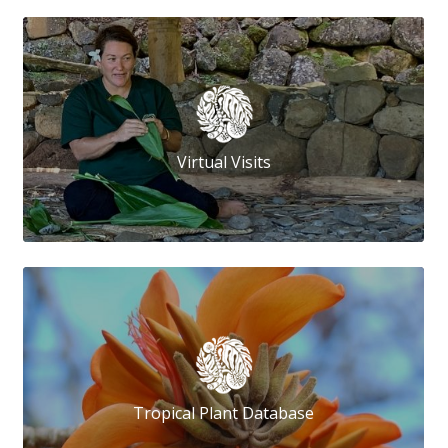
Virtual Visits
Tropical Plant Database