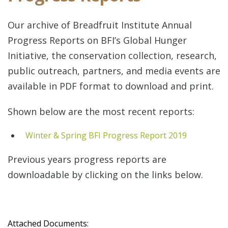
Our archive of Breadfruit Institute Annual
Progress Reports on BFI’s Global Hunger
Initiative, the conservation collection, research,
public outreach, partners, and media events are
available in PDF format to download and print.
Re
Shown below are the most recent reports:
Winter & Spring BFI Progress Report 2019
Previous years progress reports are
downloadable by clicking on the links below.
Re
Attached Documents: