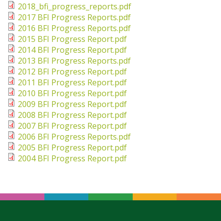
Sta
2018_bfi_progress_reports.pdf
2017 BFI Progress Reports.pdf
2016 BFI Progress Reports.pdf
Bre
2015 BFI Progress Report.pdf
Da
2014 BFI Progress Report.pdf
2013 BFI Progress Reports.pdf
2012 BFI Progress Report.pdf
2011 BFI Progress Report.pdf
2010 BFI Progress Report.pdf
2009 BFI Progress Report.pdf
2008 BFI Progress Report.pdf
2007 BFI Progress Report.pdf
2006 BFI Progress Reports.pdf
2005 BFI Progress Report.pdf
2004 BFI Progress Report.pdf