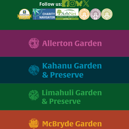
Follow us: