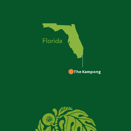
The Kampong