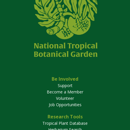
Be Involved
Support
Become a Member
Volunteer
Job Opportunities
Research Tools
Tropical Plant Database
Herbarium Search