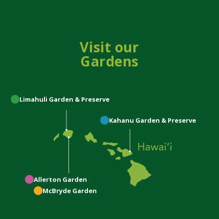
Visit our
Gardens
Limahuli
Garden & Preserve
Kahanu
Garden & Preserve
Allerton
Garden
McBryde
Garden