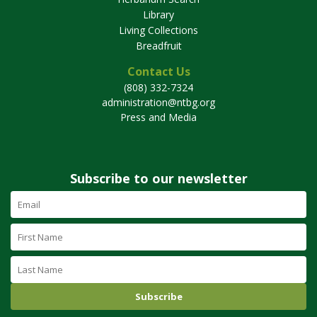
Library
Living Collections
Breadfruit
Contact Us
(808) 332-7324
administration@ntbg.org
Press and Media
Subscribe to our newsletter
Email
Address
(required)
First
Name
Last
Name