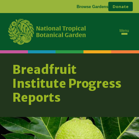
Donate
Browse Gardens
Ab
Bre
Menu
Breadfruit
Institute Progress
Reports