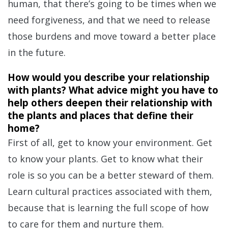
human, that there’s going to be times when we
need forgiveness, and that we need to release
those burdens and move toward a better place
in the future.
How would you describe your relationship
with plants? What advice might you have to
help others deepen their relationship with
the plants and places that define their
home?
First of all, get to know your environment. Get
to know your plants. Get to know what their
role is so you can be a better steward of them.
Learn cultural practices associated with them,
because that is learning the full scope of how
to care for them and nurture them.