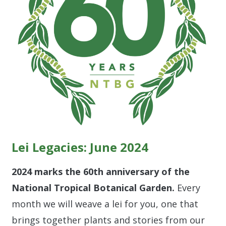
Lei Legacies: June 2024
2024 marks the 60th anniversary of the
National Tropical Botanical Garden.
Every
month we will weave a lei for you, one that
brings together plants and stories from our