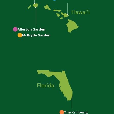
Allerton
Garden
McBryde
Garden
The Kampong