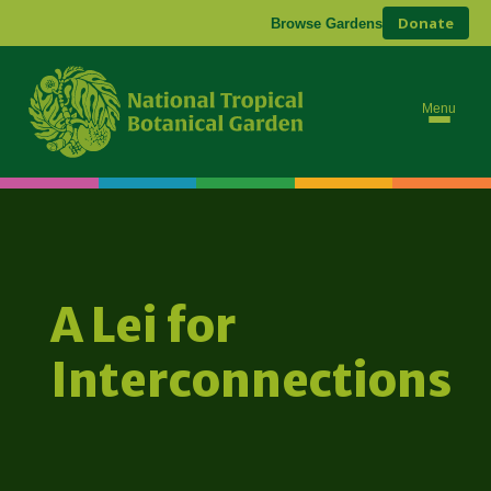
Donate
Browse Gardens
Menu
A Lei for
Interconnections