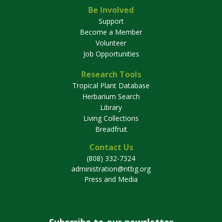
Be Involved
Support
Become a Member
Volunteer
Job Opportunities
Research Tools
Tropical Plant Database
Herbarium Search
Library
Living Collections
Breadfruit
Contact Us
(808) 332-7324
administration@ntbg.org
Press and Media
Subscribe to our newsletter