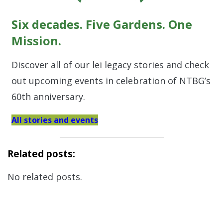
Six decades. Five Gardens. One
Mission.
Discover all of our lei legacy stories and check
out upcoming events in celebration of NTBG’s
60th anniversary.
All stories and events
Related posts:
No related posts.