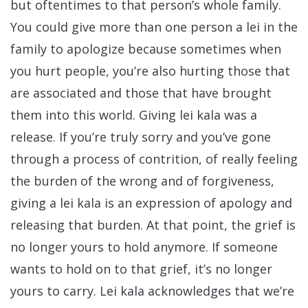
but oftentimes to that person’s whole family.
You could give more than one person a lei in the
family to apologize because sometimes when
you hurt people, you’re also hurting those that
are associated and those that have brought
them into this world. Giving lei kala was a
release. If you’re truly sorry and you’ve gone
through a process of contrition, of really feeling
the burden of the wrong and of forgiveness,
giving a lei kala is an expression of apology and
releasing that burden. At that point, the grief is
no longer yours to hold anymore. If someone
wants to hold on to that grief, it’s no longer
yours to carry. Lei kala acknowledges that we’re