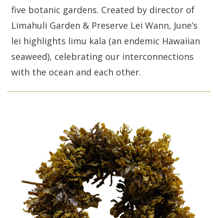
five botanic gardens. Created by director of
Limahuli Garden & Preserve Lei Wann, June’s
lei highlights limu kala (an endemic Hawaiian
seaweed), celebrating our interconnections
with the ocean and each other.