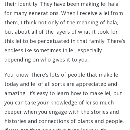
their identity. They have been making lei hala
for many generations. When I receive a lei from
them, I think not only of the meaning of hala,
but about all of the layers of what it took for
this lei to be perpetuated in that family. There’s
endless ike sometimes in lei, especially
depending on who gives it to you.
You know, there’s lots of people that make lei
today and lei of all sorts are appreciated and
amazing. It’s easy to learn how to make lei, but
you can take your knowledge of lei so much
deeper when you engage with the stories and
histories and connections of plants and people.