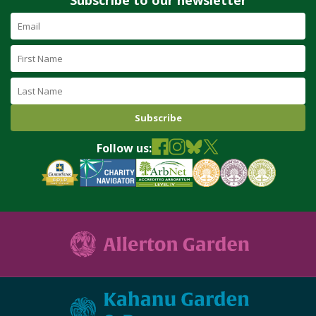
Email
Address
(required)
First
Name
Last
Name
Follow us: