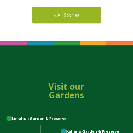
« All Stories
Visit our
Gardens
Limahuli
Garden & Preserve
Kahanu
Garden & Preserve