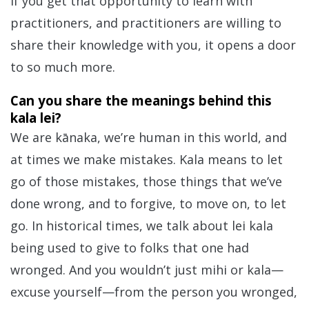
If you get that opportunity to learn with
practitioners, and practitioners are willing to
share their knowledge with you, it opens a door
to so much more.
Can you share the meanings behind this
kala lei?
We are kānaka, we’re human in this world, and
at times we make mistakes. Kala means to let
go of those mistakes, those things that we’ve
done wrong, and to forgive, to move on, to let
go. In historical times, we talk about lei kala
being used to give to folks that one had
wronged. And you wouldn’t just mihi or kala—
excuse yourself—from the person you wronged,