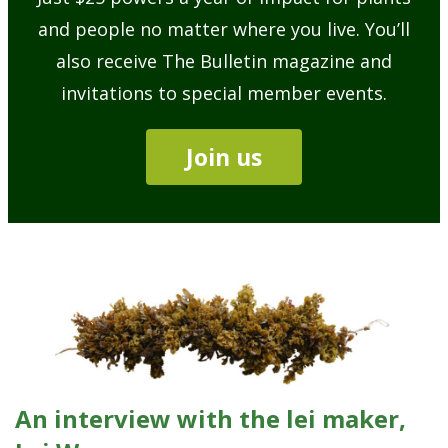
and people no matter where you live. You’ll
also receive The Bulletin magazine and
invitations to special member events.
Join us
An interview with the lei maker,