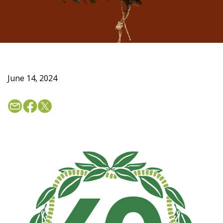
June 14, 2024