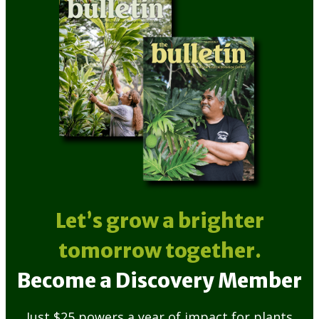
Let’s grow a brighter
tomorrow together.
Become a Discovery Member
Just $25 powers a year of impact for plants