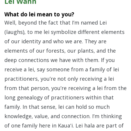
Lei Wann
What do lei mean to you?
Well, beyond the fact that I’m named Lei
(laughs), to me lei symbolize different elements
of our identity and who we are. They are
elements of our forests, our plants, and the
deep connections we have with them. If you
receive a lei, say someone from a family of lei
practitioners, you’re not only receiving a lei
from that person, you’re receiving a lei from the
long genealogy of practitioners within that
family. In that sense, lei can hold so much
knowledge, value, and connection. I’m thinking
of one family here in Kauaʻi. Lei hala are part of