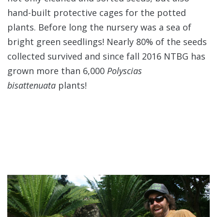
hand-built protective cages for the potted
plants. Before long the nursery was a sea of
bright green seedlings! Nearly 80% of the seeds
collected survived and since fall 2016 NTBG has
grown more than 6,000
Polyscias
bisattenuata
plants!