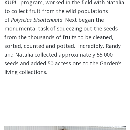
KUPU program, worked in the field with Natalia
to collect fruit from the wild populations
of
Polyscias bisattenuata
. Next began the
monumental task of squeezing out the seeds
from the thousands of fruits to be cleaned,
sorted, counted and potted. Incredibly, Randy
and Natalia collected approximately 55,000
seeds and added 50 accessions to the Garden’s
living collections.