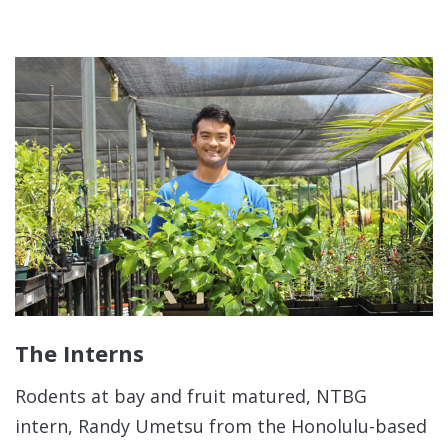
The Interns
Rodents at bay and fruit matured, NTBG
intern, Randy Umetsu from the Honolulu-based