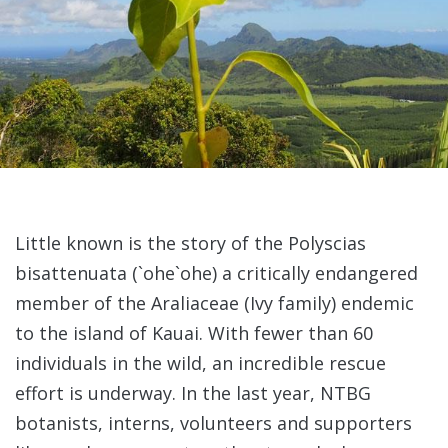
Little known is the story of the Polyscias
bisattenuata (`ohe`ohe) a critically endangered
member of the Araliaceae (Ivy family) endemic
to the island of Kauai. With fewer than 60
individuals in the wild, an incredible rescue
effort is underway. In the last year, NTBG
botanists, interns, volunteers and supporters