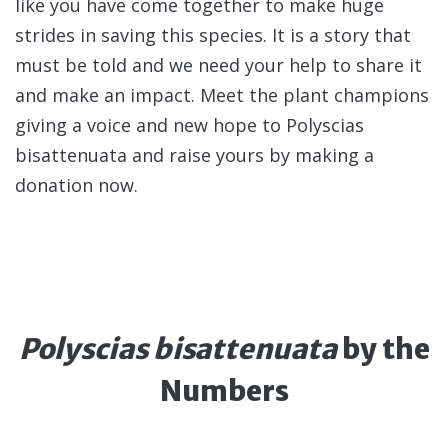
like you have come together to make huge
strides in saving this species. It is a story that
must be told and we need your help to share it
and make an impact. Meet the plant champions
giving a voice and new hope to Polyscias
bisattenuata and raise yours by making a
donation now.
Polyscias bisattenuata
by the
Numbers