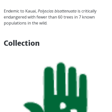
Endemic to Kauai,
Polyscias bisattenuata
is critically
endangered with fewer than 60 trees in 7 known
populations in the wild.
Collection