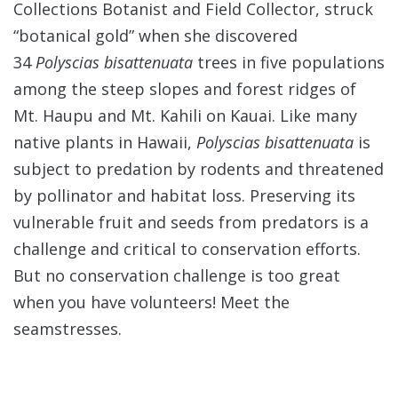
Collections Botanist and Field Collector, struck
“botanical gold” when she discovered
34
Polyscias bisattenuata
trees in five populations
among the steep slopes and forest ridges of
Mt. Haupu and Mt. Kahili on Kauai. Like many
native plants in Hawaii,
Polyscias bisattenuata
is
subject to predation by rodents and threatened
by pollinator and habitat loss. Preserving its
vulnerable fruit and seeds from predators is a
challenge and critical to conservation efforts.
But no conservation challenge is too great
when you have volunteers! Meet the
seamstresses.