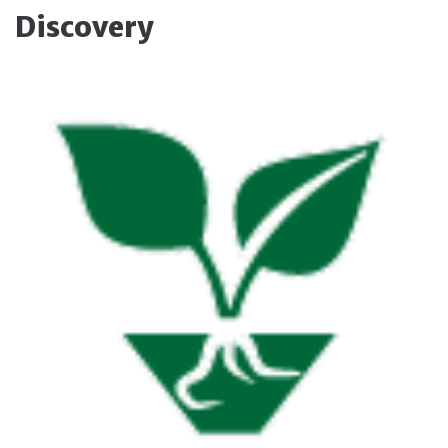
Discovery