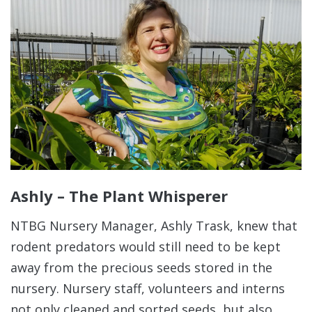
Ashly – The Plant Whisperer
NTBG Nursery Manager, Ashly Trask, knew that
rodent predators would still need to be kept
away from the precious seeds stored in the
nursery. Nursery staff, volunteers and interns
not only cleaned and sorted seeds, but also