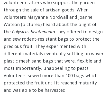
volunteer crafters who support the garden
through the sale of artisan goods. When
volunteers Maryanne Nordwall and Joanne
Watson (pictured) heard about the plight of
the
Polysicas bisattenuata
they offered to design
and sew rodent-resistant bags to protect the
precious fruit. They experimented with
different materials eventually settling on woven
plastic mesh sand bags that were, flexible and
most importantly, unappealing to pests.
Volunteers sewed more than 100 bags which
protected the fruit until it reached maturity
and was able to be harvested.