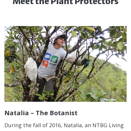
Meet the Plant Protectors
Natalia – The Botanist
During the fall of 2016, Natalia, an NTBG Living