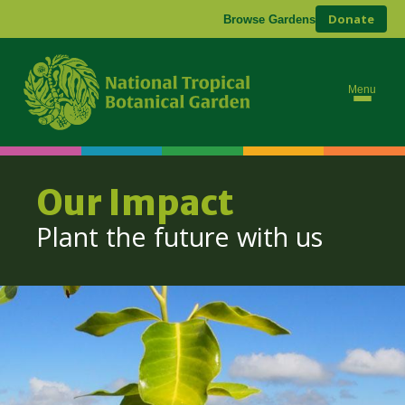
Donate
Browse Gardens
Menu
Our Impact
Plant the future with us