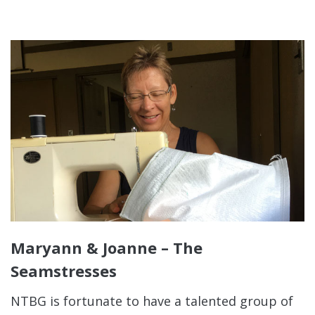
Maryann & Joanne – The
Seamstresses
NTBG is fortunate to have a talented group of