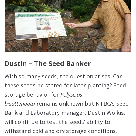
Dustin – The Seed Banker
With so many seeds, the question arises: Can
these seeds be stored for later planting? Seed
storage behavior for
Polyscias
bisattenuata
remains unknown but NTBG’s Seed
Bank and Laboratory manager, Dustin Wolkis,
will continue to test the seeds’ ability to
withstand cold and dry storage conditions.