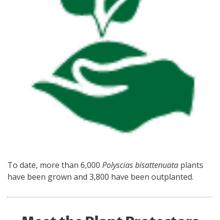
To date, more than 6,000
Polyscias bisattenuata
plants
have been grown and 3,800 have been outplanted.