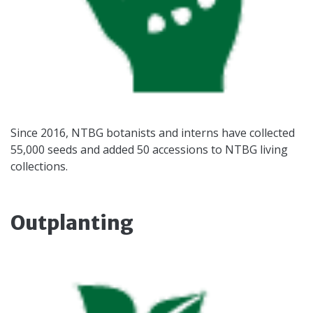
Since 2016, NTBG botanists and interns have collected
55,000 seeds and added 50 accessions to NTBG living
collections.
Outplanting