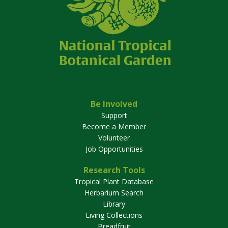
Be Involved
Support
Become a Member
Volunteer
Job Opportunities
Research Tools
Tropical Plant Database
Herbarium Search
Library
Living Collections
Breadfruit