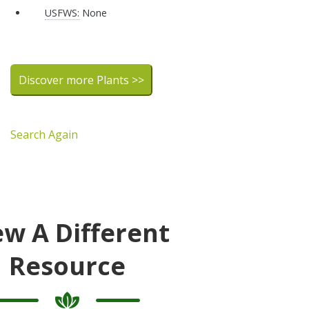
USFWS:
None
Discover more Plants >>
Search Again
ew A Different
Resource