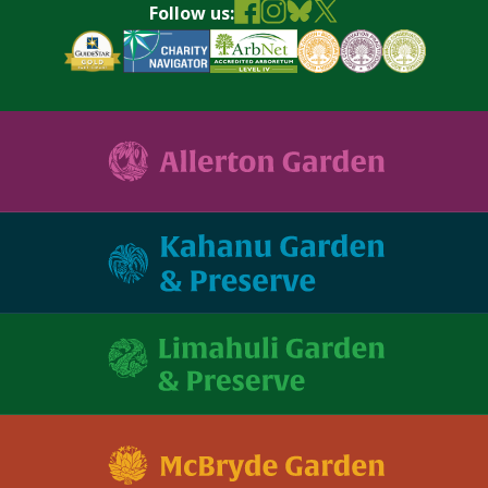
Follow us: