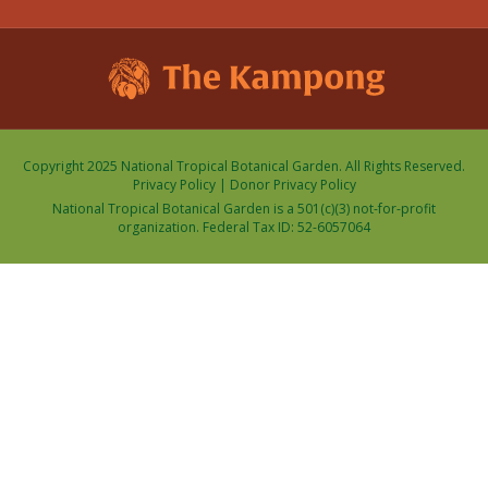
Copyright 2025 National Tropical Botanical Garden. All Rights Reserved.
Privacy Policy
|
Donor Privacy Policy
National Tropical Botanical Garden is a 501(c)(3) not-for-profit
organization. Federal Tax ID: 52-6057064