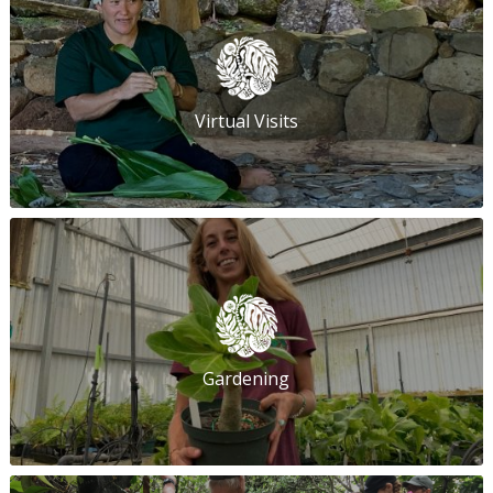
Virtual Visits
Gardening