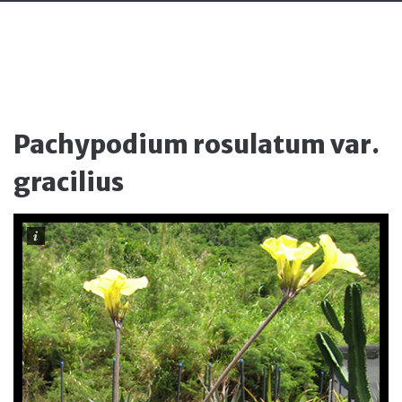
Pachypodium rosulatum var.
gracilius