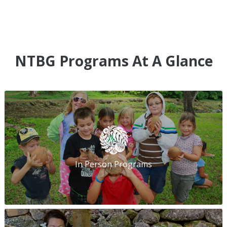
NTBG Programs At A Glance
In Person Programs