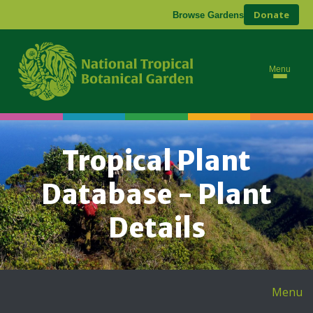
Donate
Browse Gardens
Menu
Tropical Plant
Database - Plant
Details
Menu