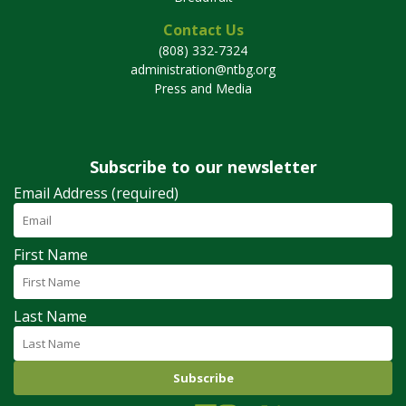
Contact Us
(808) 332-7324
administration@ntbg.org
Press and Media
Subscribe to our newsletter
Email Address (required)
First Name
Last Name