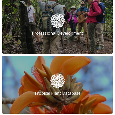
Professional Development
Tropical Plant Database