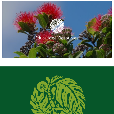
Educational Resources