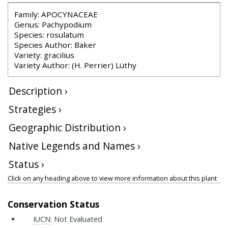
Family: APOCYNACEAE
Genus: Pachypodium
Species: rosulatum
Species Author: Baker
Variety: gracilius
Variety Author: (H. Perrier) Lüthy
Description ›
Strategies ›
Geographic Distribution ›
Native Legends and Names ›
Status ›
Click on any heading above to view more information about this plant
Conservation Status
IUCN:
Not Evaluated