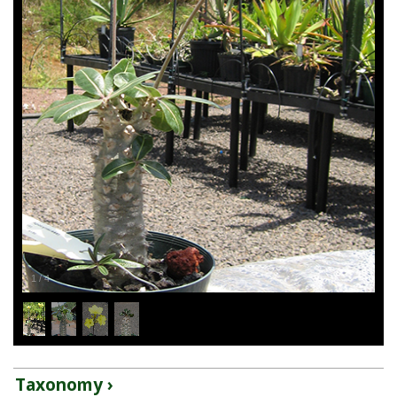
1
/
4
Taxonomy ›