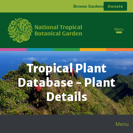
Donate
Browse Gardens
Menu
Tropical Plant
Database - Plant
Details
Menu