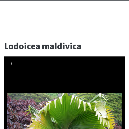
Lodoicea maldivica