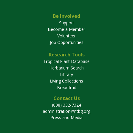
Be Involved
Support
Become a Member
Volunteer
Job Opportunities
Research Tools
Tropical Plant Database
Herbarium Search
Library
Living Collections
Breadfruit
Contact Us
(808) 332-7324
administration@ntbg.org
Press and Media