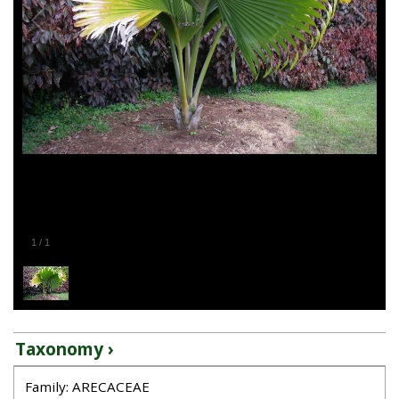
1
/
1
Taxonomy ›
Family: ARECACEAE