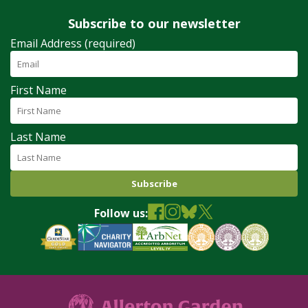
Subscribe to our newsletter
Email Address (required)
First Name
Last Name
Follow us: