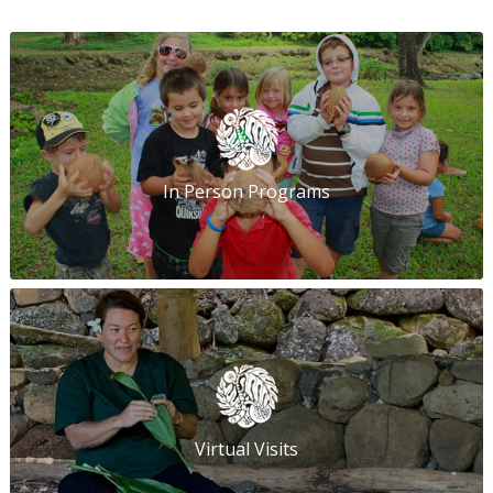
In Person Programs
Virtual Visits