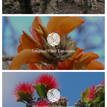
Tropical Plant Database
Educational Resources