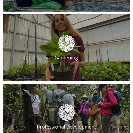
Gardening
Professional Development