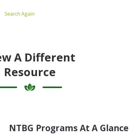
Search Again
ew A Different
Resource
NTBG Programs At A Glance