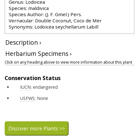
Genus: Lodoicea
Species: maldivica
Species Author: (J. F. Gmel.) Pers.
Vernacular: Double Coconut, Coco de Mer
Synonyms: Lodoicea seychellarum Labill
Description ›
Herbarium Specimens ›
Click on any heading above to view more information about this plant
Conservation Status
IUCN:
endangered
USFWS:
None
Discover more Plants >>