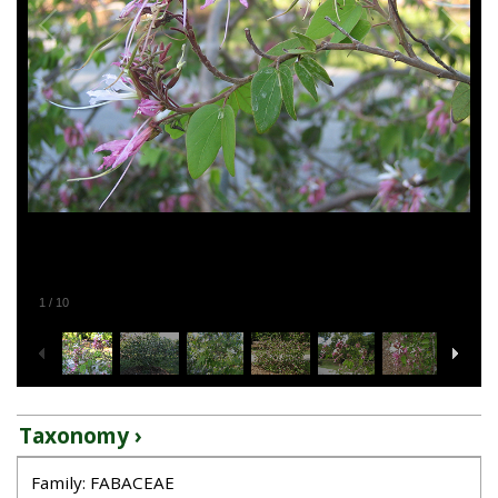
1
/
10
Taxonomy ›
Family: FABACEAE