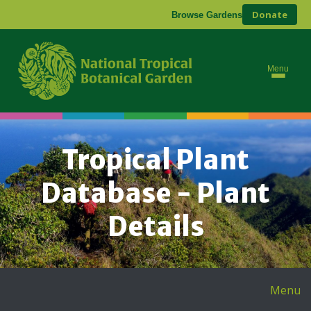
Donate
Browse Gardens
Menu
Tropical Plant
Database - Plant
Details
Menu