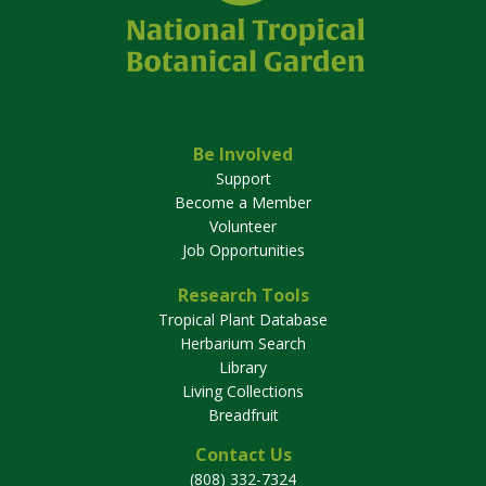
Be Involved
Support
Become a Member
Volunteer
Job Opportunities
Research Tools
Tropical Plant Database
Herbarium Search
Library
Living Collections
Breadfruit
Contact Us
(808) 332-7324