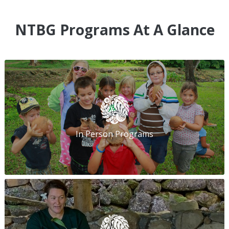
NTBG Programs At A Glance
In Person Programs