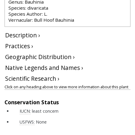
Genus: Bauhinia
Species: divaricata
Species Author: L.
Vernacular: Bull Hoof Bauhinia
Description ›
Practices ›
Geographic Distribution ›
Native Legends and Names ›
Scientific Research ›
Click on any heading above to view more information about this plant
Conservation Status
IUCN:
least concern
USFWS:
None