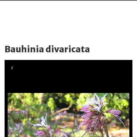
Bauhinia divaricata