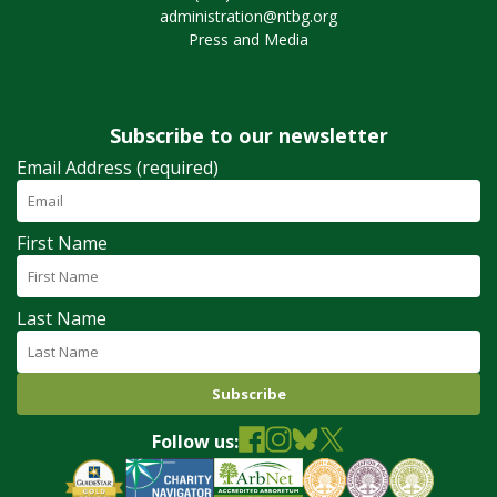
administration@ntbg.org
Press and Media
Subscribe to our newsletter
Email Address (required)
First Name
Last Name
Follow us: