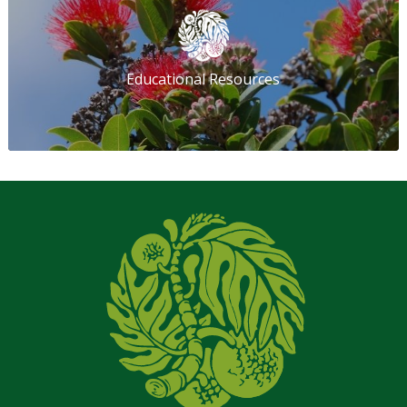
Educational Resources