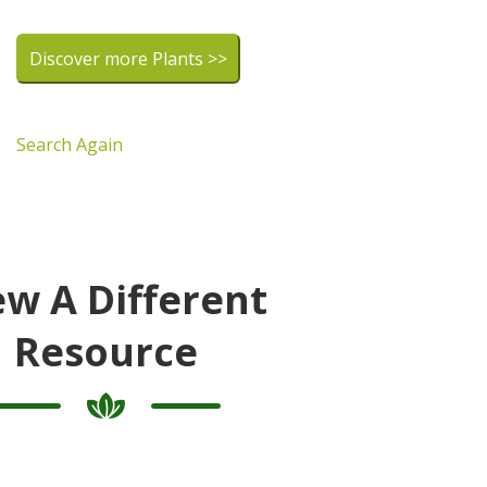
Discover more Plants >>
Search Again
ew A Different
Resource