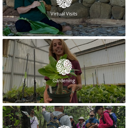
Virtual Visits
Gardening