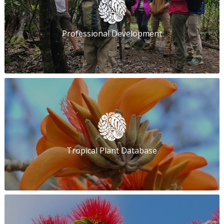
Professional Development
Tropical Plant Database