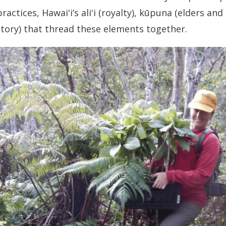
ctices, Hawaiʻi’s aliʻi (royalty), kūpuna (elders and
story) that thread these elements together.