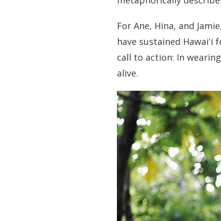
metaphorically describes
For Ane, Hina, and Jamie
have sustained Hawaiʻi f
call to action: In weari
alive.