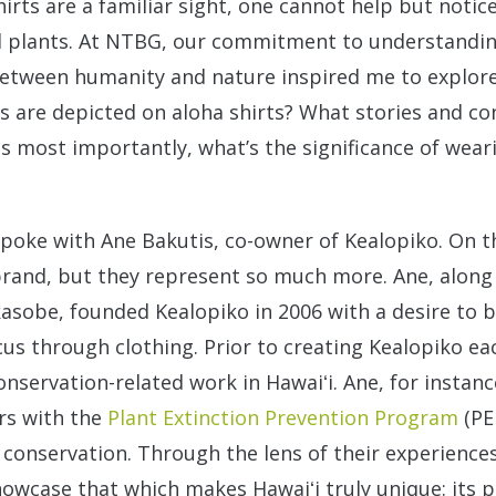
hirts are a familiar sight, one cannot help but noti
al plants. At NTBG, our commitment to understandin
between humanity and nature inspired me to explore 
ts are depicted on aloha shirts? What stories and c
s most importantly, what’s the significance of wear
spoke with Ane Bakutis, co-owner of Kealopiko. On th
 brand, but they represent so much more. Ane, along
sobe, founded Kealopiko in 2006 with a desire to br
cus through clothing. Prior to creating Kealopiko e
onservation-related work in Hawaiʻi. Ane, for instanc
rs with the
Plant Extinction Prevention Program
(PE
 conservation. Through the lens of their experience
owcase that which makes Hawaiʻi truly unique: its p