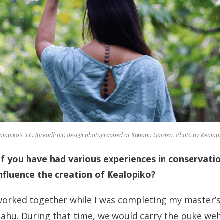
alopiko’s ʻulu (breadfruit) design photographed at Kahanu Garden. Photo by Kealop
 of you have had various experiences in conservat
nfluence the creation of Kealopiko?
 worked together while I was completing my master’s
ʻahu. During that time, we would carry the puke w