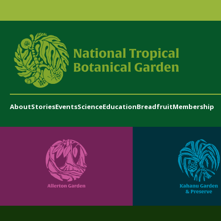
About
Stories
Events
Science
Education
Breadfruit
Membership