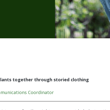
lants together through storied clothing
mmunications Coordinator