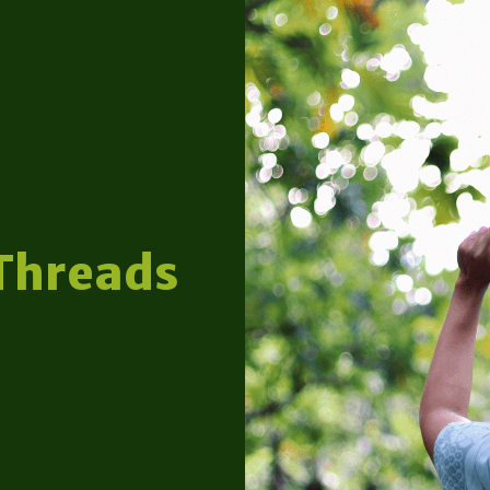
Threads