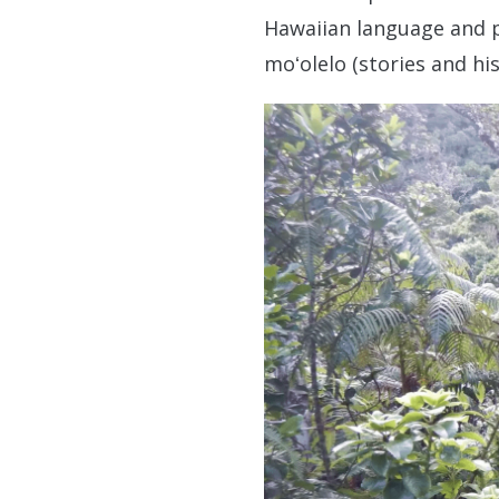
Hawaiian language and pra
moʻolelo (stories and hi