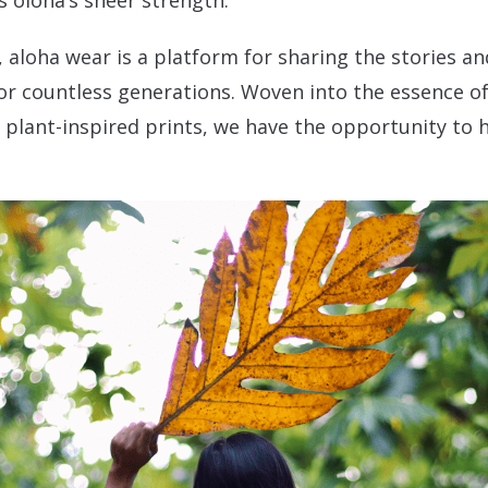
 olonā’s sheer strength.
, aloha wear is a platform for sharing the stories an
or countless generations. Woven into the essence of 
ng plant-inspired prints, we have the opportunity to 