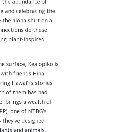
ce the abundance of
g and celebrating the
the aloha shirt on a
onnections do these
ing plant-inspired
e surface, Kealopiko is
 with friends Hina
ing Hawaiʻi’s stories
ach of them has had
e, brings a wealth of
PP), one of NTBG’s
s they’ve designed
lants and animals,