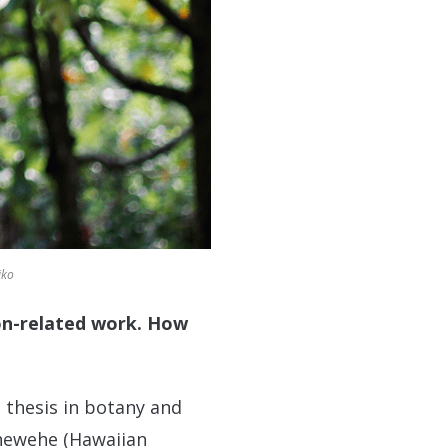
iko
ion-related work. How
 thesis in botany and
ehewehe (Hawaiian