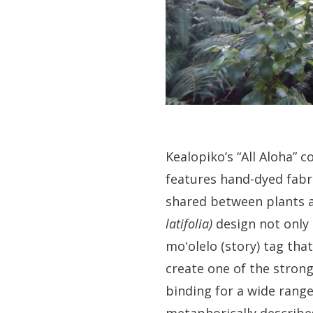
Kealopiko’s “All Aloha” c
features hand-dyed fabri
shared between plants an
latifolia)
design not only 
moʻolelo (story) tag tha
create one of the stron
binding for a wide range 