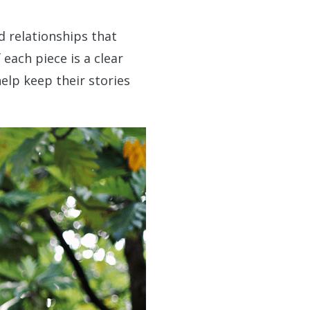
d relationships that
each piece is a clear
help keep their stories