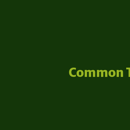
Common 