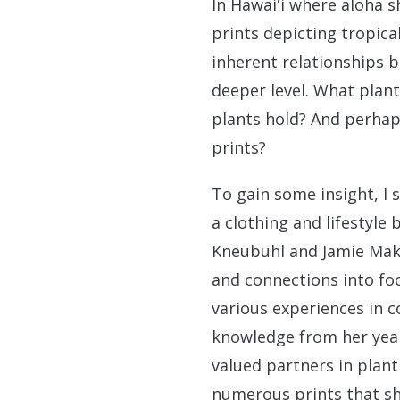
In Hawaiʻi where aloha s
prints depicting tropic
inherent relationships 
deeper level. What plan
plants hold? And perhap
prints?
To gain some insight, I 
a clothing and lifestyle
Kneubuhl and Jamie Maka
and connections into fo
various experiences in c
knowledge from her yea
valued partners in plant
numerous prints that sh