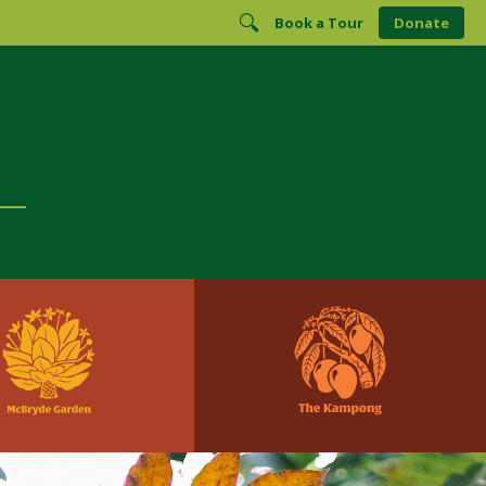
Book a Tour
Donate