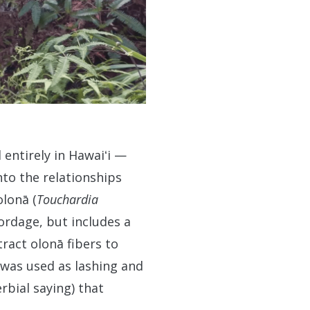
 entirely in Hawaiʻi —
nto the relationships
olonā (
Touchardia
ordage, but includes a
ract olonā fibers to
 was used as lashing and
rbial saying) that