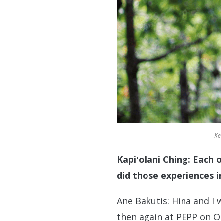
Ke
Kapiʻolani Ching: Each
did those experiences i
Ane Bakutis: Hina and I
then again at PEPP on O