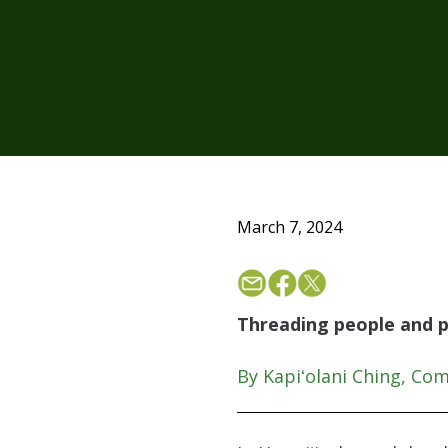
March 7, 2024
Threading people and p
By Kapiʻolani Ching, Co