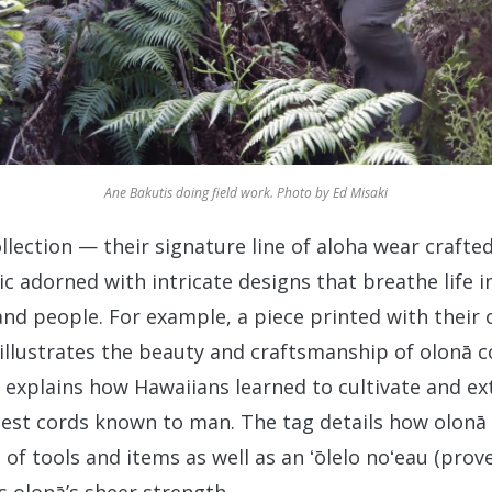
Ane Bakutis doing field work. Photo by Ed Misaki
ollection — their signature line of aloha wear crafted
c adorned with intricate designs that breathe life i
d people. For example, a piece printed with their 
illustrates the beauty and craftsmanship of olonā c
t explains how Hawaiians learned to cultivate and ext
gest cords known to man. The tag details how olonā
of tools and items as well as an ʻōlelo noʻeau (prove