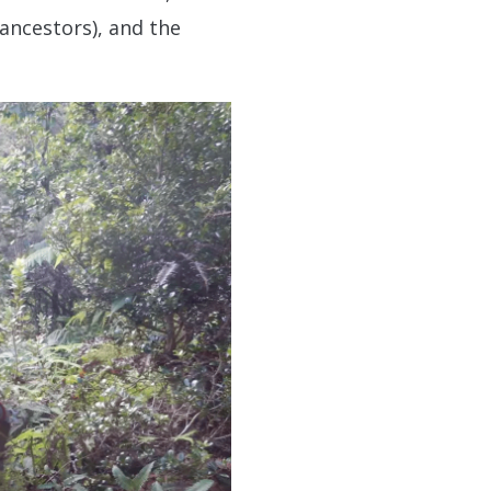
 ancestors), and the