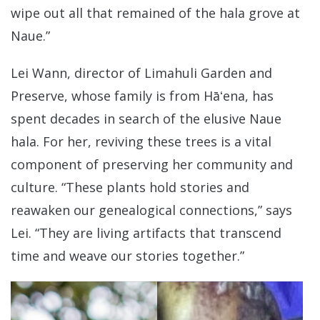
wipe out all that remained of the hala grove at
Naue.”
Lei Wann, director of Limahuli Garden and
Preserve, whose family is from Hāʻena, has
spent decades in search of the elusive Naue
hala. For her, reviving these trees is a vital
component of preserving her community and
culture. “These plants hold stories and
reawaken our genealogical connections,” says
Lei. “They are living artifacts that transcend
time and weave our stories together.”