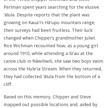
Perlman spent years searching for the elusive
ʻālula. Despite reports that the plant was
growing on Kauaʻi’s Hāʻupu mountain range,
their surveys had been fruitless. Their luck
changed when Chipper’s grandmother Juliet
Rice Wichman recounted how, as a young girl
around 1910, while attending a lūʻau at the
canoe club in Nāwiliwili, she saw two boys swim
across the Huleʻia Stream. When they returned,
they had collected ʻālula from the bottom of a
cliff.
Based on this memory, Chipper and Steve
mapped out possible locations and, aided by