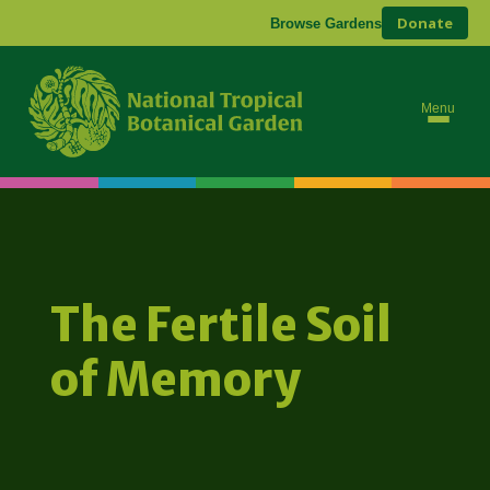
Donate
Browse Gardens
Menu
The Fertile Soil
of Memory