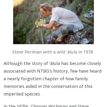
Steve Perlman with a wild ʻālula in 1978.
Although the story of ʻālula has become closely
associated with NTBG’s history, few have heard
a nearly forgotten chapter of how family
memories aided in the conservation of this
imperiled species.
In the 1970s, Chipper Wichman and Steve