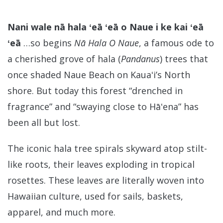
Nani wale nā hala ʻeā ʻeā o Naue i ke kai ʻeā
ʻeā
…so begins
Nā Hala O Naue
, a famous ode to
a cherished grove of hala (
Pandanus
) trees that
once shaded Naue Beach on Kauaʻi’s North
shore. But today this forest “drenched in
fragrance” and “swaying close to Hāʻena” has
been all but lost.
The iconic hala tree spirals skyward atop stilt-
like roots, their leaves exploding in tropical
rosettes. These leaves are literally woven into
Hawaiian culture, used for sails, baskets,
apparel, and much more.