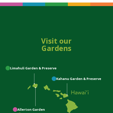
Visit our
Gardens
Limahuli
Garden & Preserve
Kahanu
Garden & Preserve
Allerton
Garden