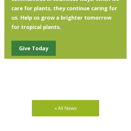
care for plants, they continue caring for
us. Help us grow a brighter tomorrow
for tropical plants.
Give Today
« All News