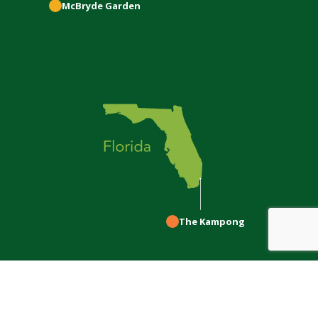
McBryde
Garden
The Kampong