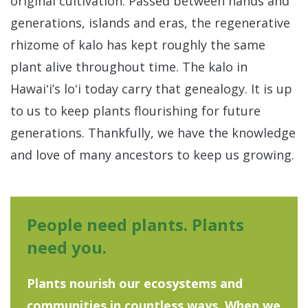
original cultivation. Passed between hands and
generations, islands and eras, the regenerative
rhizome of kalo has kept roughly the same
plant alive throughout time. The kalo in
Hawaiʻi’s loʻi today carry that genealogy. It is up
to us to keep plants flourishing for future
generations. Thankfully, we have the knowledge
and love of many ancestors to keep us growing.
People need plants. Plants
need you.
Plants nourish our ecosystems and
communities in countless ways. When we