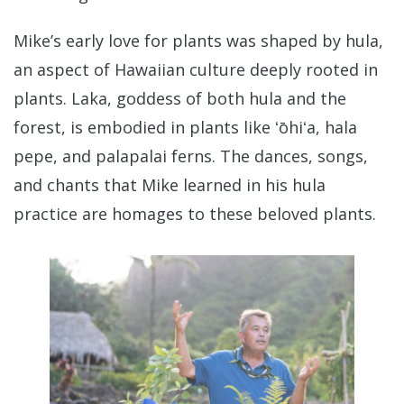
Mike’s early love for plants was shaped by hula,
an aspect of Hawaiian culture deeply rooted in
plants. Laka, goddess of both hula and the
forest, is embodied in plants like ʻōhiʻa, hala
pepe, and palapalai ferns. The dances, songs,
and chants that Mike learned in his hula
practice are homages to these beloved plants.