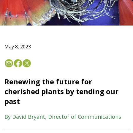
May 8, 2023
Renewing the future for
cherished plants by tending our
past
By David Bryant, Director of Communications