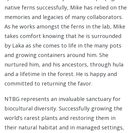
native ferns successfully, Mike has relied on the
memories and legacies of many collaborators.
As he works amongst the ferns in the lab, Mike
takes comfort knowing that he is surrounded
by Laka as she comes to life in the many pots
and growing containers around him. She
nurtured him, and his ancestors, through hula
and a lifetime in the forest. He is happy and
committed to returning the favor.
NTBG represents an invaluable sanctuary for
biocultural diversity. Successfully growing the
world’s rarest plants and restoring them in
their natural habitat and in managed settings,