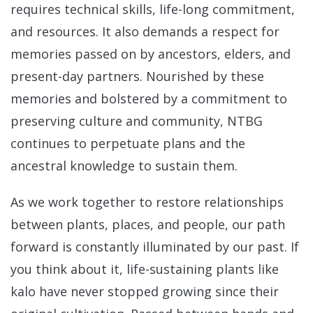
requires technical skills, life-long commitment,
and resources. It also demands a respect for
memories passed on by ancestors, elders, and
present-day partners. Nourished by these
memories and bolstered by a commitment to
preserving culture and community, NTBG
continues to perpetuate plans and the
ancestral knowledge to sustain them.
As we work together to restore relationships
between plants, places, and people, our path
forward is constantly illuminated by our past. If
you think about it, life-sustaining plants like
kalo have never stopped growing since their