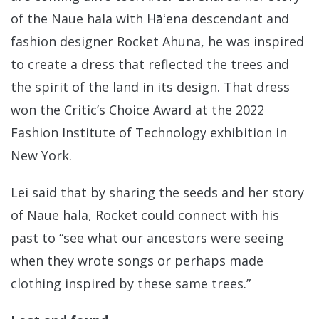
of the Naue hala with Hāʻena descendant and
fashion designer Rocket Ahuna, he was inspired
to create a dress that reflected the trees and
the spirit of the land in its design. That dress
won the Critic’s Choice Award at the 2022
Fashion Institute of Technology exhibition in
New York.
Lei said that by sharing the seeds and her story
of Naue hala, Rocket could connect with his
past to “see what our ancestors were seeing
when they wrote songs or perhaps made
clothing inspired by these same trees.”