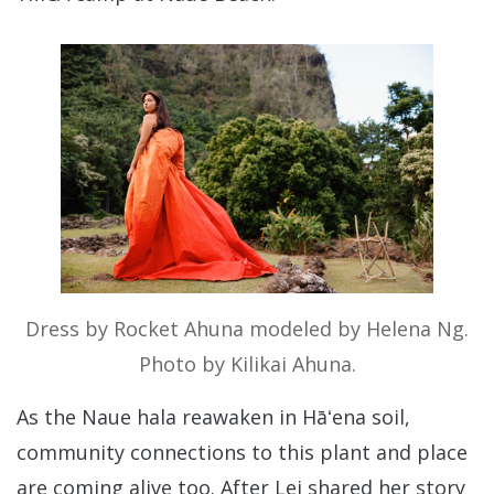
Dress by Rocket Ahuna modeled by Helena Ng.
Photo by Kilikai Ahuna.
As the Naue hala reawaken in Hāʻena soil,
community connections to this plant and place
are coming alive too. After Lei shared her story