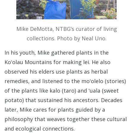
Mike DeMotta, NTBG’s curator of living
collections. Photo by Neal Uno.
In his youth, Mike gathered plants in the
Koʻolau Mountains for making lei. He also
observed his elders use plants as herbal
remedies, and listened to the moʻolelo (stories)
of the plants like kalo (taro) and ʻuala (sweet
potato) that sustained his ancestors. Decades
later, Mike cares for plants guided by a
philosophy that weaves together these cultural
and ecological connections.