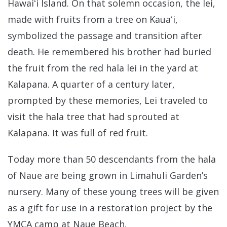
Hawaiʻi Island. On that solemn occasion, the lei,
made with fruits from a tree on Kauaʻi,
symbolized the passage and transition after
death. He remembered his brother had buried
the fruit from the red hala lei in the yard at
Kalapana. A quarter of a century later,
prompted by these memories, Lei traveled to
visit the hala tree that had sprouted at
Kalapana. It was full of red fruit.
Today more than 50 descendants from the hala
of Naue are being grown in Limahuli Garden’s
nursery. Many of these young trees will be given
as a gift for use in a restoration project by the
YMCA camp at Naue Beach.