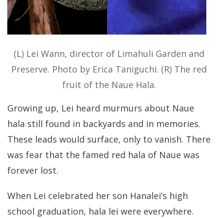
(L) Lei Wann, director of Limahuli Garden and
Preserve. Photo by Erica Taniguchi. (R) The red
fruit of the Naue Hala.
Growing up, Lei heard murmurs about Naue
hala still found in backyards and in memories.
These leads would surface, only to vanish. There
was fear that the famed red hala of Naue was
forever lost.
When Lei celebrated her son Hanalei’s high
school graduation, hala lei were everywhere.