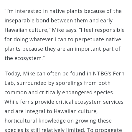
“I’m interested in native plants because of the
inseparable bond between them and early
Hawaiian culture,” Mike says. “I feel responsible
for doing whatever I can to perpetuate native
plants because they are an important part of
the ecosystem.”
Today, Mike can often be found in NTBG’s Fern
Lab, surrounded by sporelings from both
common and critically endangered species.
While ferns provide critical ecosystem services
and are integral to Hawaiian culture,
horticultural knowledge on growing these
species is still relatively limited. To propagate