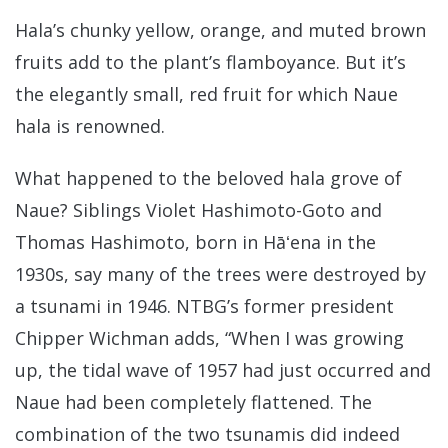
Hala’s chunky yellow, orange, and muted brown
fruits add to the plant’s flamboyance. But it’s
the elegantly small, red fruit for which Naue
hala is renowned.
What happened to the beloved hala grove of
Naue? Siblings Violet Hashimoto-Goto and
Thomas Hashimoto, born in Hāʻena in the
1930s, say many of the trees were destroyed by
a tsunami in 1946. NTBG’s former president
Chipper Wichman adds, “When I was growing
up, the tidal wave of 1957 had just occurred and
Naue had been completely flattened. The
combination of the two tsunamis did indeed