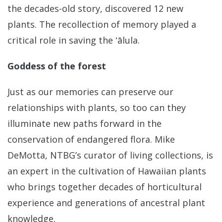
the decades-old story, discovered 12 new
plants. The recollection of memory played a
critical role in saving the ʻālula.
Goddess of the forest
Just as our memories can preserve our
relationships with plants, so too can they
illuminate new paths forward in the
conservation of endangered flora. Mike
DeMotta, NTBG’s curator of living collections, is
an expert in the cultivation of Hawaiian plants
who brings together decades of horticultural
experience and generations of ancestral plant
knowledge.