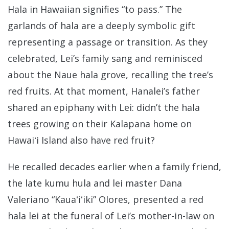
Hala in Hawaiian signifies “to pass.” The
garlands of hala are a deeply symbolic gift
representing a passage or transition. As they
celebrated, Lei’s family sang and reminisced
about the Naue hala grove, recalling the tree’s
red fruits. At that moment, Hanalei’s father
shared an epiphany with Lei: didn’t the hala
trees growing on their Kalapana home on
Hawaiʻi Island also have red fruit?
He recalled decades earlier when a family friend,
the late kumu hula and lei master Dana
Valeriano “Kauaʻiʻiki” Olores, presented a red
hala lei at the funeral of Lei’s mother-in-law on