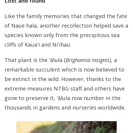
Lost and found
Like the family memories that changed the fate
of Naue hala, another recollection helped save a
species known only from the precipitous sea
cliffs of Kauaʻi and Niʻihau.
That plant is the ʻālula (
Brighamia insignis
), a
remarkable succulent which is now believed to
be extinct in the wild. However, thanks to the
extreme measures NTBG staff and others have
gone to preserve it, ʻālula now number in the
thousands in gardens and nurseries worldwide.