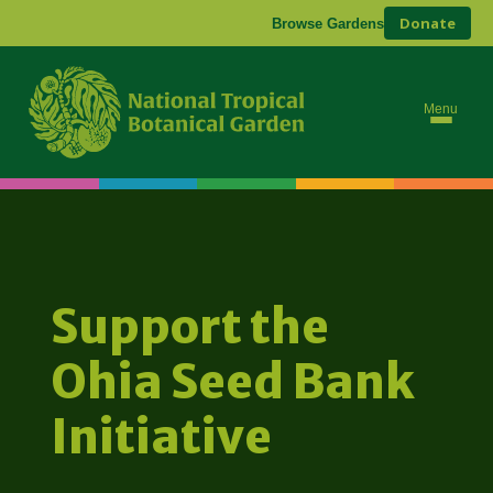
Donate
Browse Gardens
Menu
Support the
Ohia Seed Bank
Initiative