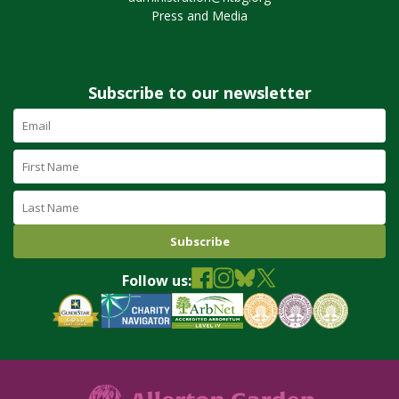
Press and Media
Subscribe to our newsletter
Email
Address
(required)
First
Name
Last
Name
Follow us: