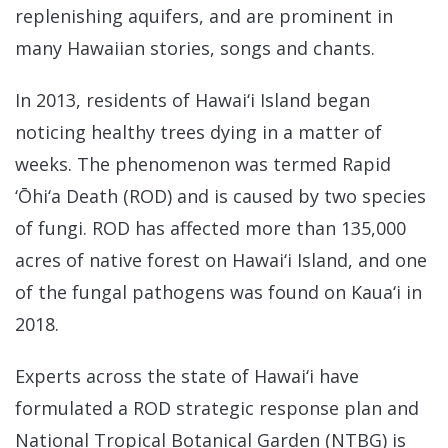
replenishing aquifers, and are prominent in
many Hawaiian stories, songs and chants.
In 2013, residents of Hawai‘i Island began
noticing healthy trees dying in a matter of
weeks. The phenomenon was termed Rapid
‘Ōhi‘a Death (ROD) and is caused by two species
of fungi. ROD has affected more than 135,000
acres of native forest on Hawai‘i Island, and one
of the fungal pathogens was found on Kaua‘i in
2018.
Experts across the state of Hawai‘i have
formulated a ROD strategic response plan and
National Tropical Botanical Garden (NTBG) is