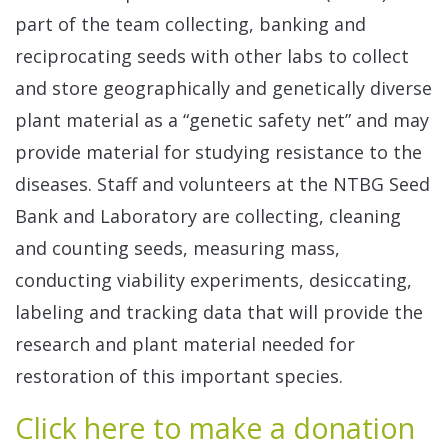
part of the team collecting, banking and
reciprocating seeds with other labs to collect
and store geographically and genetically diverse
plant material as a “genetic safety net” and may
provide material for studying resistance to the
diseases. Staff and volunteers at the NTBG Seed
Bank and Laboratory are collecting, cleaning
and counting seeds, measuring mass,
conducting viability experiments, desiccating,
labeling and tracking data that will provide the
research and plant material needed for
restoration of this important species.
Click here to make a donation