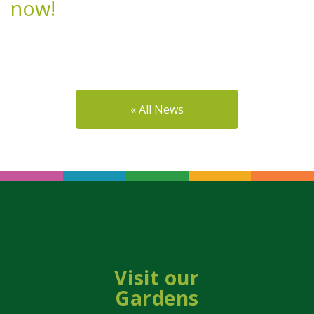
now!
« All News
Visit our
Gardens