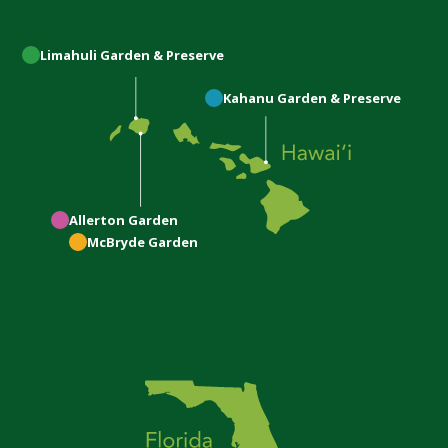
Limahuli
Garden & Preserve
Kahanu
Garden & Preserve
Allerton
Garden
McBryde
Garden