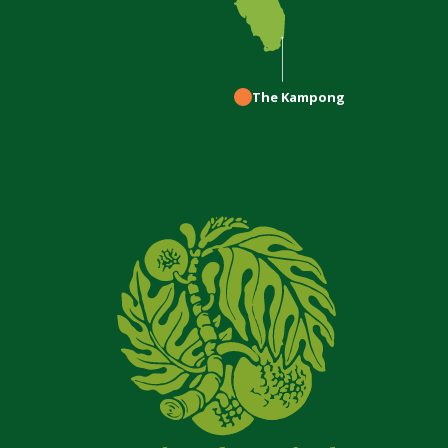
The Kampong