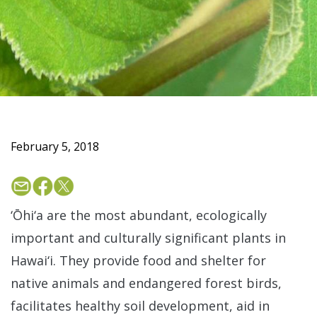
February 5, 2018
‘Ōhi‘a are the most abundant, ecologically
important and culturally significant plants in
Hawai‘i. They provide food and shelter for
native animals and endangered forest birds,
facilitates healthy soil development, aid in