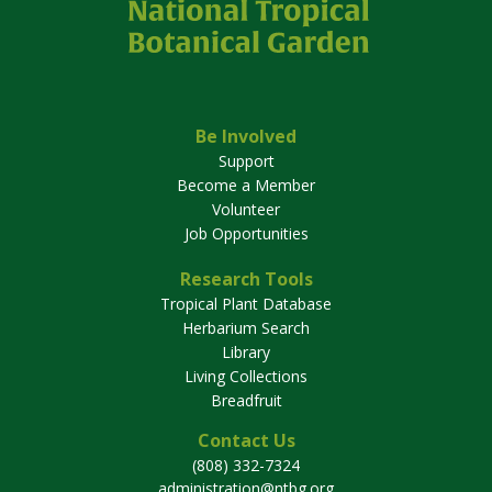
Be Involved
Support
Become a Member
Volunteer
Job Opportunities
Research Tools
Tropical Plant Database
Herbarium Search
Library
Living Collections
Breadfruit
Contact Us
(808) 332-7324
administration@ntbg.org