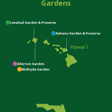
Gardens
Limahuli
Garden & Preserve
Kahanu
Garden & Preserve
Allerton
Garden
McBryde
Garden