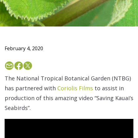
February 4, 2020
The National Tropical Botanical Garden (NTBG)
has partnered with
Coriolis Films
to assist in
production of this amazing video “Saving Kauai’s
Seabirds”.