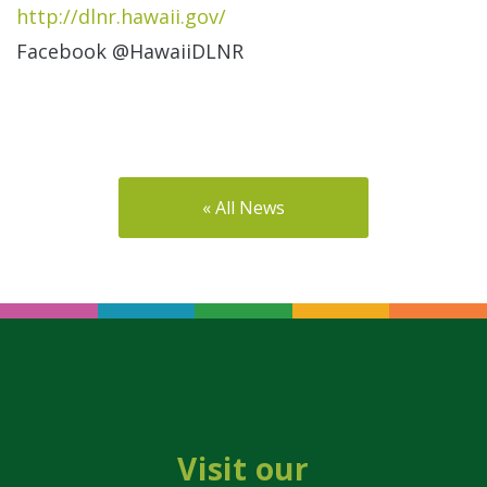
http://dlnr.hawaii.gov/
Facebook @HawaiiDLNR
« All News
Visit our