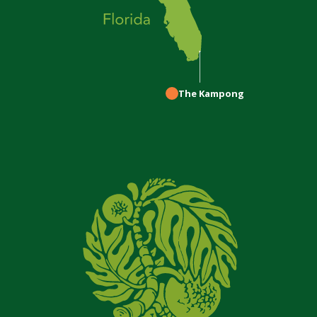
The Kampong