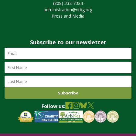
(808) 332-7324
administration@ntbg.org
Press and Media
Subscribe to our newsletter
Email
Address
(required)
First
Name
Last
Name
Follow us: