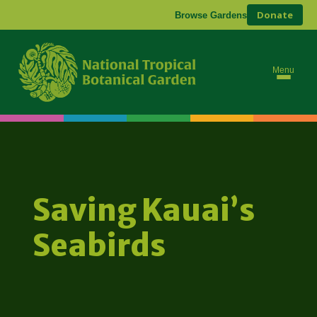
Donate
Browse Gardens
Menu
Saving Kauai’s
Seabirds