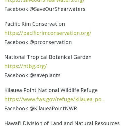
Facebook @SaveOurShearwaters
Pacific Rim Conservation
https://
pacificrimconservation.org/
Facebook @prconservation
National Tropical Botanical Garden
https://ntbg.org/
Facebook @saveplants
Kilauea Point National Wildlife Refuge
https://www.fws.gov/refuge/
kilauea_po…
Facebook @KilaueaPointNWR
Hawai’i Division of Land and Natural Resources