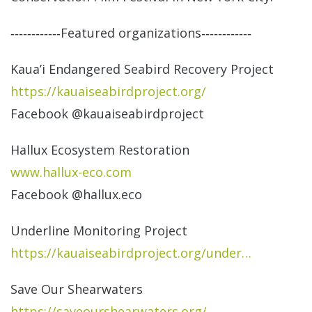
‐‐‐‐‐‐‐‐‐‐‐‐Featured organizations‐‐‐‐‐‐‐‐‐‐‐‐
Kaua’i Endangered Seabird Recovery Project
https://kauaiseabirdproject.
org/
Facebook @kauaiseabirdproject
Hallux Ecosystem Restoration
www.hallux-eco.com
Facebook @hallux.eco
Underline Monitoring Project
https://kauaiseabirdproject.
org/under…
Save Our Shearwaters
https://saveourshearwaters.
org/