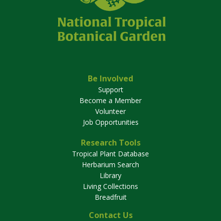
Be Involved
Support
Become a Member
Volunteer
Job Opportunities
Research Tools
Tropical Plant Database
Herbarium Search
Library
Living Collections
Breadfruit
Contact Us