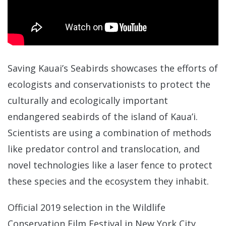
Saving Kauai’s Seabirds showcases the efforts of
ecologists and conservationists to protect the
culturally and ecologically important
endangered seabirds of the island of Kaua’i.
Scientists are using a combination of methods
like predator control and translocation, and
novel technologies like a laser fence to protect
these species and the ecosystem they inhabit.
Official 2019 selection in the Wildlife
Conservation Film Festival in New York City.