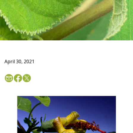
April 30, 2021