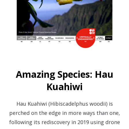
Amazing Species: Hau
Kuahiwi
Hau Kuahiwi (Hibiscadelphus woodii) is
perched on the edge in more ways than one,
following its rediscovery in 2019 using drone