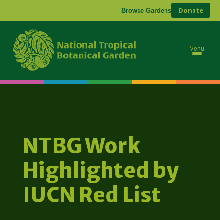
Donate
Browse Gardens
Menu
NTBG Work
Highlighted by
IUCN Red List