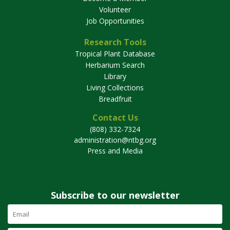
Volunteer
Job Opportunities
Research Tools
Tropical Plant Database
Herbarium Search
Library
Living Collections
Breadfruit
Contact Us
(808) 332-7324
administration@ntbg.org
Press and Media
Subscribe to our newsletter
Email
Address