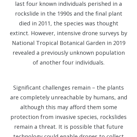
last four known individuals perished in a
rockslide in the 1990s and the final plant
died in 2011, the species was thought
extinct. However, intensive drone surveys by
National Tropical Botanical Garden in 2019
revealed a previously unknown population
of another four individuals.
Significant challenges remain – the plants
are completely unreachable by humans, and
although this may afford them some
protection from invasive species, rockslides
remain a threat. It is possible that future
technology could enable drones to collect