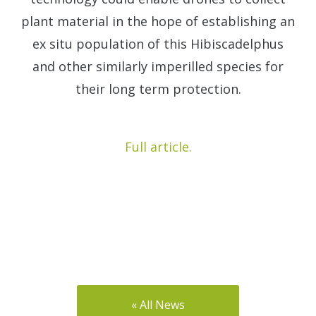
plant material in the hope of establishing an
ex situ population of this Hibiscadelphus
and other similarly imperilled species for
their long term protection.
Full article.
« All News