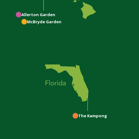
Allerton
Garden
McBryde
Garden
The Kampong