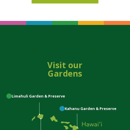
Visit our
Gardens
Limahuli
Garden & Preserve
Kahanu
Garden & Preserve