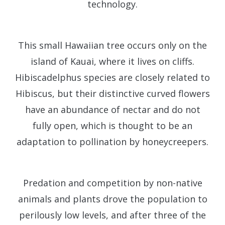
technology.
This small Hawaiian tree occurs only on the
island of Kauai, where it lives on cliffs.
Hibiscadelphus species are closely related to
Hibiscus, but their distinctive curved flowers
have an abundance of nectar and do not
fully open, which is thought to be an
adaptation to pollination by honeycreepers.
Predation and competition by non-native
animals and plants drove the population to
perilously low levels, and after three of the