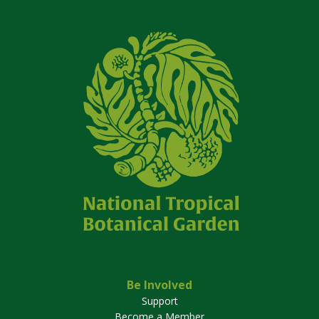
Be Involved
Support
Become a Member