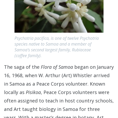
Psychotria pacifica, is one of twelve Psychotria
species native to Samoa and a member of
Samoa’s second largest family, Rubiaceae
(coffee family).
The saga of the
Flora of Samoa
began on January
16, 1968, when W. Arthur (Art) Whistler arrived
in Samoa as a Peace Corps volunteer. Known
locally as
Pisikoa
, Peace Corps volunteers were
often assigned to teach in host country schools,
and Art taught biology in Samoa for three
years. With a master’s degree in botany, Art