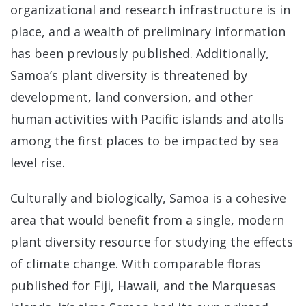
organizational and research infrastructure is in
place, and a wealth of preliminary information
has been previously published. Additionally,
Samoa’s plant diversity is threatened by
development, land conversion, and other
human activities with Pacific islands and atolls
among the first places to be impacted by sea
level rise.
Culturally and biologically, Samoa is a cohesive
area that would benefit from a single, modern
plant diversity resource for studying the effects
of climate change. With comparable floras
published for Fiji, Hawaii, and the Marquesas