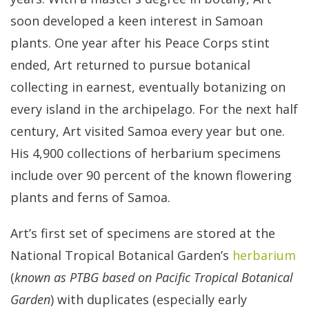
soon developed a keen interest in Samoan
plants. One year after his Peace Corps stint
ended, Art returned to pursue botanical
collecting in earnest, eventually botanizing on
every island in the archipelago. For the next half
century, Art visited Samoa every year but one.
His 4,900 collections of herbarium specimens
include over 90 percent of the known flowering
plants and ferns of Samoa.
Art’s first set of specimens are stored at the
National Tropical Botanical Garden’s
herbarium
(
known as PTBG based on Pacific Tropical Botanical
Garden
) with duplicates (especially early