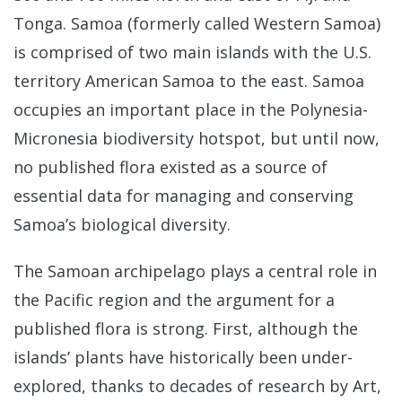
Tonga. Samoa (formerly called Western Samoa)
is comprised of two main islands with the U.S.
territory American Samoa to the east. Samoa
occupies an important place in the Polynesia-
Micronesia biodiversity hotspot, but until now,
no published flora existed as a source of
essential data for managing and conserving
Samoa’s biological diversity.
The Samoan archipelago plays a central role in
the Pacific region and the argument for a
published flora is strong. First, although the
islands’ plants have historically been under-
explored, thanks to decades of research by Art,