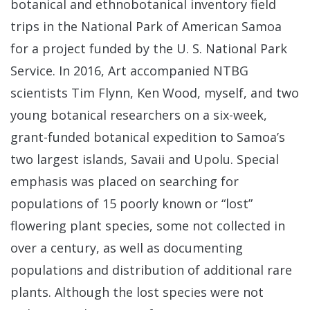
botanical and ethnobotanical inventory field
trips in the National Park of American Samoa
for a project funded by the U. S. National Park
Service. In 2016, Art accompanied NTBG
scientists Tim Flynn, Ken Wood, myself, and two
young botanical researchers on a six-week,
grant-funded botanical expedition to Samoa’s
two largest islands, Savaii and Upolu. Special
emphasis was placed on searching for
populations of 15 poorly known or “lost”
flowering plant species, some not collected in
over a century, as well as documenting
populations and distribution of additional rare
plants. Although the lost species were not