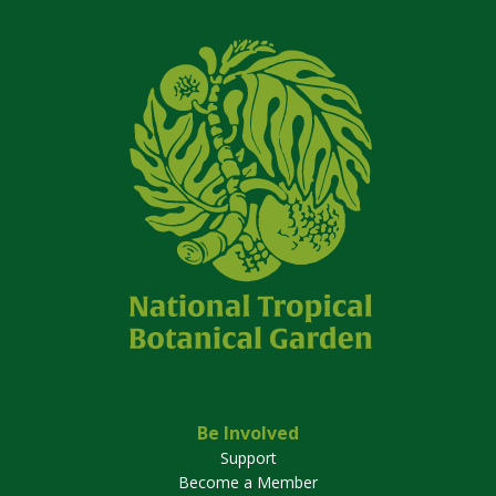
Be Involved
Support
Become a Member