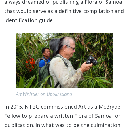
always dreamed of publishing a Flora of Samoa
that would serve as a definitive compilation and
identification guide.
Art Whistler on Upolu Island
In 2015, NTBG commissioned Art as a McBryde
Fellow to prepare a written Flora of Samoa for
publication. In what was to be the culmination