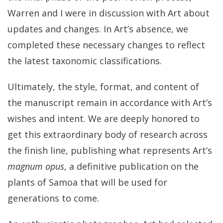
Warren and I were in discussion with Art about
updates and changes. In Art’s absence, we
completed these necessary changes to reflect
the latest taxonomic classifications.
Ultimately, the style, format, and content of
the manuscript remain in accordance with Art’s
wishes and intent. We are deeply honored to
get this extraordinary body of research across
the finish line, publishing what represents Art’s
magnum opus
, a definitive publication on the
plants of Samoa that will be used for
generations to come.