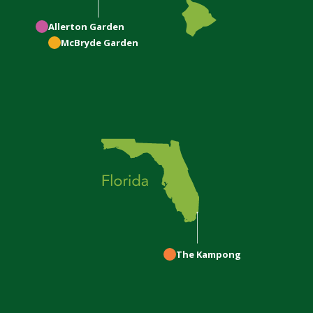
Allerton
Garden
McBryde
Garden
The Kampong