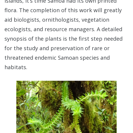
Islands, it’s time Samoa had its own printed
flora. The completion of this work will greatly
aid biologists, ornithologists, vegetation
ecologists, and resource managers. A detailed
synopsis of the plants is the first step needed
for the study and preservation of rare or
threatened endemic Samoan species and
habitats.