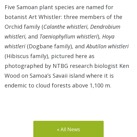
Five Samoan plant species are named for
botanist Art Whistler: three members of the
Orchid family (
Calanthe whistleri, Dendrobium
whistleri,
and
Taeniophyllum whistleri
),
Hoya
whistleri
(Dogbane family), and
Abutilon whistleri
(Hibiscus family), pictured here as
photographed by NTBG research biologist Ken
Wood on Samoa’s Savaii island where it is
endemic to cloud forests above 1,100 m.
« All News