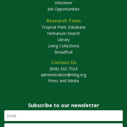
Volunteer
Job Opportunities
Research Tools
Tropical Plant Database
Herbarium Search
Library
Living Collections
Breadfruit
Contact Us
(808) 332-7324
administration@ntbg.org
Press and Media
Subscribe to our newsletter
Email
Address
(required)
First