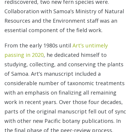
rediscovered, two new fern species were.
Collaboration with Samoa’s Ministry of Natural
Resources and the Environment staff was an
essential component of the field work.
From the early 1980s until
Art’s untimely
passing in 2020
, he dedicated himself to
studying, collecting, and conserving the plants
of Samoa. Art’s manuscript included a
considerable number of taxonomic treatments
with an emphasis on finalizing all remaining
work in recent years. Over those four decades,
parts of the original manuscript fell out of sync
with other new Pacific botany publications. In
the final phase of the peer-review process,