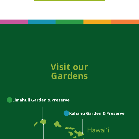
Visit our
Gardens
Limahuli
Garden & Preserve
Kahanu
Garden & Preserve