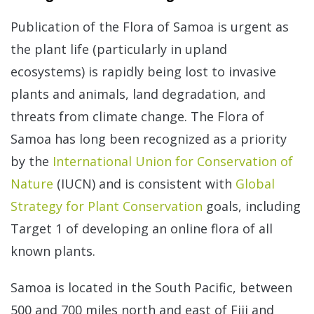
Publication of the Flora of Samoa is urgent as
the plant life (particularly in upland
ecosystems) is rapidly being lost to invasive
plants and animals, land degradation, and
threats from climate change. The Flora of
Samoa has long been recognized as a priority
by the
International Union for Conservation of
Nature
(IUCN) and is consistent with
Global
Strategy for Plant Conservation
goals, including
Target 1 of developing an online flora of all
known plants.
Samoa is located in the South Pacific, between
500 and 700 miles north and east of Fiji and