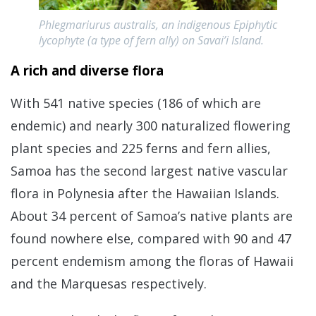
Phlegmariurus australis, an indigenous Epiphytic
lycophyte (a type of fern ally) on Savai’i Island.
A rich and diverse flora
With 541 native species (186 of which are
endemic) and nearly 300 naturalized flowering
plant species and 225 ferns and fern allies,
Samoa has the second largest native vascular
flora in Polynesia after the Hawaiian Islands.
About 34 percent of Samoa’s native plants are
found nowhere else, compared with 90 and 47
percent endemism among the floras of Hawaii
and the Marquesas respectively.