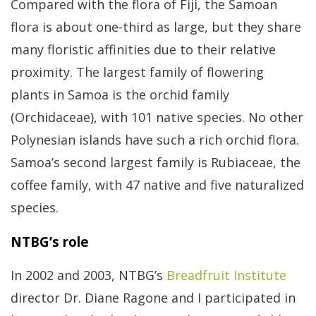
Compared with the flora of Fiji, the Samoan
flora is about one-third as large, but they share
many floristic affinities due to their relative
proximity. The largest family of flowering
plants in Samoa is the orchid family
(Orchidaceae), with 101 native species. No other
Polynesian islands have such a rich orchid flora.
Samoa’s second largest family is Rubiaceae, the
coffee family, with 47 native and five naturalized
species.
NTBG’s role
In 2002 and 2003, NTBG’s
Breadfruit Institute
director Dr. Diane Ragone and I participated in