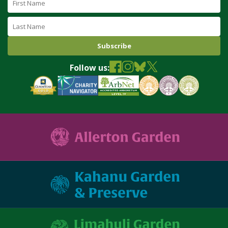
Name
Last
Name
Follow us: