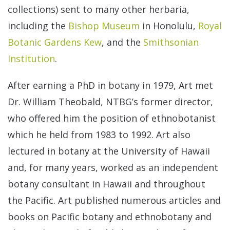
collections) sent to many other herbaria,
including the
Bishop Museum
in Honolulu,
Royal
Botanic Gardens Kew
, and the
Smithsonian
Institution
.
After earning a PhD in botany in 1979, Art met
Dr. William Theobald, NTBG’s former director,
who offered him the position of ethnobotanist
which he held from 1983 to 1992. Art also
lectured in botany at the University of Hawaii
and, for many years, worked as an independent
botany consultant in Hawaii and throughout
the Pacific. Art published numerous articles and
books on Pacific botany and ethnobotany and