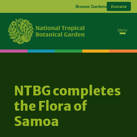
Donate
Browse Gardens
Menu
NTBG completes
the Flora of
Samoa