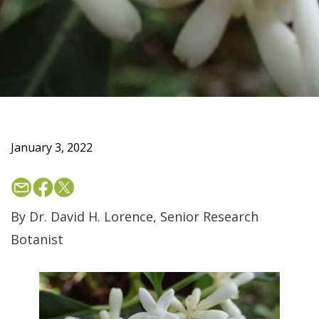
January 3, 2022
By Dr. David H. Lorence, Senior Research
Botanist