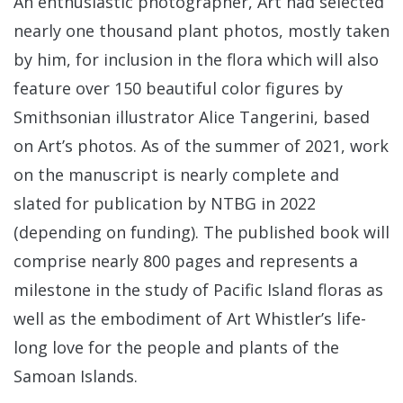
An enthusiastic photographer, Art had selected
nearly one thousand plant photos, mostly taken
by him, for inclusion in the flora which will also
feature over 150 beautiful color figures by
Smithsonian illustrator Alice Tangerini, based
on Art’s photos. As of the summer of 2021, work
on the manuscript is nearly complete and
slated for publication by NTBG in 2022
(depending on funding). The published book will
comprise nearly 800 pages and represents a
milestone in the study of Pacific Island floras as
well as the embodiment of Art Whistler’s life-
long love for the people and plants of the
Samoan Islands.