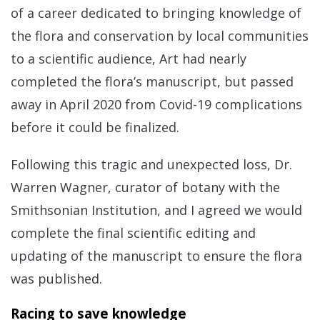
of a career dedicated to bringing knowledge of
the flora and conservation by local communities
to a scientific audience, Art had nearly
completed the flora’s manuscript, but passed
away in April 2020 from Covid-19 complications
before it could be finalized.
Following this tragic and unexpected loss, Dr.
Warren Wagner, curator of botany with the
Smithsonian Institution, and I agreed we would
complete the final scientific editing and
updating of the manuscript to ensure the flora
was published.
Racing to save knowledge