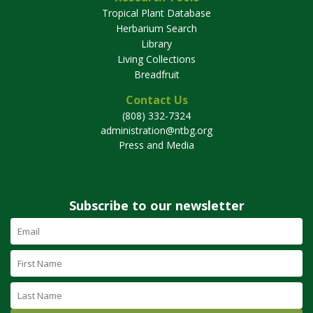
Tropical Plant Database
Herbarium Search
Library
Living Collections
Breadfruit
Contact Us
(808) 332-7324
administration@ntbg.org
Press and Media
Subscribe to our newsletter
Email
Address
(required)
First
Name
Last
Name