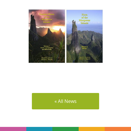
« All News