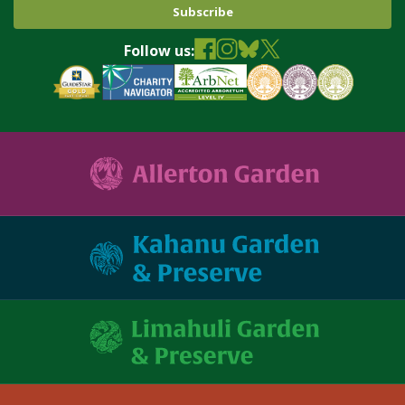
Follow us: