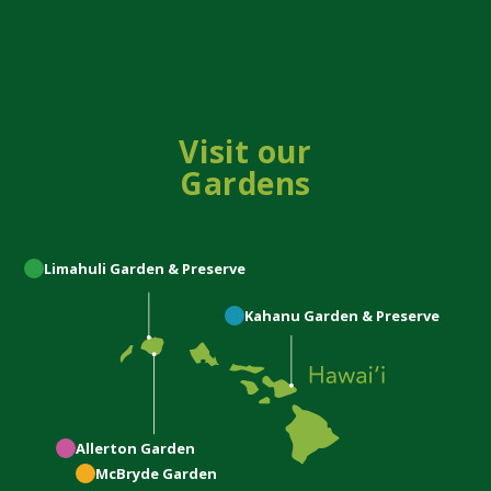
Visit our
Gardens
Limahuli
Garden & Preserve
Kahanu
Garden & Preserve
Allerton
Garden
McBryde
Garden