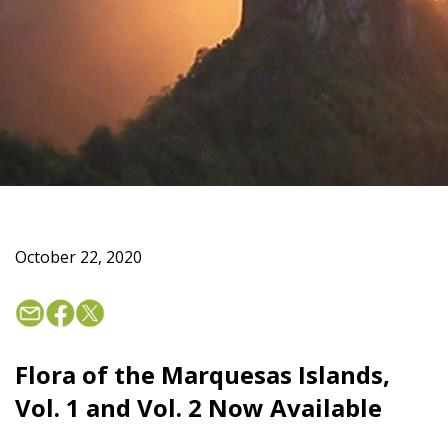
October 22, 2020
Flora of the Marquesas Islands,
Vol. 1 and Vol. 2 Now Available