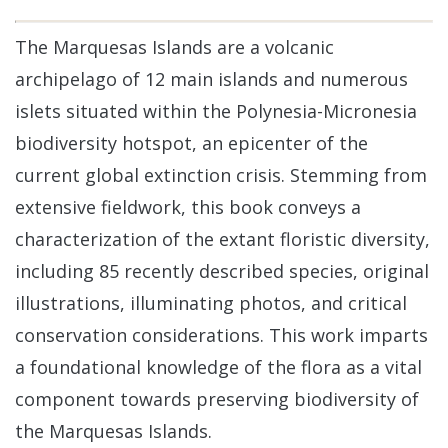
The Marquesas Islands are a volcanic
archipelago of 12 main islands and numerous
islets situated within the Polynesia-Micronesia
biodiversity hotspot, an epicenter of the
current global extinction crisis. Stemming from
extensive fieldwork, this book conveys a
characterization of the extant floristic diversity,
including 85 recently described species, original
illustrations, illuminating photos, and critical
conservation considerations. This work imparts
a foundational knowledge of the flora as a vital
component towards preserving biodiversity of
the Marquesas Islands.