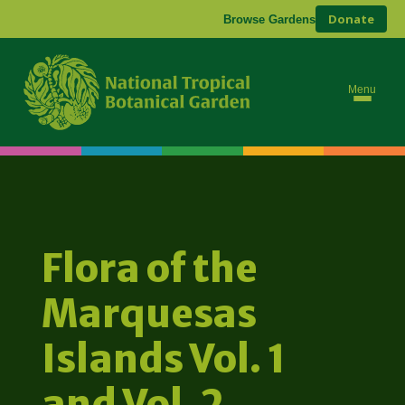
Donate
Browse Gardens
Menu
Flora of the
Marquesas
Islands Vol. 1
and Vol. 2