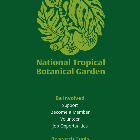
Be Involved
Support
Become a Member
Volunteer
Job Opportunities
Research Tools