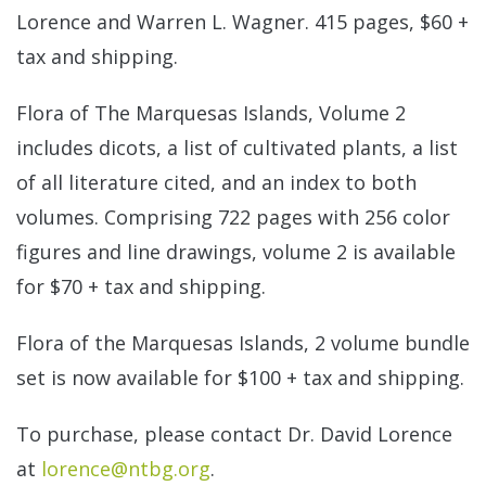
Lorence and Warren L. Wagner. 415 pages, $60 +
tax and shipping.
Flora of The Marquesas Islands, Volume 2
includes dicots, a list of cultivated plants, a list
of all literature cited, and an index to both
volumes. Comprising 722 pages with 256 color
figures and line drawings, volume 2 is available
for $70 + tax and shipping.
Flora of the Marquesas Islands, 2 volume bundle
set is now available for $100 + tax and shipping.
To purchase, please contact Dr. David Lorence
at
lorence@ntbg.org
.