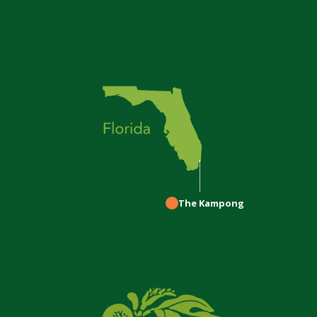
The Kampong