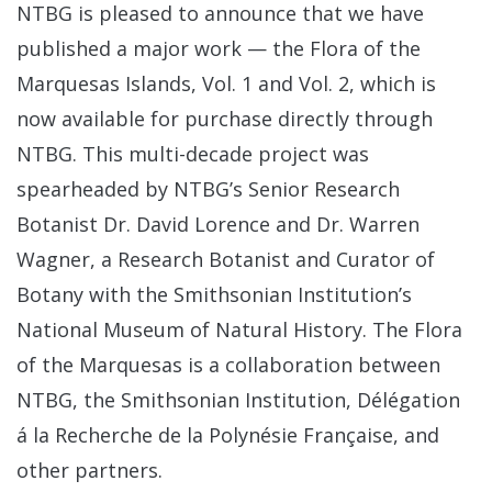
NTBG is pleased to announce that we have
published a major work — the Flora of the
Marquesas Islands, Vol. 1 and Vol. 2, which is
now available for purchase directly through
NTBG. This multi-decade project was
spearheaded by NTBG’s Senior Research
Botanist Dr. David Lorence and Dr. Warren
Wagner, a Research Botanist and Curator of
Botany with the Smithsonian Institution’s
National Museum of Natural History. The Flora
of the Marquesas is a collaboration between
NTBG, the Smithsonian Institution, Délégation
á la Recherche de la Polynésie Française, and
other partners.