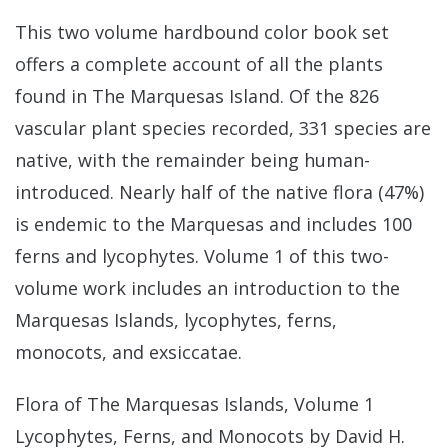
This two volume hardbound color book set
offers a complete account of all the plants
found in The Marquesas Island. Of the 826
vascular plant species recorded, 331 species are
native, with the remainder being human-
introduced. Nearly half of the native flora (47%)
is endemic to the Marquesas and includes 100
ferns and lycophytes. Volume 1 of this two-
volume work includes an introduction to the
Marquesas Islands, lycophytes, ferns,
monocots, and exsiccatae.
Flora of The Marquesas Islands, Volume 1
Lycophytes, Ferns, and Monocots by David H.