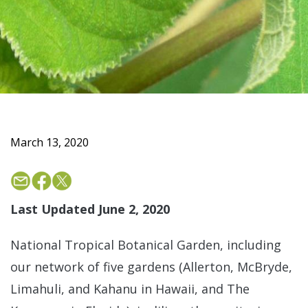
March 13, 2020
Last Updated June 2, 2020
National Tropical Botanical Garden, including
our network of five gardens (Allerton, McBryde,
Limahuli, and Kahanu in Hawaii, and The