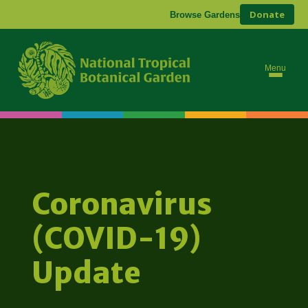
Donate
Browse Gardens
Menu
Coronavirus
(COVID-19)
Update