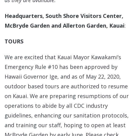
as they are available.
Headquarters, South Shore Visitors Center,
McBryde Garden and Allerton Garden, Kauai
:
TOURS
We are excited that Kauai Mayor Kawakami’s
Emergency Rule #10 has been approved by
Hawaii Governor Ige, and as of May 22, 2020,
outdoor based tours are authorized to resume
on Kauai. We are preparing resumptions of our
operations to abide by all CDC industry
guidelines, enhancing our sanitation protocols,
and training our staff, hoping to open at least
McBryde Garden by early June. Please check