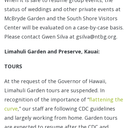
When it is safe to resume group events, the
status of weddings and other private events at
McBryde Garden and the South Shore Visitors
Center will be evaluated on a case-by-case basis.
Please contact Gwen Silva at gsilva@ntbg.org.
Limahuli Garden and Preserve, Kauai:
TOURS
At the request of the Governor of Hawaii,
Limahuli Garden tours are suspended. In
recognition of the importance of “
flattening the
curve
,” our staff are following CDC guidelines
and largely working from home. Garden tours
are expected to resume after the CDC and