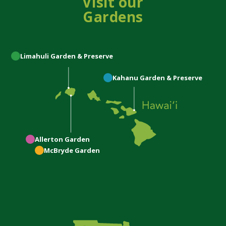
Visit our
Gardens
Limahuli
Garden & Preserve
Kahanu
Garden & Preserve
Allerton
Garden
McBryde
Garden