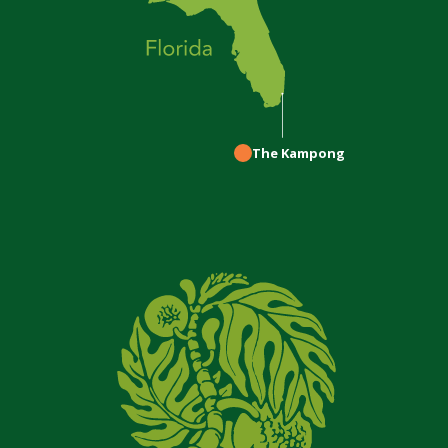
The Kampong