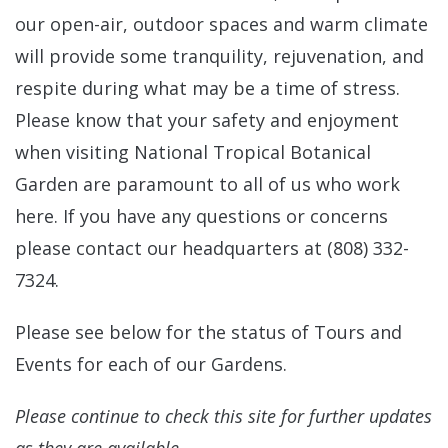
our open-air, outdoor spaces and warm climate
will provide some tranquility, rejuvenation, and
respite during what may be a time of stress.
Please know that your safety and enjoyment
when visiting National Tropical Botanical
Garden are paramount to all of us who work
here. If you have any questions or concerns
please contact our headquarters at (808) 332-
7324.
Please see below for the status of Tours and
Events for each of our Gardens.
Please continue to check this site for further updates