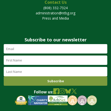
Contact Us
(808) 332-7324
administration@ntbg.org
Press and Media
Subscribe to our newsletter
Email
Address
(required)
First
Name
Last
Name
Follow us: