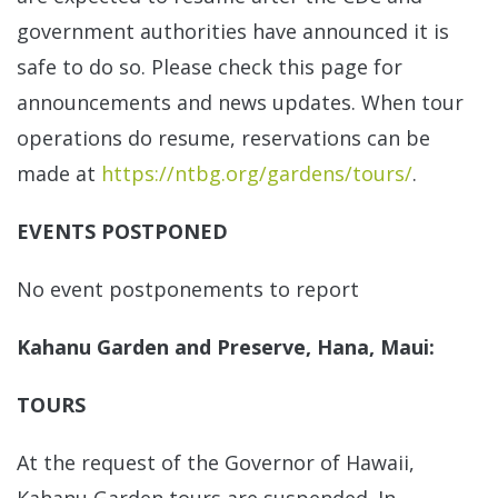
government authorities have announced it is
safe to do so. Please check this page for
announcements and news updates. When tour
operations do resume, reservations can be
made at
https://ntbg.org/gardens/tours/
.
EVENTS POSTPONED
No event postponements to report
Kahanu Garden and Preserve, Hana, Maui:
TOURS
At the request of the Governor of Hawaii,