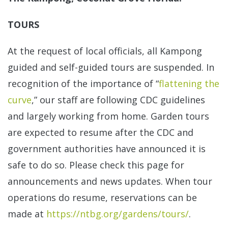
TOURS
At the request of local officials, all Kampong
guided and self-guided tours are suspended. In
recognition of the importance of “
flattening the
curve
,” our staff are following CDC guidelines
and largely working from home. Garden tours
are expected to resume after the CDC and
government authorities have announced it is
safe to do so. Please check this page for
announcements and news updates. When tour
operations do resume, reservations can be
made at
https://ntbg.org/gardens/tours/
.