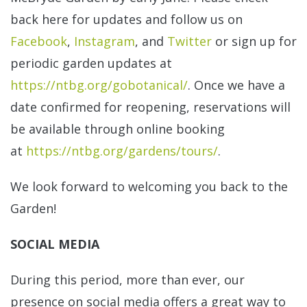
back here for updates and follow us on
Facebook
,
Instagram
, and
Twitter
or sign up for
periodic garden updates at
https://ntbg.org/gobotanical/
. Once we have a
date confirmed for reopening, reservations will
be available through online booking
at
https://ntbg.org/gardens/tours/
.
We look forward to welcoming you back to the
Garden!
SOCIAL MEDIA
During this period, more than ever, our
presence on social media offers a great way to