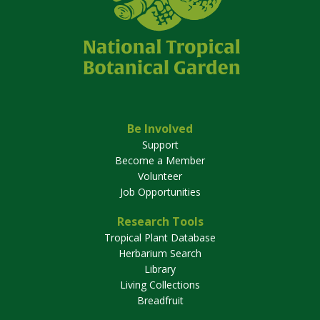
Be Involved
Support
Become a Member
Volunteer
Job Opportunities
Research Tools
Tropical Plant Database
Herbarium Search
Library
Living Collections
Breadfruit