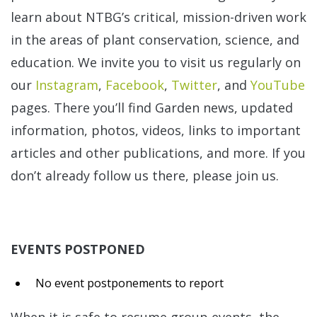
learn about NTBG’s critical, mission-driven work
in the areas of plant conservation, science, and
education. We invite you to visit us regularly on
our
Instagram
,
Facebook
,
Twitter
, and
YouTube
pages. There you’ll find Garden news, updated
information, photos, videos, links to important
articles and other publications, and more. If you
don’t already follow us there, please join us.
EVENTS POSTPONED
No event postponements to report