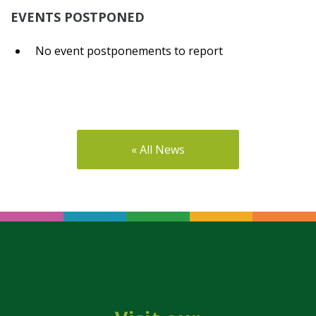
EVENTS POSTPONED
No event postponements to report
« All News