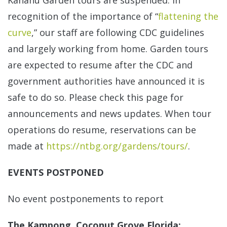
Kahanu Garden tours are suspended. In
recognition of the importance of “
flattening the
curve
,” our staff are following CDC guidelines
and largely working from home. Garden tours
are expected to resume after the CDC and
government authorities have announced it is
safe to do so. Please check this page for
announcements and news updates. When tour
operations do resume, reservations can be
made at
https://ntbg.org/gardens/tours/
.
EVENTS POSTPONED
No event postponements to report
The Kampong, Coconut Grove Florida: