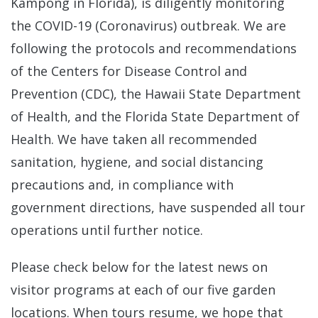
Kampong in Florida), is diligently monitoring
the COVID-19 (Coronavirus) outbreak. We are
following the protocols and recommendations
of the Centers for Disease Control and
Prevention (CDC), the Hawaii State Department
of Health, and the Florida State Department of
Health. We have taken all recommended
sanitation, hygiene, and social distancing
precautions and, in compliance with
government directions, have suspended all tour
operations until further notice.
Please check below for the latest news on
visitor programs at each of our five garden
locations. When tours resume, we hope that