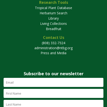
Research Tools
Tropical Plant Database
Herbarium Search
Library
Living Collections
Breadfruit
Contact Us
(808) 332-7324
administration@ntbg.org
Press and Media
Subscribe to our newsletter
Email
Address
(required)
First
Name
Last