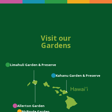
Visit our
Gardens
Limahuli
Garden & Preserve
Kahanu
Garden & Preserve
Allerton
Garden
McBryde
Garden