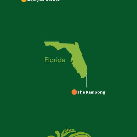
The Kampong