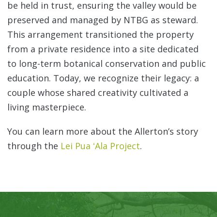
be held in trust, ensuring the valley would be
preserved and managed by NTBG as steward.
This arrangement transitioned the property
from a private residence into a site dedicated
to long-term botanical conservation and public
education. Today, we recognize their legacy: a
couple whose shared creativity cultivated a
living masterpiece.
You can learn more about the Allerton’s story
through the
Lei Pua ʻAla Project
.