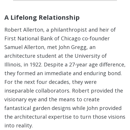
A Lifelong Relationship
Robert Allerton, a philanthropist and heir of
First National Bank of Chicago co-founder
Samuel Allerton, met John Gregg, an
architecture student at the University of
Illinois, in 1922.
Despite a 27-year age difference,
they formed an immediate and enduring bond.
For the next four decades, they were
inseparable collaborators. Robert provided the
visionary eye and the means to create
fantastical garden designs while John provided
the architectural expertise to turn those visions
into reality.