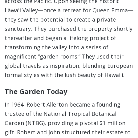
across the Pacific.
Upon seeing the historic
Lāwaʻi Valley—once a retreat for Queen Emma—
they saw the potential to create a private
sanctuary. They purchased the property shortly
thereafter and began a lifelong project of
transforming the valley into a series of
magnificent “garden rooms.” They used their
global travels as inspiration, blending European
formal styles with the lush beauty of Hawaiʻi.
The Garden Today
In 1964, Robert Allerton became a founding
trustee of the National Tropical Botanical
Garden (NTBG), providing a pivotal $1 million
gift. Robert and John structured their estate to