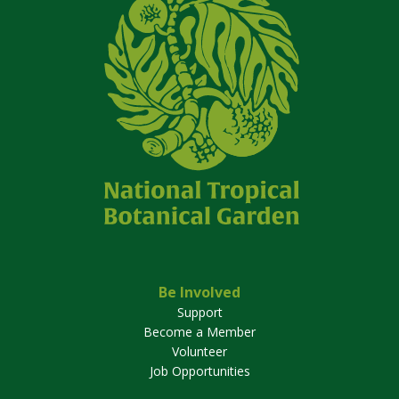
Be Involved
Support
Become a Member
Volunteer
Job Opportunities