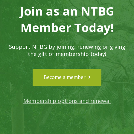
Join as an NTBG
Member Today!
Support NTBG by joining, renewing or giving
the gift of membership today!
Become a member
Membership options and renewal