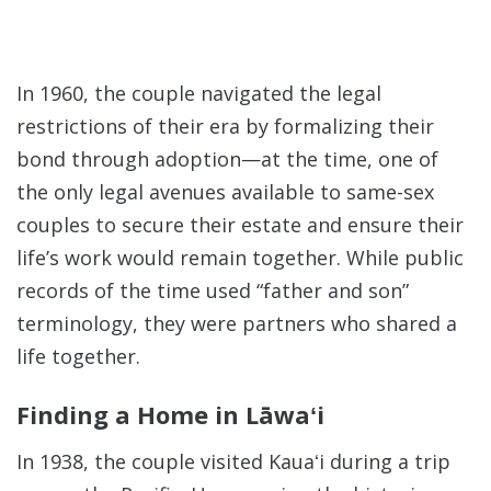
In 1960, the couple navigated the legal
restrictions of their era by formalizing their
bond through adoption—at the time, one of
the only legal avenues available to same-sex
couples to secure their estate and ensure their
life’s work would remain together.
While public
records of the time used “father and son”
terminology, they were partners who shared a
life together.
Finding a Home in Lāwaʻi
In 1938, the couple visited Kauaʻi during a trip