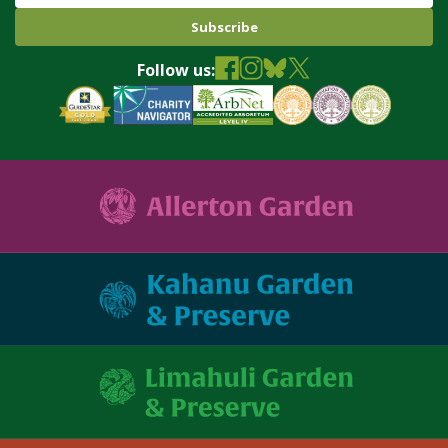
Name
Follow us: