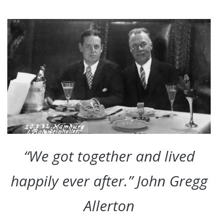
“We got together and lived
happily ever after.” John Gregg
Allerton