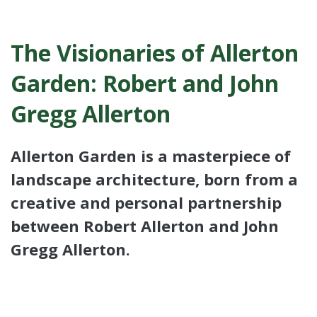
The Visionaries of Allerton
Garden: Robert and John
Gregg Allerton
Allerton Garden is a masterpiece of
landscape architecture, born from a
creative and personal partnership
between Robert Allerton and John
Gregg Allerton.