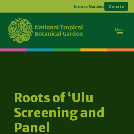
Donate
Browse Gardens
Menu
Roots of ʻUlu
Screening and
Panel