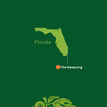
The Kampong