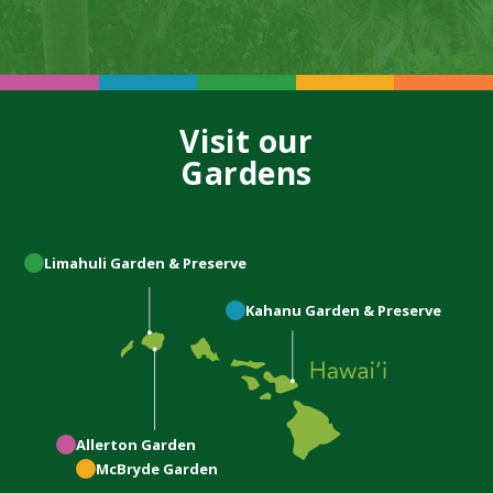
Visit our
Gardens
Limahuli
Garden & Preserve
Kahanu
Garden & Preserve
Allerton
Garden
McBryde
Garden