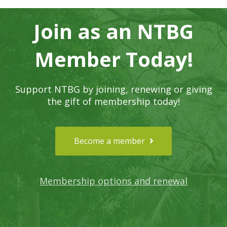
Join as an NTBG
Member Today!
Support NTBG by joining, renewing or giving
the gift of membership today!
Become a member
Membership options and renewal