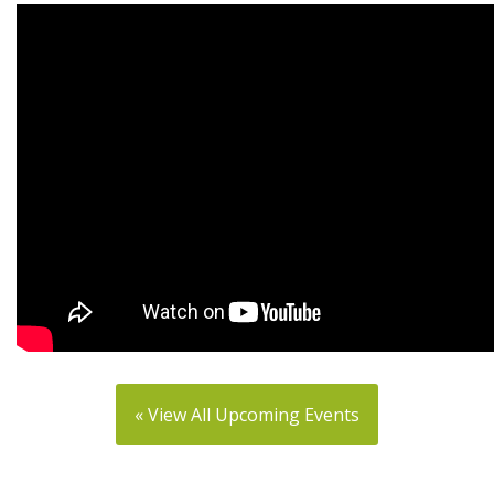
« View All Upcoming Events