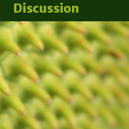
Discussion