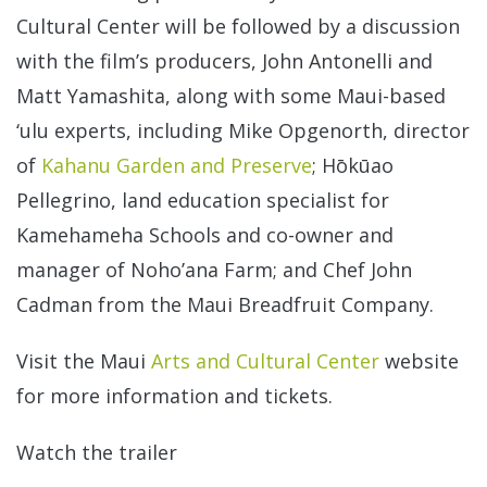
Cultural Center will be followed by a discussion
with the film’s producers, John Antonelli and
Matt Yamashita, along with some Maui-based
‘ulu experts, including Mike Opgenorth, director
of
Kahanu Garden and Preserve
; Hōkūao
Pellegrino, land education specialist for
Kamehameha Schools and co-owner and
manager of Noho’ana Farm; and Chef John
Cadman from the Maui Breadfruit Company.
Visit the Maui
Arts and Cultural Center
website
for more information and tickets.
Watch the trailer