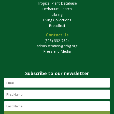
Tropical Plant Database
Herbarium Search
Library
Living Collections
Breadfruit
Contact Us
(808) 332-7324
administration@ntbg.org
Press and Media
Subscribe to our newsletter
Email
Address
(required)
First
Name
Last
Name