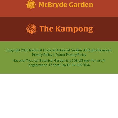
Copyright 2025 National Tropical Botanical Garden. All Rights Reserved.
Privacy Policy
|
Donor Privacy Policy
National Tropical Botanical Garden is a 501(c)(3) not-for-profit
organization. Federal Tax ID: 52-6057064