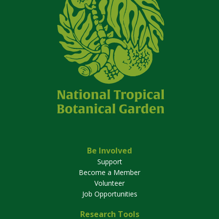
Be Involved
Support
Become a Member
Volunteer
Job Opportunities
Research Tools