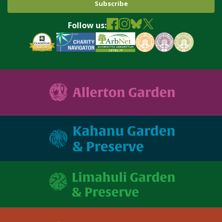
Follow us: