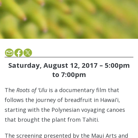
Saturday, August 12, 2017 –
5:00pm
to
7:00pm
The
Roots of ‘Ulu
is a documentary film that
follows the journey of breadfruit in Hawai’i,
starting with the Polynesian voyaging canoes
that brought the plant from Tahiti.
The screening presented by the Maui Arts and