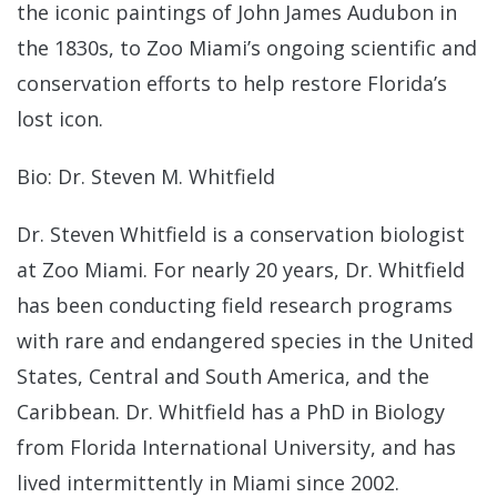
the iconic paintings of John James Audubon in
the 1830s, to Zoo Miami’s ongoing scientific and
conservation efforts to help restore Florida’s
lost icon.
Bio: Dr. Steven M. Whitfield
Dr. Steven Whitfield is a conservation biologist
at Zoo Miami. For nearly 20 years, Dr. Whitfield
has been conducting field research programs
with rare and endangered species in the United
States, Central and South America, and the
Caribbean. Dr. Whitfield has a PhD in Biology
from Florida International University, and has
lived intermittently in Miami since 2002.