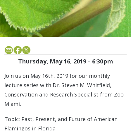
Thursday, May 16, 2019 – 6:30pm
Join us on May 16th, 2019 for our monthly
lecture series with Dr. Steven M. Whitfield,
Conservation and Research Specialist from Zoo
Miami.
Topic: Past, Present, and Future of American
Flamingos in Florida