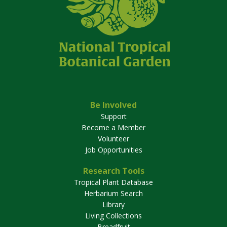
Be Involved
Support
Become a Member
Volunteer
Job Opportunities
Research Tools
Tropical Plant Database
Herbarium Search
Library
Living Collections
Breadfruit