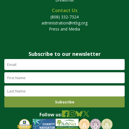
Contact Us
(808) 332-7324
administration@ntbg.org
Press and Media
Subscribe to our newsletter
Email
Address
(required)
First
Name
Last
Name
Follow us: