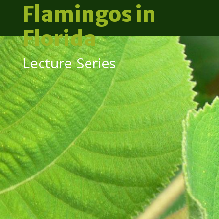
Flamingos in
Florida
Lecture Series