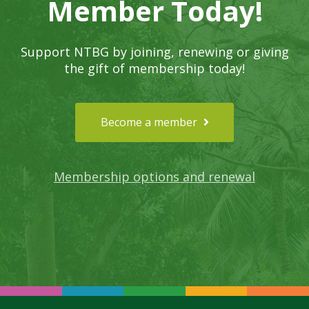
Member Today!
Support NTBG by joining, renewing or giving
the gift of membership today!
Become a member
Membership options and renewal