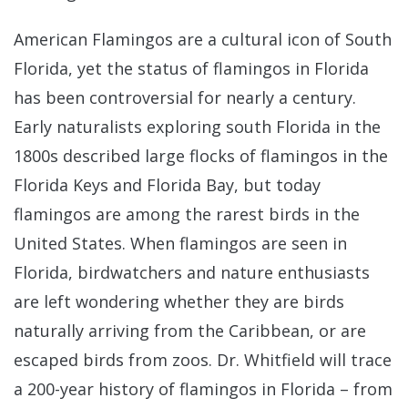
American Flamingos are a cultural icon of South
Florida, yet the status of flamingos in Florida
has been controversial for nearly a century.
Early naturalists exploring south Florida in the
1800s described large flocks of flamingos in the
Florida Keys and Florida Bay, but today
flamingos are among the rarest birds in the
United States. When flamingos are seen in
Florida, birdwatchers and nature enthusiasts
are left wondering whether they are birds
naturally arriving from the Caribbean, or are
escaped birds from zoos. Dr. Whitfield will trace
a 200-year history of flamingos in Florida – from