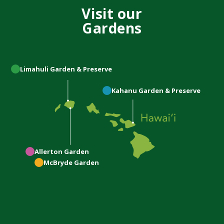
Visit our
Gardens
Limahuli
Garden & Preserve
Kahanu
Garden & Preserve
Allerton
Garden
McBryde
Garden