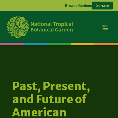
Donate
Browse Gardens
Menu
Past, Present,
and Future of
American