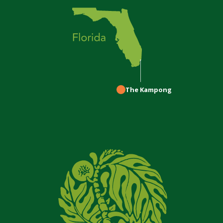
The Kampong