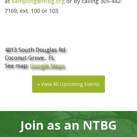
at
kampong@ntbg.org
or by calling 305-442-
7169, ext. 100 or 103.
The Kampong
4013 South Douglas Rd
Coconut Grove , FL
See map:
Google Maps
« View All Upcoming Events
Join as an NTBG