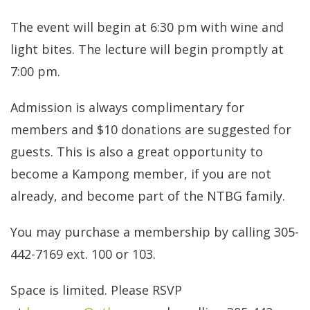
The event will begin at 6:30 pm with wine and
light bites. The lecture will begin promptly at
7:00 pm.
Admission is always complimentary for
members and $10 donations are suggested for
guests. This is also a great opportunity to
become a Kampong member, if you are not
already, and become part of the NTBG family.
You may purchase a membership by calling 305-
442-7169 ext. 100 or 103.
Space is limited. Please RSVP