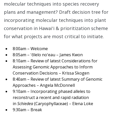
molecular techniques into species recovery
plans and management? Draft decision tree for
incorporating molecular techniques into plant
conservation in Hawai
ʻi & prioritization scheme
for what projects are most critical to initiate.
8:00am – Welcome
8:05am – ʻōlelo noʻeau – James Kwon
8:10am – Review of latest Considerations for
Assessing Genomic Approaches to Inform
Conservation Decisions – Krissa Skogen
8:40am – Review of latest Summary of Genomic
Approaches – Angela McDonnell
9:10am – Incorporating phased alleles to
reconstruct a recent and rapid radiation
in
Schiedea
(Caryophyllaceae) – Elena Loke
9:30am – Break