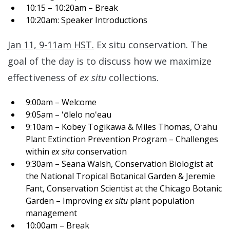
10:15 – 10:20am – Break
10:20am: Speaker Introductions
Jan 11, 9-11am HST.
Ex situ conservation. The
goal of the day is to discuss how we maximize
effectiveness of
ex situ
collections.
9:00am – Welcome
9:05am – ʻōlelo noʻeau
9:10am – Kobey Togikawa & Miles Thomas, Oʻahu
Plant Extinction Prevention Program – Challenges
within
ex situ
conservation
9:30am – Seana Walsh, Conservation Biologist at
the National Tropical Botanical Garden & Jeremie
Fant, Conservation Scientist at the Chicago Botanic
Garden – Improving
ex situ
plant population
management
10:00am – Break