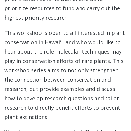
prioritize resources to fund and carry out the
highest priority research.
This workshop is open to all interested in plant
conservation in Hawaiʻi, and who would like to
hear about the role molecular techniques may
play in conservation efforts of rare plants. This
workshop series aims to not only strengthen
the connection between conservation and
research, but provide examples and discuss
how to develop research questions and tailor
research to directly benefit efforts to prevent
plant extinctions