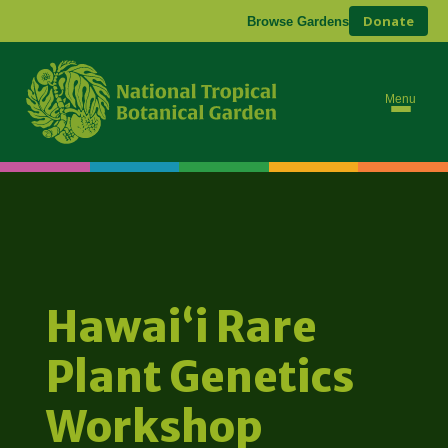
Donate
Browse Gardens
Menu
Hawaiʻi Rare
Plant Genetics
Workshop