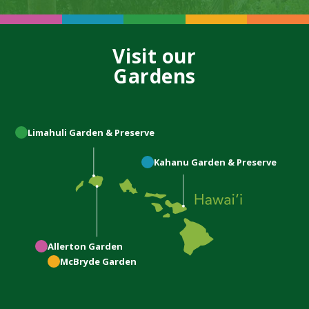
Visit our
Gardens
Limahuli
Garden & Preserve
Kahanu
Garden & Preserve
Allerton
Garden
McBryde
Garden