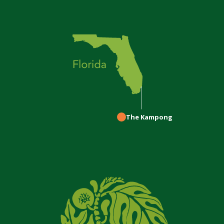
The Kampong