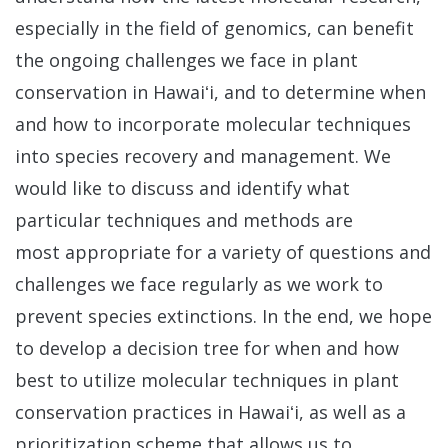
especially in the field of genomics, can benefit
the ongoing challenges we face in plant
conservation in Hawaiʻi, and to determine when
and how to incorporate molecular techniques
into species recovery and management. We
would like to discuss and identify what
particular techniques and methods are
most appropriate for a variety of questions and
challenges we face regularly as we work to
prevent species extinctions. In the end, we hope
to develop a decision tree for when and how
best to utilize molecular techniques in plant
conservation practices in Hawai
ʻi, as well as a
prioritization scheme that allows us to