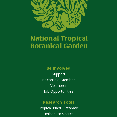
Be Involved
Support
Become a Member
Volunteer
Job Opportunities
Research Tools
Tropical Plant Database
Herbarium Search