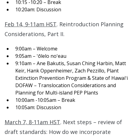
10:15 -10:20 – Break
10:20am: Discussion
Feb 14, 9-11am HST
. Reintroduction Planning
Considerations, Part II.
9:00am – Welcome
9:05am – ʻōlelo noʻeau
9:10am – Ane Bakutis, Susan Ching Harbin, Matt
Keir, Hank Oppenheimer, Zach Pezzillo, Plant
Extinction Prevention Program & State of Hawaiʻi
DOFAW – Translocation Considerations and
Planning for Multi-island PEP Plants
10:00am -10:05am – Break
10:05am: Discussion
March 7, 8-11am HST
. Next steps – review of
draft standards: How do we incorporate