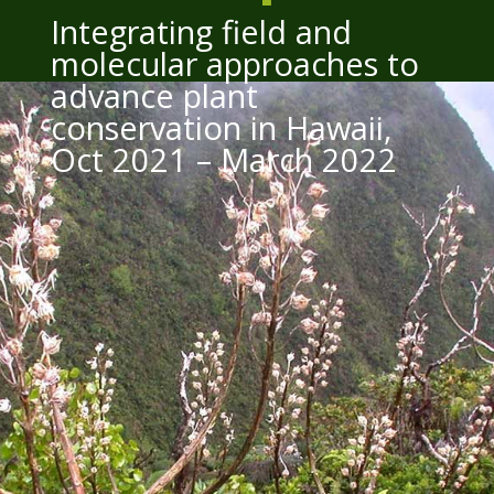
Integrating field and
molecular approaches to
advance plant
conservation in Hawaii,
Oct 2021 – March 2022