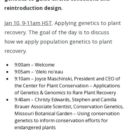
reintroduction design.
Jan 10, 9-11am HST
. Applying genetics to plant
recovery. The goal of the day is to discuss
how we apply population genetics to plant
recovery.
9:00am – Welcome
9:05am – ʻōlelo noʻeau
9:10am – Joyce Maschinski, President and CEO of
the Center for Plant Conservation – Applications
of Genetics & Genomics to Rare Plant Recovery
9:40am – Christy Edwards, Stephen and Camilla
Brauer Associate Scientist, Conservation Genetics,
Missouri Botanical Garden – Using conservation
genetics to inform conservation efforts for
endangered plants