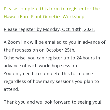
Please complete this form to register for the
Hawaiʻi Rare Plant Genetics Workshop
Please register by Monday, Oct. 18th, 2021.
A Zoom link will be emailed to you in advance of
the first session on October 25th.
Otherwise, you can register up to 24 hours in
advance of each workshop session.
You only need to complete this form once,
regardless of how many sessions you plan to
attend.
Thank you and we look forward to seeing you!