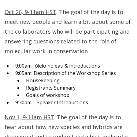
Oct 26, 9-11am HST
. The goal of the day is to
meet new people and learn a bit about some of
the collaborators who will be participating and
answering questions related to the role of
molecular work in conservation.
9:00am: ʻōlelo noʻeau & introductions
9:05am: Description of the Workshop Series
Housekeeping
Registrants Summary
Goals of workshop
9:30am – Speaker Introductions
Nov 1, 9-11am HST
. The goal of the day is to
hear about how new species and hybrids are
discovered and to understand which molecular