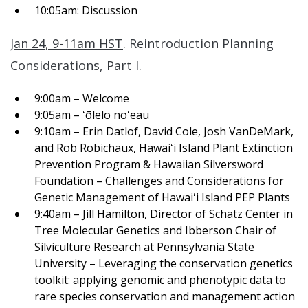
10:05am: Discussion
Jan 24, 9-11am HST
.
Reintroduction Planning
Considerations, Part I.
9:00am – Welcome
9:05am – ʻōlelo noʻeau
9:10am – Erin Datlof, David Cole, Josh VanDeMark,
and Rob Robichaux, Hawaiʻi Island Plant Extinction
Prevention Program & Hawaiian Silversword
Foundation – Challenges and Considerations for
Genetic Management of Hawaiʻi Island PEP Plants
9:40am – Jill Hamilton, Director of Schatz Center in
Tree Molecular Genetics and Ibberson Chair of
Silviculture Research at Pennsylvania State
University – Leveraging the conservation genetics
toolkit: applying genomic and phenotypic data to
rare species conservation and management action