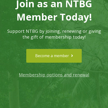
Join as an NTBG
Member Today!
Support NTBG by joining, renewing or giving
the gift of membership today!
Become a member
Membership options and renewal