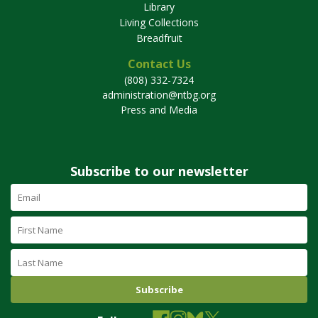
Library
Living Collections
Breadfruit
Contact Us
(808) 332-7324
administration@ntbg.org
Press and Media
Subscribe to our newsletter
Email
Address
(required)
First
Name
Last
Name