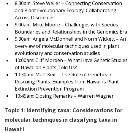
8:30am: Steve Weller – Connecting Conservation
and Plant Evolutionary Ecology: Collaborating
Across Disciplines
9:00am: Mike Moore – Challenges with Species
Boundaries and Relationships in the Genomics Era
9:30am: Angela McDonnell and Norm Wickett – An
overview of molecular techniques used in plant
evolutionary and conservation studies
10:00am: Cliff Morden – What Have Genetic Studies
of Hawaiian Plants Told Us?
10:30am: Matt Keir – The Role of Genetics in
Rescuing Plants: Examples from Hawaiʻi’s Plant
Extinction Prevention Program
10:45am: Closing Remarks – Warren Wagner
Topic 1: Identifying taxa: Considerations for
molecular techniques in classifying taxa in
Hawai
ʻi