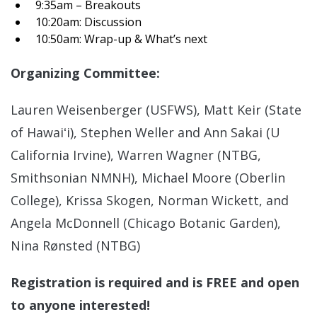
9:35am – Breakouts
10:20am: Discussion
10:50am: Wrap-up & What’s next
Organizing Committee:
Lauren Weisenberger (USFWS), Matt Keir (State
of Hawaiʻi), Stephen Weller and Ann Sakai (U
California Irvine), Warren Wagner (NTBG,
Smithsonian NMNH), Michael Moore (Oberlin
College), Krissa Skogen, Norman Wickett, and
Angela McDonnell (Chicago Botanic Garden),
Nina Rønsted (NTBG)
Registration is required and is FREE and open
to anyone interested!