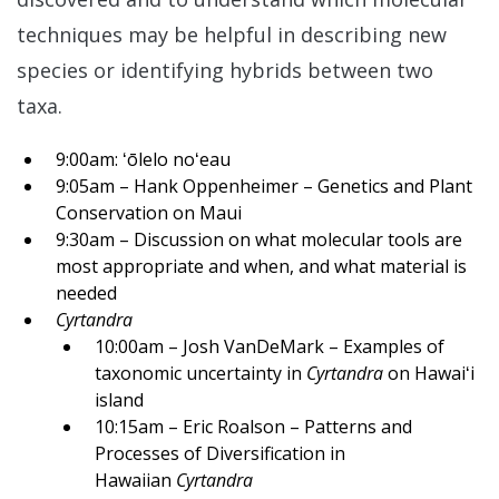
techniques may be helpful in describing new
species or identifying hybrids between two
taxa.
9:00am: ʻōlelo noʻeau
9:05am – Hank Oppenheimer – Genetics and Plant
Conservation on Maui
9:30am – Discussion on what molecular tools are
most appropriate and when, and what material is
needed
Cyrtandra
10:00am – Josh VanDeMark – Examples of
taxonomic uncertainty in
Cyrtandra
on Hawaiʻi
island
10:15am – Eric Roalson – Patterns and
Processes of Diversification in
Hawaiian
Cyrtandra