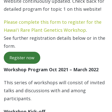
Website continuously updated. Check back for
detailed program for topic 1 on this website!
Please complete this form to register for the
Hawaiʻi Rare Plant Genetics Workshop
.
See further registration details below or in the
form.
Register now
Workshop Program Oct 2021 – March 2022
This series of workshops will consist of invited
talks and discussions with and among
participants.
Workshop Kick-off