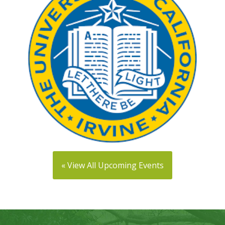
« View All Upcoming Events