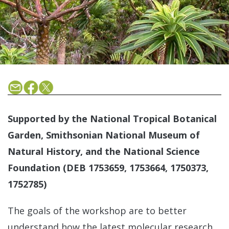
Supported by the National Tropical Botanical
Garden, Smithsonian National Museum of
Natural History, and the National Science
Foundation (DEB 1753659, 1753664, 1750373,
1752785)
The goals of the workshop are to better
understand how the latest molecular research,