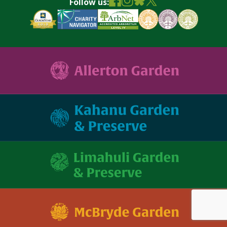
Follow us: