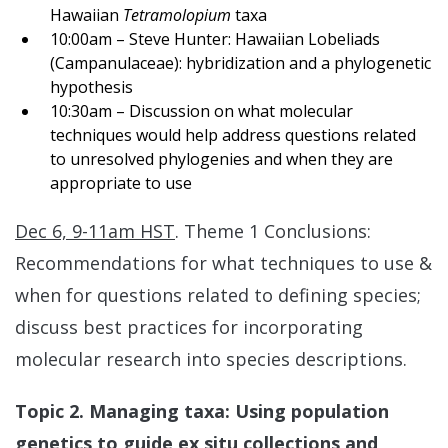
Hawaiian
Tetramolopium
taxa
10:00am – Steve Hunter: Hawaiian Lobeliads
(Campanulaceae): hybridization and a phylogenetic
hypothesis
10:30am – Discussion on what molecular
techniques would help address questions related
to unresolved phylogenies and when they are
appropriate to use
Dec 6, 9-11am HST
. Theme 1 Conclusions:
Recommendations for what techniques to use &
when for questions related to defining species;
discuss best practices for incorporating
molecular research into species descriptions.
Topic 2. Managing taxa: Using population
genetics to guide ex situ collections and