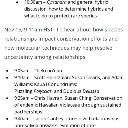
10:30am –
Cyrtandra
and general hybrid
discussion: how to determine hybrids and
what to do to protect rare species
Nov 15, 9-11am HST.
To hear about how species
relationships impact conservation efforts and
how molecular techniques may help resolve
uncertainty among relationships.
9:05am – ʻōlelo noʻeau
9:10am – Scott Heintzman, Susan Deans, and Adam
Williams: Kaua’i Conundrums:
Puzzling
Polyscias,
and Dubious
Delissea
9:25am – Chris Havran, Susan Ching: Conservation
of endemic Hawaiian Violaceae through sustained
partnerships
9:40am – Jason Cantley: Unresolved relationships,
unresolved answers: evolution of rare