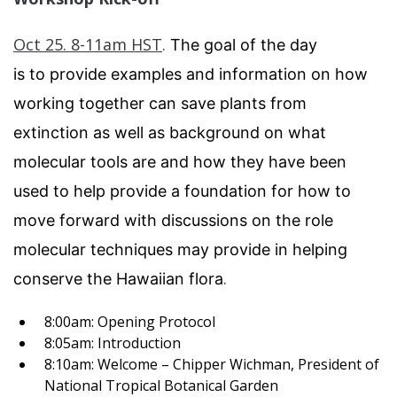
Oct 25. 8-11am HST
.
The goal of the day
is to provide examples and information on how
working together can save plants from
extinction as well as background on what
molecular tools are and how they have been
used to help provide a foundation for how to
move forward with discussions on the role
molecular techniques may provide in helping
.
conserve the Hawaiian flora
8:00am: Opening Protocol
8:05am: Introduction
8:10am: Welcome – Chipper Wichman, President of
National Tropical Botanical Garden