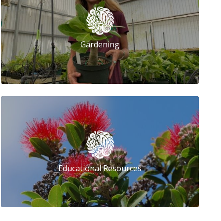
Gardening
Educational Resources