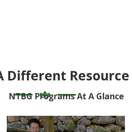
A Different Resource
NTBG Programs At A Glance