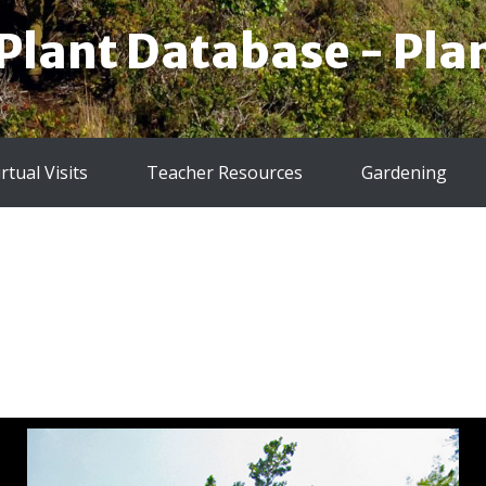
 Plant Database - Plan
irtual Visits
Teacher Resources
Gardening