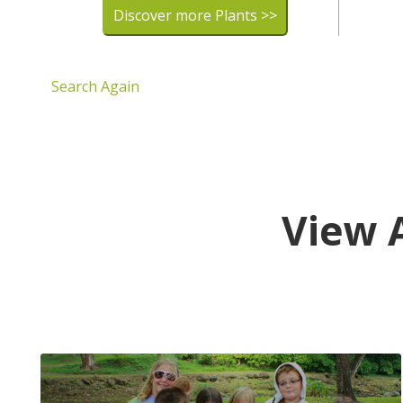
Discover more Plants >>
Search Again
View 