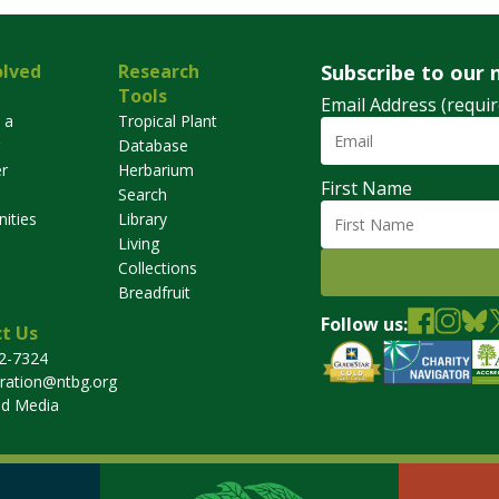
olved
Research
Subscribe to our 
Tools
Email Address (requir
 a
Tropical Plant
Database
r
Herbarium
First Name
Search
ities
Library
Living
Collections
Breadfruit
Follow us:
t Us
32-7324
tration@ntbg.org
nd Media