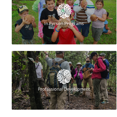
In Person Programs
Professional Development