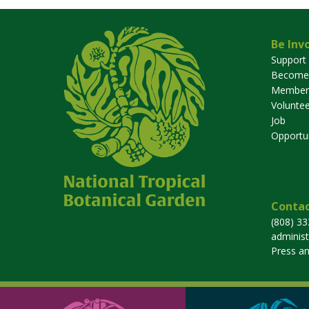
Be Inv
Support
Become
Member
Voluntee
Job
Opportun
Contac
(808) 3
adminis
Press a