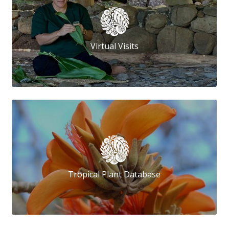
Virtual Visits
Tropical Plant Database