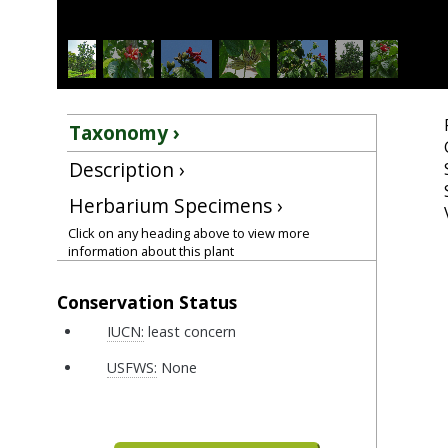
Taxonomy ›
Description ›
Herbarium Specimens ›
Click on any heading above to view more
information about this plant
Conservation Status
IUCN:
least concern
USFWS:
None