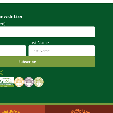
newsletter
ed)
Last Name