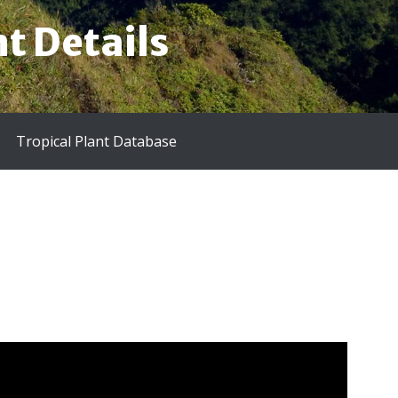
t Details
Tropical Plant Database