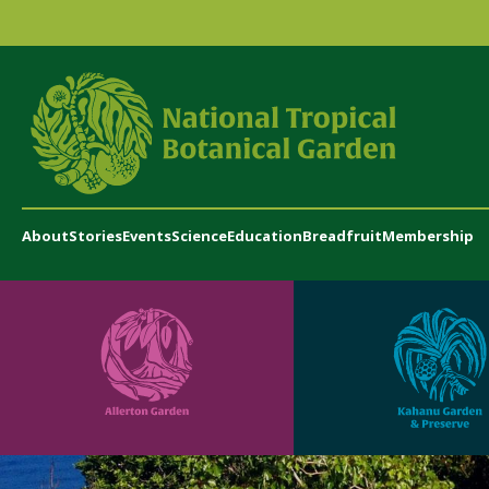
About
Stories
Events
Science
Education
Breadfruit
Membership