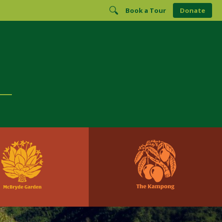
Book a Tour
Donate