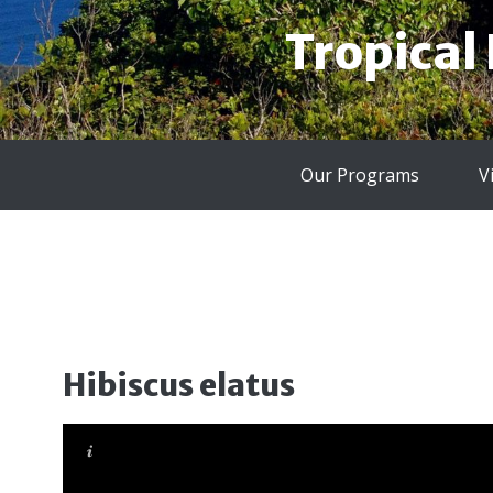
Tropical
Our Programs
V
Hibiscus elatus