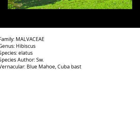
Family: MALVACEAE
Genus: Hibiscus
Species: elatus
Species Author: Sw.
Vernacular: Blue Mahoe, Cuba bast